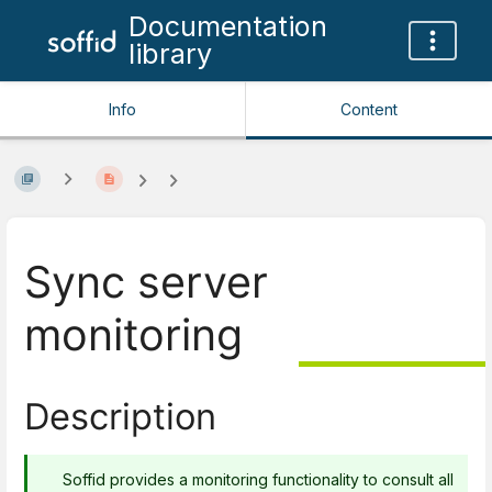
Documentation
library
Info
Content
Sync server
monitoring
Description
Soffid provides a monitoring functionality to consult all