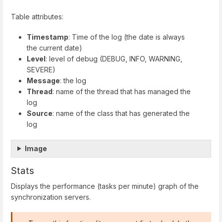
Table attributes:
Timestamp
: Time of the log (the date is always
the current date)
Level
: level of debug (DEBUG, INFO, WARNING,
SEVERE)
Message
: the log
Thread
: name of the thread that has managed the
log
Source
: name of the class that has generated the
log
Image
Stats
Displays the performance (tasks per minute) graph of the
synchronization servers.