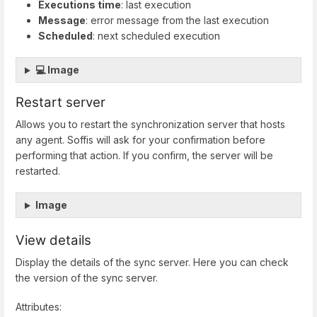
Executions time
: last execution
Message
: error message from the last execution
Scheduled
: next scheduled execution
💻 Image
Restart server
Allows you to restart the synchronization server that hosts
any agent. Soffis will ask for your confirmation before
performing that action. If you confirm, the server will be
restarted.
Image
View details
Display the details of the sync server. Here you can check
the version of the sync server.
Attributes: