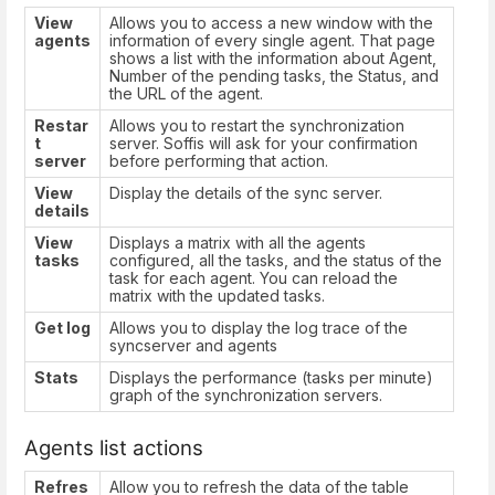
View
Allows you to access a new window with the
agents
information of every single agent. That page
shows a list with the information about Agent,
Number of the pending tasks, the Status, and
the URL of the agent.
Restar
Allows you to restart the synchronization
t
server. Soffis will ask for your confirmation
server
before performing that action.
View
Display the details of the sync server.
details
View
Displays a matrix with all the agents
tasks
configured, all the tasks, and the status of the
task for each agent. You can reload the
matrix with the updated tasks.
Get log
Allows you to display the log trace of the
syncserver and agents
Stats
Displays the performance (tasks per minute)
graph of the synchronization servers.
Agents list actions
Refres
Allow you to refresh the data of the table