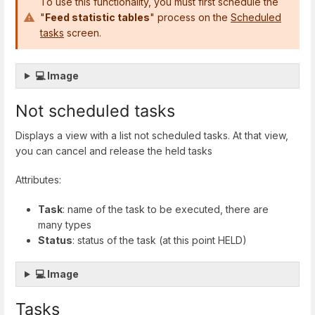
To use this functionality, you must first schedule the
"
Feed statistic tables
" process on the
Scheduled
tasks
screen.
💻 Image
Not scheduled tasks
Displays a view with a list not scheduled tasks. At that view,
you can cancel and release the held tasks
Attributes:
Task
: name of the task to be executed, there are
many types
Status
: status of the task (at this point HELD)
💻 Image
Tasks