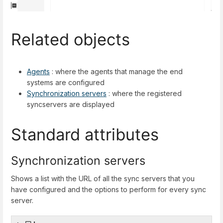
Related objects
Agents
: where the agents that manage the end
systems are configured
Synchronization servers
: where the registered
syncservers are displayed
Standard attributes
Synchronization servers
Shows a list with the URL of all the sync servers that you
have configured and the options to perform for every sync
server.