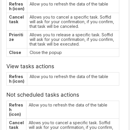
Refres
Allow you to refresh the data of the table
h (icon)
Cancel
Allows you to cancel a specific task. Soffid
task
will ask for your confirmation, if you confirm,
that task will be canceled.
Prioriti
Allows you to release a specific task. Soffid
ze
will ask for your confirmation, if you confirm,
that task will be executed.
Close
Close the popup
View tasks actions
Refres
Allow you to refresh the data of the table
h (icon)
Not scheduled tasks actions
Refres
Allow you to refresh the data of the table
h
(icon)
Cancel
Allows you to cancel a specific task. Soffid
task
will ask for your confirmation, if you confirm,