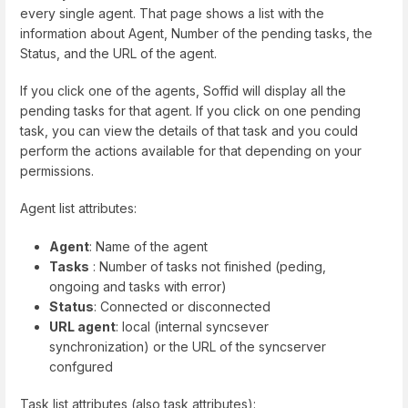
every single agent. That page shows a list with the
information about Agent, Number of the pending tasks, the
Status, and the URL of the agent.
If you click one of the agents, Soffid will display all the
pending tasks for that agent. If you click on one pending
task, you can view the details of that task and you could
perform the actions available for that depending on your
permissions.
Agent list attributes:
Agent
: Name of the agent
Tasks
: Number of tasks not finished (peding,
ongoing and tasks with error)
Status
: Connected or disconnected
URL agent
: local (internal syncsever
synchronization) or the URL of the syncserver
confgured
Task list attributes (also task attributes):