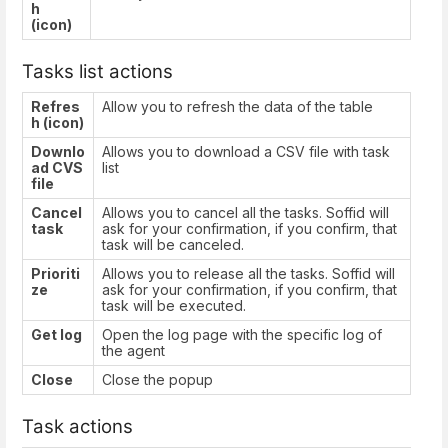
h
(icon)
Tasks list actions
Refres
Allow you to refresh the data of the table
h (icon)
Downlo
Allows you to download a CSV file with task
ad CVS
list
file
Cancel
Allows you to cancel all the tasks. Soffid will
task
ask for your confirmation, if you confirm, that
task will be canceled.
Prioriti
Allows you to release all the tasks. Soffid will
ze
ask for your confirmation, if you confirm, that
task will be executed.
Get log
Open the log page with the specific log of
the agent
Close
Close the popup
Task actions