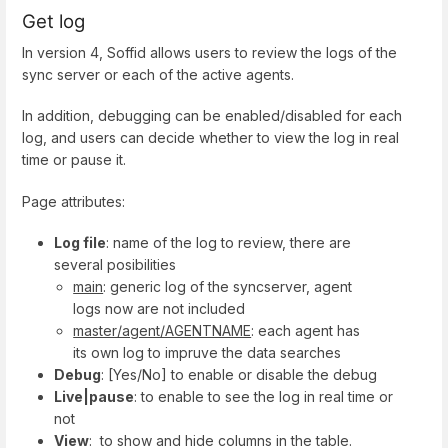
Get log
In version 4, Soffid allows users to review the logs of the
sync server or each of the active agents.
In addition, debugging can be enabled/disabled for each
log, and users can decide whether to view the log in real
time or pause it.
Page attributes:
Log file
: name of the log to review, there are
several posibilities
main
: generic log of the syncserver, agent
logs now are not included
master/agent/AGENTNAME
: each agent has
its own log to impruve the data searches
Debug
: [Yes/No] to enable or disable the debug
Live|pause
: to enable to see the log in real time or
not
View
: to show and hide columns in the table.