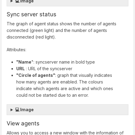
💻 Image
Sync server status
The graph of agent status shows the number of agents
connected (green light) and the number of agents
disconnected (red light).
Attributes:
"Name
": syncserver name in bold type
URL
: URL of the syncserver
"Circle of agents"
: graph that visually indicates
how many agents are enabled. The colours
indicate which agents are active and which ones
could not be started due to an error.
💻 Image
View agents
Allows you to access a new window with the information of