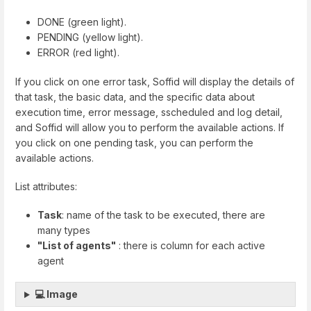
DONE (green light).
PENDING (yellow light).
ERROR (red light).
If you click on one error task, Soffid will display the details of
that task, the basic data, and the specific data about
execution time, error message, sscheduled and log detail,
and Soffid will allow you to perform the available actions. If
you click on one pending task, you can perform the
available actions.
List attributes:
Task
: name of the task to be executed, there are
many types
"List of agents"
: there is column for each active
agent
💻 Image