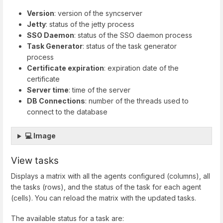
Version
: version of the syncserver
Jetty
: status of the jetty process
SSO Daemon
: status of the SSO daemon process
Task Generator
: status of the task generator
process
Certificate expiration
: expiration date of the
certificate
Server time
: time of the server
DB Connections
: number of the threads used to
connect to the database
💻 Image
View tasks
Displays a matrix with all the agents configured (columns), all
the tasks (rows), and the status of the task for each agent
(cells). You can reload the matrix with the updated tasks.
The available status for a task are: