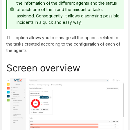
the information of the different agents and the status
of each one of them and the amount of tasks
assigned. Consequently, it allows diagnosing possible
incidents in a quick and easy way.
This option allows you to manage all the options related to
the tasks created according to the configuration of each of
the agents.
Screen overview