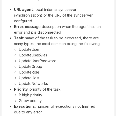
URL agent
: local (internal syncsever
synchronization) or the URL of the syncserver
confgured
Error
: message description when the agent has an
error and it is disconnected
Task
: name of the task to be executed, there are
many types, the most common being the following
UpdateUser
UpdateUserAlias
UpdateUserPassword
UpdateGroup
UpdateRole
UpdateHost
UpdateNetworks
Priority
: priority of the task
1: high priority
2: low priority
Executions
: number of executions not finished
due to any error