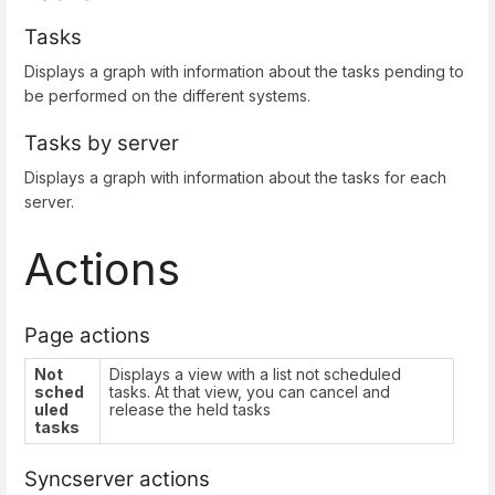
Tasks
Displays a graph with information about the tasks pending to
be performed on the different systems.
Tasks by server
Displays a graph with information about the tasks for each
server.
Actions
Page actions
Not
Displays a view with a list not scheduled
sched
tasks. At that view, you can cancel and
uled
release the held tasks
tasks
Syncserver actions