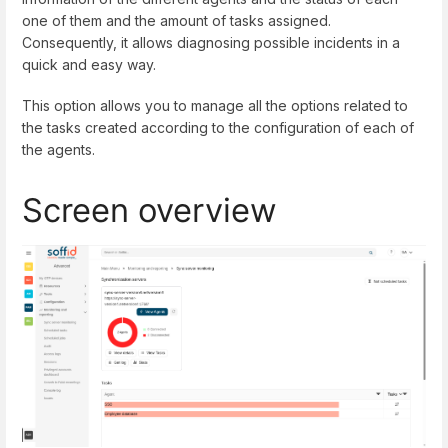
one of them and the amount of tasks assigned.
Consequently, it allows diagnosing possible incidents in a
quick and easy way.
This option allows you to manage all the options related to
the tasks created according to the configuration of each of
the agents.
Screen overview