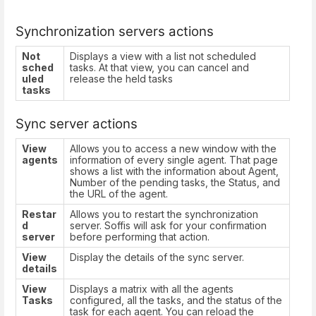
Synchronization servers actions
Not
Displays a view with a list not scheduled
sched
tasks. At that view, you can cancel and
uled
release the held tasks
tasks
Sync server actions
View
Allows you to access a new window with the
agents
information of every single agent. That page
shows a list with the information about Agent,
Number of the pending tasks, the Status, and
the URL of the agent.
Restar
Allows you to restart the synchronization
d
server. Soffis will ask for your confirmation
server
before performing that action.
View
Display the details of the sync server.
details
View
Displays a matrix with all the agents
Tasks
configured, all the tasks, and the status of the
task for each agent. You can reload the