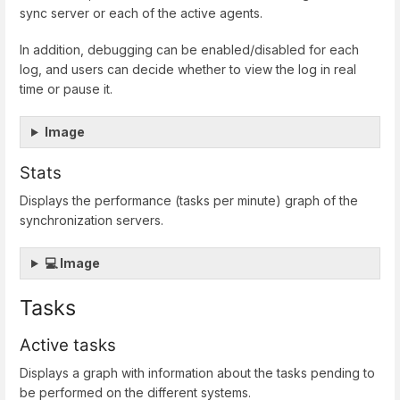
sync server or each of the active agents.
In addition, debugging can be enabled/disabled for each
log, and users can decide whether to view the log in real
time or pause it.
Image
Stats
Displays the performance (tasks per minute) graph of the
synchronization servers.
💻 Image
Tasks
Active tasks
Displays a graph with information about the tasks pending to
be performed on the different systems.