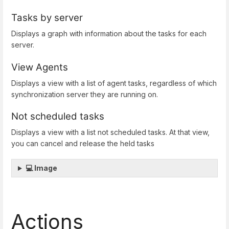
Tasks by server
Displays a graph with information about the tasks for each
server.
View Agents
Displays a view with a list of agent tasks, regardless of which
synchronization server they are running on.
Not scheduled tasks
Displays a view with a list not scheduled tasks. At that view,
you can cancel and release the held tasks
💻 Image
Actions