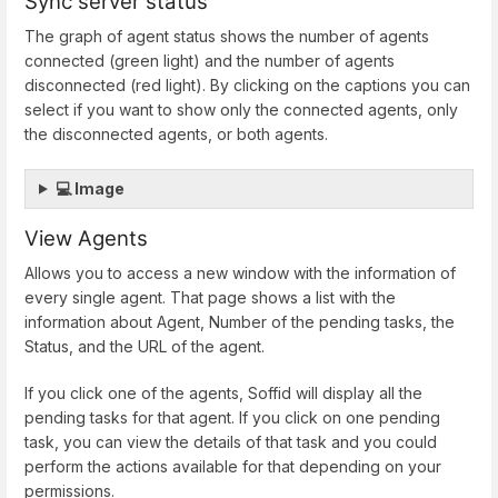
Sync server status
The graph of agent status shows the number of agents
connected (green light) and the number of agents
disconnected (red light). By clicking on the captions you can
select if you want to show only the connected agents, only
the disconnected agents, or both agents.
💻 Image
View Agents
Allows you to access a new window with the information of
every single agent. That page shows a list with the
information about Agent, Number of the pending tasks, the
Status, and the URL of the agent.
If you click one of the agents, Soffid will display all the
pending tasks for that agent. If you click on one pending
task, you can view the details of that task and you could
perform the actions available for that depending on your
permissions.