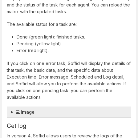
and the status of the task for each agent. You can reload the
matrix with the updated tasks.
The available status for a task are:
Done (green light): finished tasks.
Pending (yellow light).
Error (red light).
If you click on one error task, Soffid will display the details of
that task, the basic data, and the specific data about
Execution time, Error message, Scheduled and Log detail,
and Soffid will allow you to perform the available actions. If
you click on one pending task, you can perform the
available actions.
💻 Image
Get log
In version 4, Soffid allows users to review the logs of the