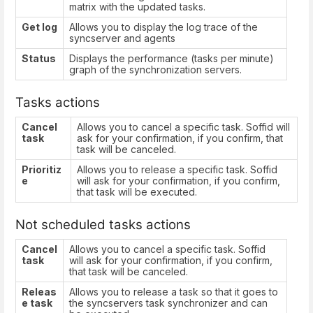
matrix with the updated tasks.
Get log
Allows you to display the log trace of the
syncserver and agents
Status
Displays the performance (tasks per minute)
graph of the synchronization servers.
Tasks actions
Cancel
Allows you to cancel a specific task. Soffid will
task
ask for your confirmation, if you confirm, that
task will be canceled.
Prioritiz
Allows you to release a specific task. Soffid
e
will ask for your confirmation, if you confirm,
that task will be executed.
Not scheduled tasks actions
Cancel
Allows you to cancel a specific task. Soffid
task
will ask for your confirmation, if you confirm,
that task will be canceled.
Releas
Allows you to release a task so that it goes to
e task
the syncservers task synchronizer and can