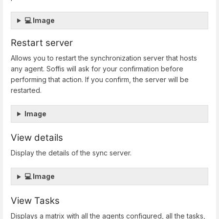
💻 Image
Restart server
Allows you to restart the synchronization server that hosts
any agent. Soffis will ask for your confirmation before
performing that action. If you confirm, the server will be
restarted.
Image
View details
Display the details of the sync server.
💻 Image
View Tasks
Displays a matrix with all the agents configured, all the tasks,