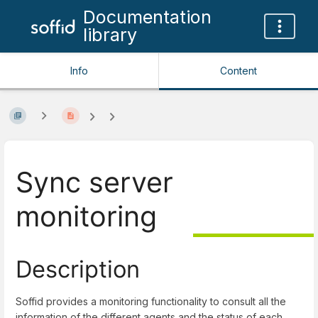
Documentation
library
Info
Content
Sync server
monitoring
Description
Soffid provides a monitoring functionality to consult all the
information of the different agents and the status of each