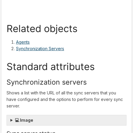
Related objects
Agents
Synchronization Servers
Standard attributes
Synchronization servers
Shows a list with the URL of all the sync servers that you
have configured and the options to perform for every sync
server.
💻 Image