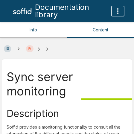
Documentation
library
Info
Content
Sync server
monitoring
Description
Soffid provides a monitoring functionality to consult all the
information of the different agents and the status of each