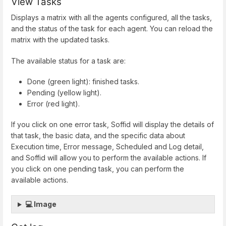
View Tasks
Displays a matrix with all the agents configured, all the tasks,
and the status of the task for each agent. You can reload the
matrix with the updated tasks.
The available status for a task are:
Done (green light): finished tasks.
Pending (yellow light).
Error (red light).
If you click on one error task, Soffid will display the details of
that task, the basic data, and the specific data about
Execution time, Error message, Scheduled and Log detail,
and Soffid will allow you to perform the available actions. If
you click on one pending task, you can perform the
available actions.
💻 Image