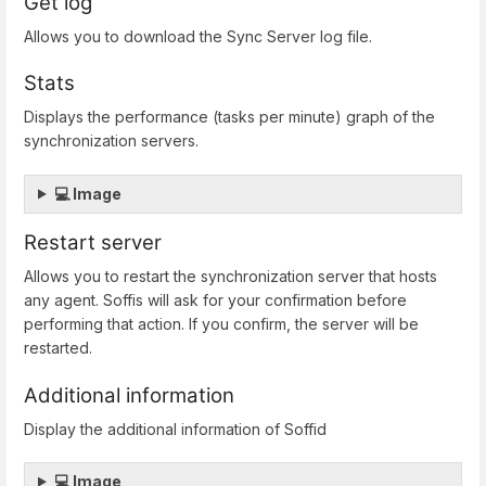
Get log
Allows you to download the Sync Server log file.
Stats
Displays the performance (tasks per minute) graph of the
synchronization servers.
💻 Image
Restart server
Allows you to restart the synchronization server that hosts
any agent. Soffis will ask for your confirmation before
performing that action. If you confirm, the server will be
restarted.
Additional information
Display the additional information of Soffid
💻 Image