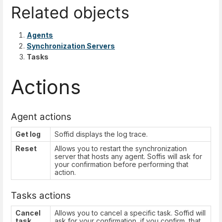
Related objects
Agents
Synchronization Servers
Tasks
Actions
Agent actions
Get log
Soffid displays the log trace.
Reset
Allows you to restart the synchronization
server that hosts any agent. Soffis will ask for
your confirmation before performing that
action.
Tasks actions
Cancel
Allows you to cancel a specific task. Soffid will
task
ask for your confirmation, if you confirm, that