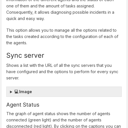
one of them and the amount of tasks assigned.
Consequently, it allows diagnosing possible incidents in a
quick and easy way.
This option allows you to manage all the options related to
the tasks created according to the configuration of each of
the agents.
Sync server
Shows a list with the URL of all the sync servers that you
have configured and the options to perform for every sync
server.
💻 Image
Agent Status
The graph of agent status shows the number of agents
connected (green light) and the number of agents
disconnected (red light). By clicking on the captions you can