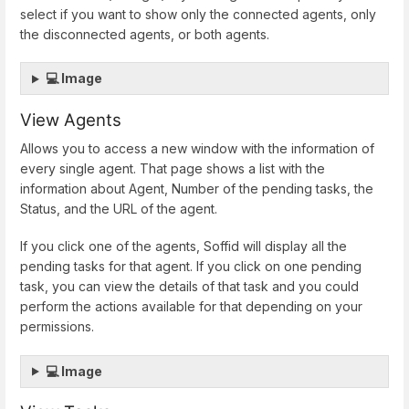
select if you want to show only the connected agents, only
the disconnected agents, or both agents.
💻 Image
View Agents
Allows you to access a new window with the information of
every single agent. That page shows a list with the
information about Agent, Number of the pending tasks, the
Status, and the URL of the agent.
If you click one of the agents, Soffid will display all the
pending tasks for that agent. If you click on one pending
task, you can view the details of that task and you could
perform the actions available for that depending on your
permissions.
💻 Image