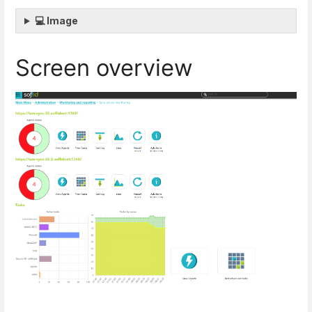
💻 Image
Screen overview