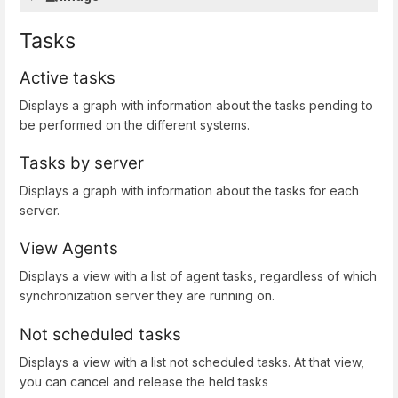
Tasks
Active tasks
Displays a graph with information about the tasks pending to
be performed on the different systems.
Tasks by server
Displays a graph with information about the tasks for each
server.
View Agents
Displays a view with a list of agent tasks, regardless of which
synchronization server they are running on.
Not scheduled tasks
Displays a view with a list not scheduled tasks. At that view,
you can cancel and release the held tasks