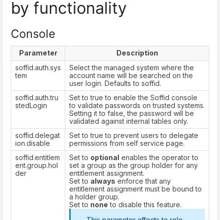
by functionality
Console
Parameter
Description
soffid.auth.sys
Select the managed system where the
tem
account name will be searched on the
user login. Defaults to soffid.
soffid.auth.tru
Set to true to enable the Soffid console
stedLogin
to validate passwords on trusted systems.
Setting it to false, the password will be
validated against internal tables only.
soffid.delegat
Set to true to prevent users to delegate
ion.disable
permissions from self service page.
soffid.entitlem
Set to
optional
enables the operator to
ent.group.hol
set a group as the group holder for any
der
entitlement assignment.
Set to
always
enforce that any
entitlement assignment must be bound to
a holder group.
Set to
none
to disable this feature.
This parameter affects to
role