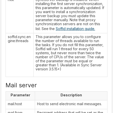
installing the first server synchronization,
this parameter is automatically updated. If
you want to install a synchronization
server backup you must update this
parameter manually. Note that proxy
synchronization servers are not on this
list. See the
Soffid installation guide.
soffid.sync.en
This parameter allows you to configure
gine.threads
the number of threads available to run
the tasks. If you do not fill this parameter,
Soffid will run 1 thread for every 50
systems, but never more than twice the
number of CPUs of the server. The value
of the parameter must be equal or
greater than 1. (Available in Sync Server
version 3.5.15+)
Mail server
Parameter
Description
mail.host
Host to send electronic mail messages.
mail.from
Recipient address that will be set as the