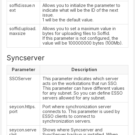
soffid.issue.n
Allows you to initialize the parameter to
ext
indicate what will be the ID of the next
issue.
1 will be the default value.
soffid.upload.
Allows you to set a maximum value in
maxsize
bytes for uploading files to Soffid.
If this parameter is not configured, the
value will be 100000000 bytes (100Mb).
Syncserver
Parameter
Description
SSOServer
This parameter indicates which server
acts on the workstations that run SSO.
This parameter can have different values
for any subnet. So you can define ESSO
servers allowed for any subnet.
seycon.https.
Port where synchronization server
port
connects to. This parameter is used by
ESSO clients to connect to
synchronization servers.
seycon.serve
Shows where Syncserver and
r.list
SyncServer backup is installed. When