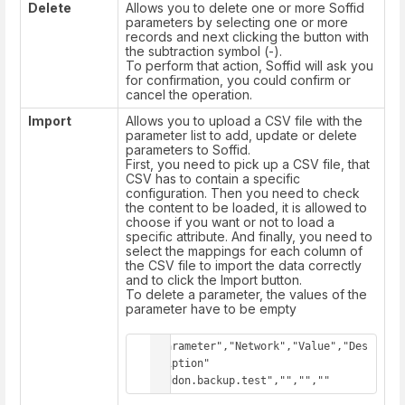
Delete
Allows you to delete one or more Soffid
parameters by selecting one or more
records and next clicking the button with
the subtraction symbol (-).
To perform that action, Soffid will ask you
for confirmation, you could confirm or
cancel the operation.
Import
Allows you to upload a CSV file with the
parameter list to add, update or delete
parameters to Soffid.
First, you need to pick up a CSV file, that
CSV has to contain a specific
configuration. Then you need to check
the content to be loaded, it is allowed to
choose if you want or not to load a
specific attribute. And finally, you need to
select the mappings for each column of
the CSV file to import the data correctly
and to click the Import button.
To delete a parameter, the values of the
parameter have to be empty
"Parameter","Network","Value","Des
cription"

"addon.backup.test","","",""