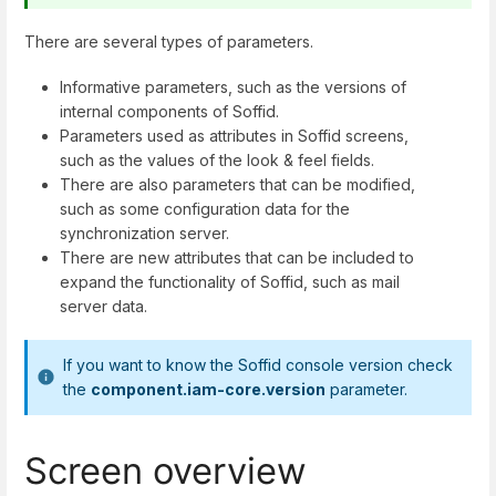
There are several types of parameters.
Informative parameters, such as the versions of
internal components of Soffid.
Parameters used as attributes in Soffid screens,
such as the values of the look & feel fields.
There are also parameters that can be modified,
such as some configuration data for the
synchronization server.
There are new attributes that can be included to
expand the functionality of Soffid, such as mail
server data.
If you want to know the Soffid console version check
the
component.iam-core.version
parameter.
Screen overview