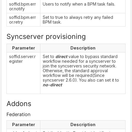
soffid.bpm.err
Users to notify when a BPM task fails.
or.notify
soffid.bpm.err
Set to true to always retry any failed
or.retry
BPM task.
Syncserver provisioning
Parameter
Description
soffid.server.r
Set to
direct
value to bypass standard
egister
workflow needed for a syncserver to
join the syncservers security network.
Otherwise, the standard approval
workflow will be required(Since
syncserver 2.6.0). You also can set it to
no-direct
Addons
Federation
Parameter
Description