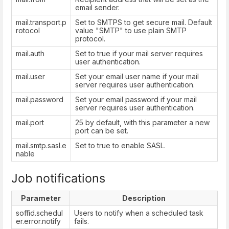
email sender.
mail.transport.p
Set to SMTPS to get secure mail. Default
rotocol
value "SMTP" to use plain SMTP
protocol.
mail.auth
Set to true if your mail server requires
user authentication.
mail.user
Set your email user name if your mail
server requires user authentication.
mail.password
Set your email password if your mail
server requires user authentication.
mail.port
25 by default, with this parameter a new
port can be set.
mail.smtp.sasl.e
Set to true to enable SASL.
nable
Job notifications
Parameter
Description
soffid.schedul
Users to notify when a scheduled task
er.error.notify
fails.