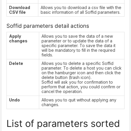
Download
Allows you to download a csv file with the
CSV file
basic information of all Soffid parameters.
Soffid parameters detail actions
Apply
Allows you to save the data of a new
changes
parameter or to update the data of a
specific parameter. To save the data it
will be mandatory to fill in the required
fields.
Delete
Allows you to delete a specific Soffid
parameter. To delete a host you can click
on the hamburger icon and then click the
delete button (trash icon).
Soffid will ask you for confirmation to
perform that action, you could confirm or
cancel the operation.
Undo
Allows you to quit without applying any
changes.
List of parameters sorted