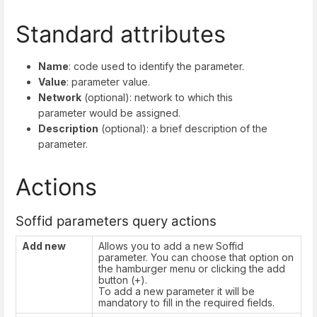
Standard attributes
Name
: code used to identify the parameter.
Value
: parameter value.
Network
(optional): network to which this
parameter would be assigned.
Description
(optional): a brief description of the
parameter.
Actions
Soffid parameters query actions
Add new
Allows you to add a new Soffid
parameter. You can choose that option on
the hamburger menu or clicking the add
button (+).
To add a new parameter it will be
mandatory to fill in the required fields.