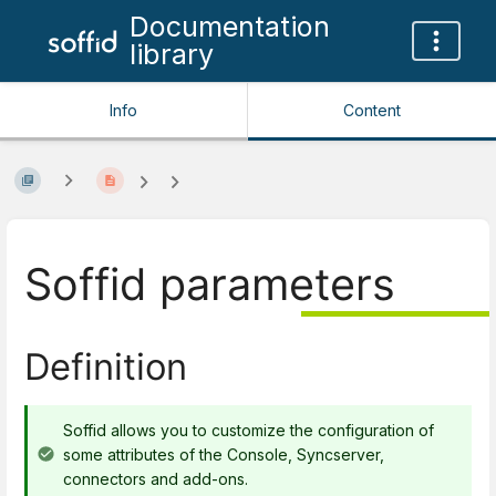
Documentation
library
Info
Content
Soffid parameters
Definition
Soffid allows you to customize the configuration of
some attributes of the Console, Syncserver,
connectors and add-ons.