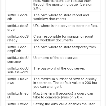
hold. Administrators can release them
through the monitoring page. (version
2.0+)
soffid.ui.docP
The path where to store report and
ath
workflow documents.
soffid.ui.docS
URL where is the server to store the files.
erver
soffid.ui.docSt
Class responsible for managing report
rategy
and workflow documents.
soffid.ui.docT
The path where to store temporary files
empPath
soffid.ui.docU
Username of the doc server.
sername
soffid.ui.docU
The password of the doc server.
serPassword
soffid.ui.maxr
The maximum number of rows to display
ows
in searches. The default value is 200 but
you can change it.
soffid.ui.timeo
Max time (in milliseconds) a query can
ut
take to complete (version 2.0 +).
soffid.ui.wildc
Setting the auto value enables the user