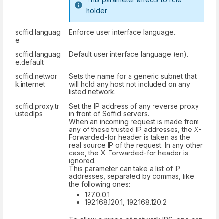
holder
soffid.languag
Enforce user interface language.
e
soffid.languag
Default user interface language (en).
e.default
soffid.networ
Sets the name for a generic subnet that
k.internet
will hold any host not included on any
listed network.
soffid.proxy.tr
Set the IP address of any reverse proxy
ustedIps
in front of Soffid servers.
When an incoming request is made from
any of these trusted IP addresses, the X-
Forwarded-for header is taken as the
real source IP of the request. In any other
case, the X-Forwarded-for header is
ignored.
This parameter can take a list of IP
addresses, separated by commas, like
the following ones:
127.0.0.1
192.168.120.1, 192.168.120.2