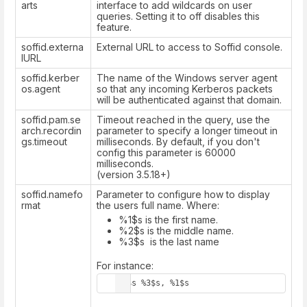
arts
interface to add wildcards on user
queries. Setting it to off disables this
feature.
soffid.externa
External URL to access to Soffid console.
lURL
soffid.kerber
The name of the Windows server agent
os.agent
so that any incoming Kerberos packets
will be authenticated against that domain.
soffid.pam.se
Timeout reached in the query, use the
arch.recordin
parameter to specify a longer timeout in
gs.timeout
milliseconds. By default, if you don't
config this parameter is 60000
milliseconds.
(version 3.5.18+)
soffid.namefo
Parameter to configure how to display
rmat
the users full name. Where:
%1$s is the first name.
%2$s is the middle name.
%3$s is the last name
For instance:
%2$s %3$s, %1$s  