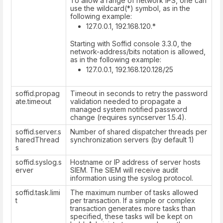
To allow a range of network IPS, one can
use the wildcard(*) symbol, as in the
following example:
127.0.0.1, 192.168.120.*
Starting with Soffid console 3.3.0, the
network-address/bits notation is allowed,
as in the following example:
127.0.0.1, 192.168.120.128/25
soffid.propag
Timeout in seconds to retry the password
ate.timeout
validation needed to propagate a
managed system notified password
change (requires syncserver 1.5.4).
soffid.server.s
Number of shared dispatcher threads per
haredThread
synchronization servers (by default 1)
s
soffid.syslog.s
Hostname or IP address of server hosts
erver
SIEM. The SIEM will receive audit
information using the syslog protocol.
soffid.task.limi
The maximum number of tasks allowed
t
per transaction. If a simple or complex
transaction generates more tasks than
specified, these tasks will be kept on