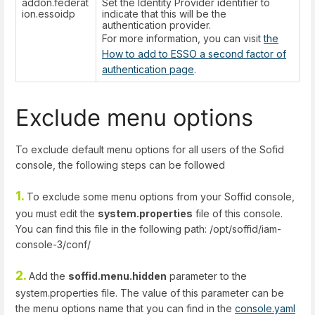
addon.federat
Set the Identity Provider identifier to
ion.essoidp
indicate that this will be the
authentication provider.
For more information, you can visit
the
How to add to ESSO a second factor of
authentication page
.
Exclude menu options
To exclude default menu options for all users of the Sofid
console, the following steps can be followed
1.
To exclude some menu options from your Soffid console,
you must edit the
system.properties
file of this console.
You can find this file in the following path: /opt/soffid/iam-
console-3/conf/
2.
Add the
soffid.menu.hidden
parameter to the
system.properties file. The value of this parameter can be
the menu options name that you can find in the
console.yaml