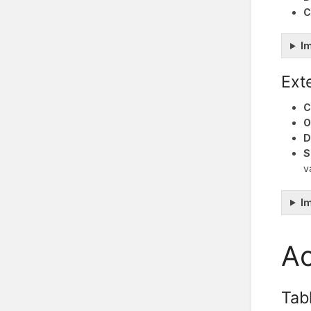
C
I
Ext
C
O
D
S
v
I
Ac
Tab