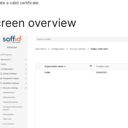
te a valid certificate.
reen overview