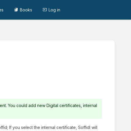
es
Books
Log in
ent. You could add new Digital certificates, internal
id; If you select the internal certificate, Soffidl will