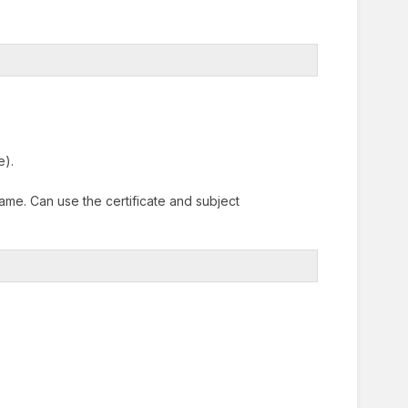
e).
name. Can use the certificate and subject