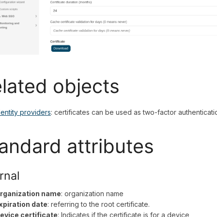
lated objects
dentity providers
: certificates can be used as two-factor authenticati
andard attributes
rnal
rganization name
: organization name
xpiration date
: referring to the root certificate.
evice certificate
: Indicates if the certificate is for a device