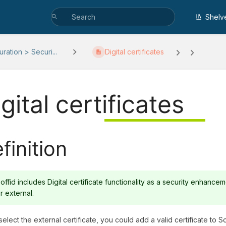
Shelv
ration > Securi...
Digital certificates
gital certificates
finition
offid includes Digital certificate functionality as a security enhancem
r external.
select the external certificate, you could add a valid certificate to Soff