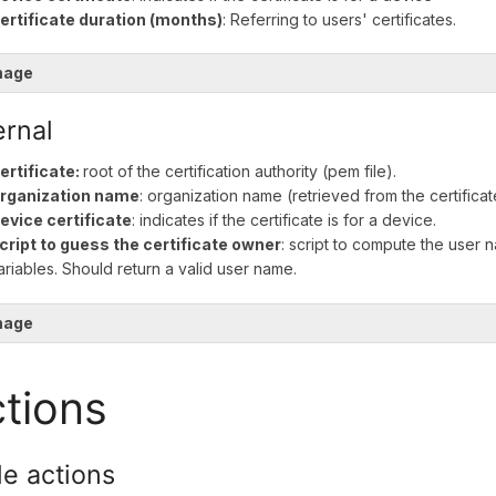
ertificate duration (months)
: Referring to users' certificates.
mage
ernal
ertificate:
root of the certification authority (pem file).
rganization name
: organization name (retrieved from the certificat
evice certificate
: indicates if the certificate is for a device.
cript to guess the certificate owner
: script to compute the user 
ariables. Should return a valid user name.
mage
tions
le actions