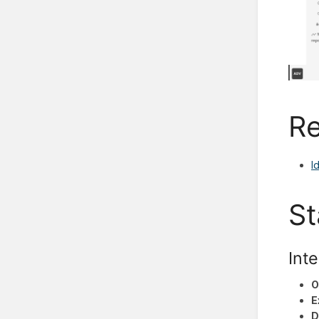
Re
I
St
Inte
O
E
D