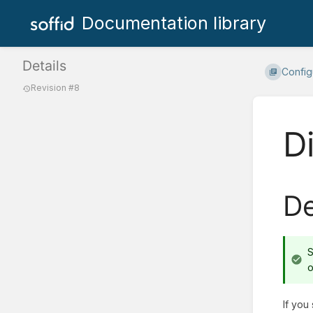
Documentation library
Details
Configu
Revision #8
Di
De
S
o
If you 