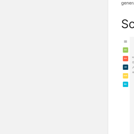
genera
Sc