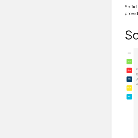
Soffid
provid
Sc