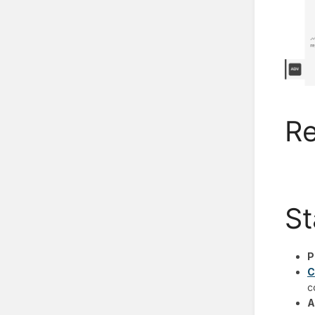
Re
St
P
C
c
A