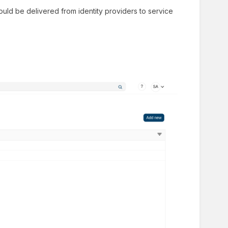
should be delivered from identity providers to service