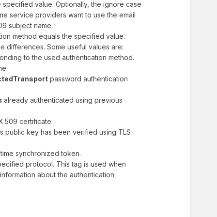
he specified value. Optionally, the ignore case
me service providers want to use the email
09 subject name.
cation method equals the specified value.
e differences. Some useful values are:
onding to the used authentication method.
one:
ctedTransport
password authentication
n
already authenticated using previous
X.509 certificate
s public key has been verified using TLS
time synchronized token.
ecified protocol. This tag is used when
e information about the authentication