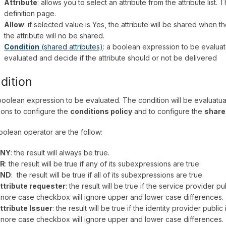
Attribute
: allows you to select an attribute from the attribute list.
definition page.
Allow
: if selected value is Yes, the attribute will be shared when t
the attribute will no be shared.
Condition
(shared attributes)
: a boolean expression to be evaluat
evaluated and decide if the attribute should or not be delivered
dition
a boolean expression to be evaluated. The condition will be evaluat
ions to configure the
conditions policy
and to configure the
share
olean operator are the follow:
NY
: the result will always be true.
R
: the result will be true if any of its subexpressions are true
ND
: the result will be true if all of its subexpressions are true.
ttribute requester
: the result will be true if the service provider p
gnore case checkbox will ignore upper and lower case differences.
ttribute Issuer
: the result will be true if the identity provider publi
gnore case checkbox will ignore upper and lower case differences.