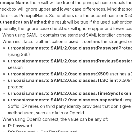
rincipalName
: the result will be true if the principal name equals t
heckbox will ignore upper and lower case differences. Mind that so
ddress as PrincipalName. Some others use the account name or X.5
uthentication Method
: the result will be true if the used authenti
ptionally, the ignore case checkbox will ignore upper and lower cas
When using SAML, it contains the standard SAML identifier corresp
When multifactor authentication is used, it contains the strongest 
urn:oasis:names:tc:SAML:2.0:ac:classes:PasswordProte
(using SSL)
urn:oasis:names:tc:SAML:2.0:ac:classes:PreviousSessio
session
urn:oasis:names:tc:SAML:2.0:ac:classes:X509
user has a 
urn:oasis:names:tc:SAML:2.0:ac:classes:TLSClient
X.509'
protocol
urn:oasis:names:tc:SAML:2.0:ac:classes:TimeSyncToken
urn:oasis:names:tc:SAML:2.0:ac:classes:unspecified
unsp
Soffid IDP relies on third party identity providers that don't giv
method used, such as oAuth or OpenId.
When using OpenID connect, the value can be any of:
P
: Password