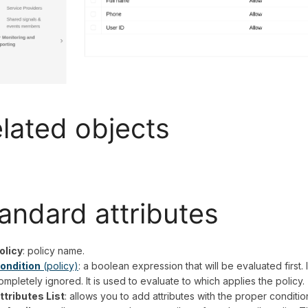
lated objects
andard
attributes
olicy
: policy name.
ondition
(policy)
: a boolean expression that will be evaluated first. I
ompletely ignored. It is used to evaluate to which applies the policy.
ttributes List
: allows you to add attributes with the proper conditi