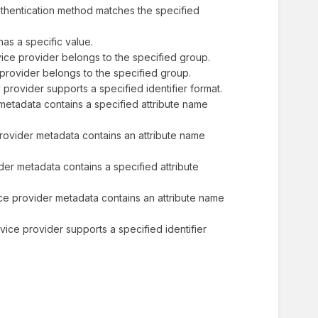
 authentication method matches the specified
e has a specific value.
service provider belongs to the specified group.
ity provider belongs to the specified group.
ity provider supports a specified identifier format.
er metadata contains a specified attribute name
ty provider metadata contains an attribute name
vider metadata contains a specified attribute
rvice provider metadata contains an attribute name
service provider supports a specified identifier