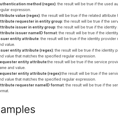
uthentication method (regex)
: the result will be true if the used
egular expression.
ttribute value (regex)
: the result will be true if the related attribut
ttribute requester in entity group
: the result will be true if the 
ttribute issuer in entity group
: the result will be true if the ident
ttribute issuer nameID format
: the result will be true if the ident
ssuer entity attribute
: the result will be true if the identity provid
nd value.
ssuer entity attribute (regex)
: the result will be true if the identi
nd value that matches the specified regular expression.
equester entity attribute
:the result will be true if the service pro
ame and value.
equester entity attribute (regex)
:the result will be true if the se
nd value that matches the specified regular expression.
ttribute requester nameID format
: the result will be true if the 
ormat.
xamples