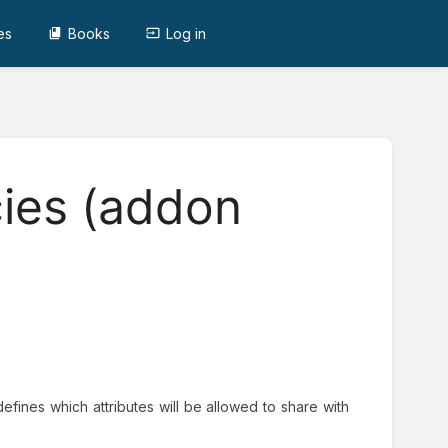
es
Books
Log in
cies (addon
t defines which attributes will be allowed to share with