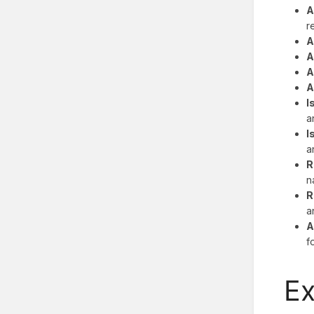
A
r
A
A
A
A
I
a
I
a
R
n
R
a
A
f
E