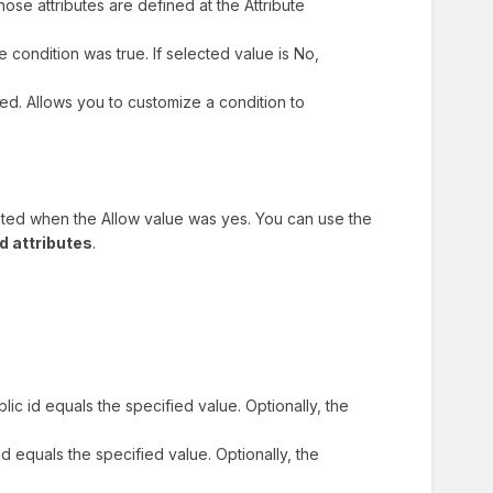
 Those attributes are defined at the Attribute
he condition was true. If selected value is No,
ed. Allows you to customize a condition to
uated when the Allow value was yes. You can use the
d attributes
.
ublic id equals the specified value. Optionally, the
c id equals the specified value. Optionally, the