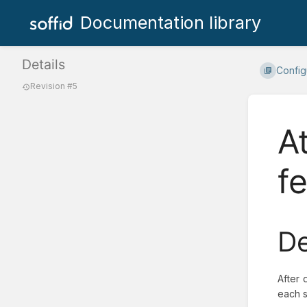
Documentation library
Details
Config
Revision #5
A
f
De
After 
each s