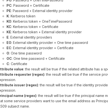
PO
: Password + OneTimePassword
PC
: Password + Certificate
PE
: Password + External identity provider
K
: Kerberos token
KO
: Kerberos token + OneTimePassword
KC
: Kerberos token + Certificate
KE
: Kerberos token + External identity provider
E
: External identity providers
EO
: External identity provider + One time password
EC
: External identity provider + Certificate
O
: One time password
OC
: One time password + Certificate
C
: Certificate
ttribute value
: the result will be true if the related attribute has a sp
ttribute requester (regex)
: the result will be true if the service p
xpression.
ttribute issuer (regex)
: the result will be true if the identity provi
xpression.
rincipal name (regex)
: the result will be true if the principal nam
hat some service providers want to use the email address as Princ
.509 subject name.