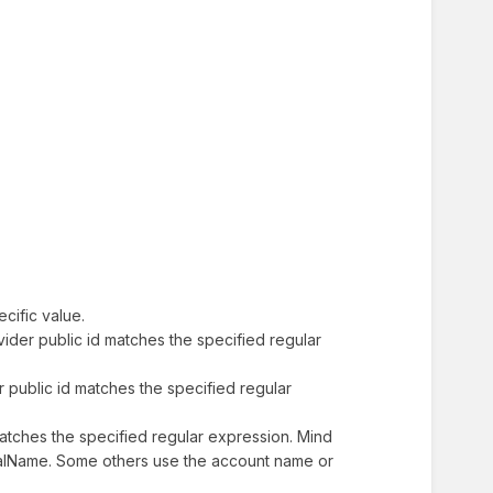
ecific value.
rovider public id matches the specified regular
der public id matches the specified regular
e matches the specified regular expression. Mind
ipalName. Some others use the account name or