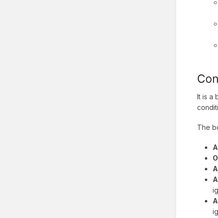
Con
It is 
condit
The bo
A
O
A
A
i
A
i