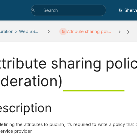
Shelv
uration > Web SS...
Attribute sharing poli...
ttribute sharing poli
ederation)
scription
defining the attributes to publish, it’s required to write a policy tha
ervice provider.