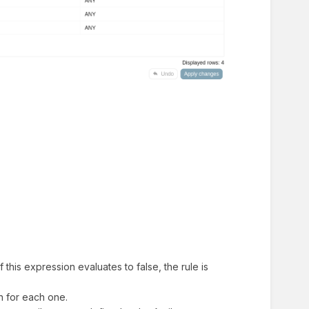
f this expression evaluates to false, the rule is
on for each one.