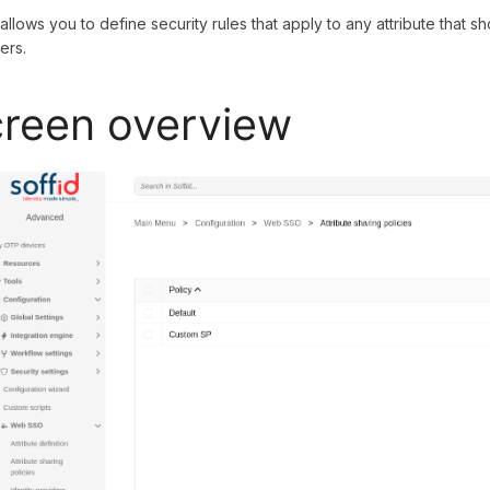
 allows you to define security rules that apply to any attribute that 
ers.
reen overview