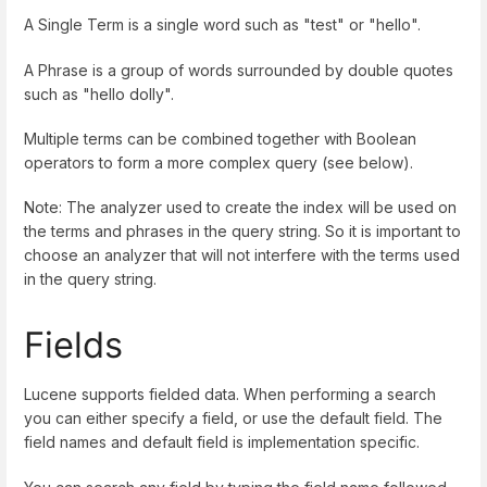
A Single Term is a single word such as "test" or "hello".
A Phrase is a group of words surrounded by double quotes
such as "hello dolly".
Multiple terms can be combined together with Boolean
operators to form a more complex query (see below).
Note: The analyzer used to create the index will be used on
the terms and phrases in the query string. So it is important to
choose an analyzer that will not interfere with the terms used
in the query string.
Fields
Lucene supports fielded data. When performing a search
you can either specify a field, or use the default field. The
field names and default field is implementation specific.