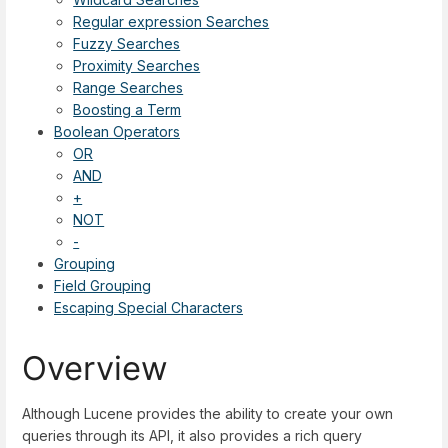
Regular expression Searches
Fuzzy Searches
Proximity Searches
Range Searches
Boosting a Term
Boolean Operators
OR
AND
+
NOT
-
Grouping
Field Grouping
Escaping Special Characters
Overview
Although Lucene provides the ability to create your own
queries through its API, it also provides a rich query