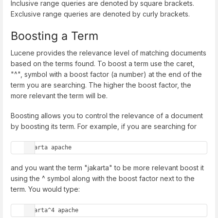
Inclusive range queries are denoted by square brackets.
Exclusive range queries are denoted by curly brackets.
Boosting a Term
Lucene provides the relevance level of matching documents
based on the terms found. To boost a term use the caret,
"^", symbol with a boost factor (a number) at the end of the
term you are searching. The higher the boost factor, the
more relevant the term will be.
Boosting allows you to control the relevance of a document
by boosting its term. For example, if you are searching for
jakarta apache
and you want the term "jakarta" to be more relevant boost it
using the ^ symbol along with the boost factor next to the
term. You would type:
jakarta^4 apache