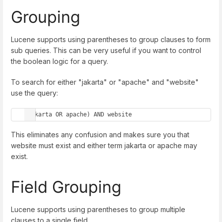
Grouping
Lucene supports using parentheses to group clauses to form
sub queries. This can be very useful if you want to control
the boolean logic for a query.
To search for either "jakarta" or "apache" and "website"
use the query:
(jakarta OR apache) AND website
This eliminates any confusion and makes sure you that
website must exist and either term jakarta or apache may
exist.
Field Grouping
Lucene supports using parentheses to group multiple
clauses to a single field.