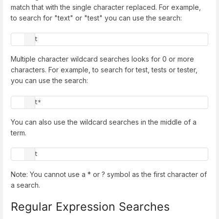
match that with the single character replaced. For example,
to search for "text" or "test" you can use the search:
te?t
Multiple character wildcard searches looks for 0 or more
characters. For example, to search for test, tests or tester,
you can use the search:
test*
You can also use the wildcard searches in the middle of a
term.
te*t
Note: You cannot use a * or ? symbol as the first character of
a search.
Regular Expression Searches