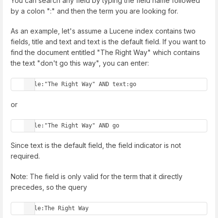
You can search any field by typing the field name followed
by a colon ":" and then the term you are looking for.
As an example, let's assume a Lucene index contains two
fields, title and text and text is the default field. If you want to
find the document entitled "The Right Way" which contains
the text "don't go this way", you can enter:
title:"The Right Way" AND text:go
or
title:"The Right Way" AND go
Since text is the default field, the field indicator is not
required.
Note: The field is only valid for the term that it directly
precedes, so the query
title:The Right Way