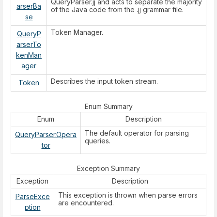
QueryParser.jj and acts to separate the majority
arserBa
of the Java code from the .jj grammar file.
se
Token Manager.
QueryP
arserTo
kenMan
ager
Describes the input token stream.
Token
Enum Summary
Enum
Description
The default operator for parsing
QueryParser.Opera
queries.
tor
Exception Summary
Exception
Description
This exception is thrown when parse errors
ParseExce
are encountered.
ption