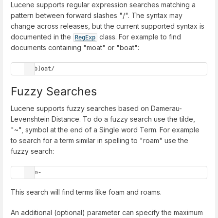
Lucene supports regular expression searches matching a
pattern between forward slashes "/". The syntax may
change across releases, but the current supported syntax is
documented in the
class. For example to find
RegExp
documents containing "moat" or "boat":
/[mb]oat/
Fuzzy Searches
Lucene supports fuzzy searches based on Damerau-
Levenshtein Distance. To do a fuzzy search use the tilde,
"~", symbol at the end of a Single word Term. For example
to search for a term similar in spelling to "roam" use the
fuzzy search:
roam~
This search will find terms like foam and roams.
An additional (optional) parameter can specify the maximum