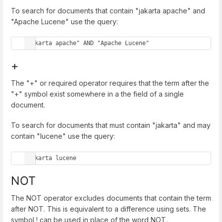
To search for documents that contain "jakarta apache" and
"Apache Lucene" use the query:
"jakarta apache" AND "Apache Lucene"
+
The "+" or required operator requires that the term after the
"+" symbol exist somewhere in a the field of a single
document.
To search for documents that must contain "jakarta" and may
contain "lucene" use the query:
+jakarta lucene
NOT
The NOT operator excludes documents that contain the term
after NOT. This is equivalent to a difference using sets. The
symbol ! can be used in place of the word NOT.