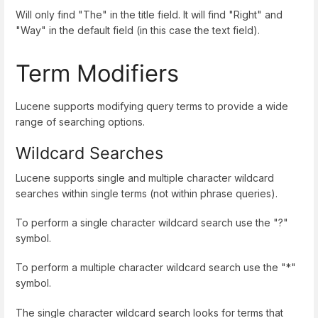
Will only find "The" in the title field. It will find "Right" and
"Way" in the default field (in this case the text field).
Term Modifiers
Lucene supports modifying query terms to provide a wide
range of searching options.
Wildcard Searches
Lucene supports single and multiple character wildcard
searches within single terms (not within phrase queries).
To perform a single character wildcard search use the "?"
symbol.
To perform a multiple character wildcard search use the "*"
symbol.
The single character wildcard search looks for terms that