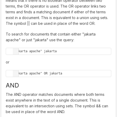
means that if there is no Boolean operator between two
terms, the OR operator is used. The OR operator links two
terms and finds a matching document if either of the terms
exist in a document. This is equivalent to a union using sets.
The symbol || can be used in place of the word OR.
To search for documents that contain either "jakarta
apache" or just "jakarta" use the query:
"jakarta apache" jakarta
or
"jakarta apache" OR jakarta
AND
The AND operator matches documents where both terms
exist anywhere in the text of a single document. This is
equivalent to an intersection using sets. The symbol && can
be used in place of the word AND.