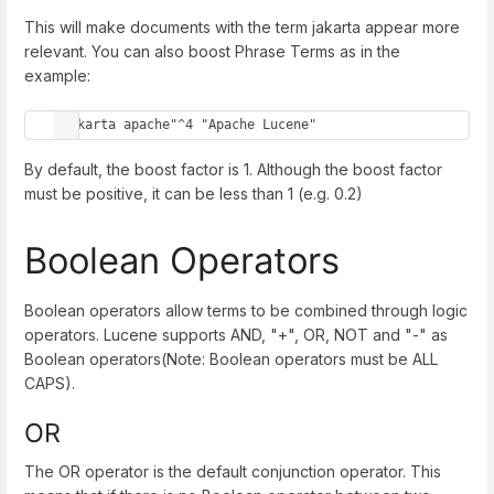
This will make documents with the term jakarta appear more
relevant. You can also boost Phrase Terms as in the
example:
"jakarta apache"^4 "Apache Lucene"
By default, the boost factor is 1. Although the boost factor
must be positive, it can be less than 1 (e.g. 0.2)
Boolean Operators
Boolean operators allow terms to be combined through logic
operators. Lucene supports AND, "+", OR, NOT and "-" as
Boolean operators(Note: Boolean operators must be ALL
CAPS).
OR
The OR operator is the default conjunction operator. This