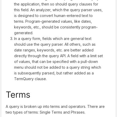
the application, then so should query clauses for
this field. An analyzer, which the query parser uses,
is designed to convert human-entered text to
terms. Program-generated values, like dates,
keywords, etc., should be consistently program-
generated.
In a query form, fields which are general text
should use the query parser. All others, such as
date ranges, keywords, etc. are better added
directly through the query API. A field with a limit set
of values, that can be specified with a pull-down
menu should not be added to a query string which
is subsequently parsed, but rather added as a
TermQuery clause.
Terms
A query is broken up into terms and operators. There are
two types of terms: Single Terms and Phrases.