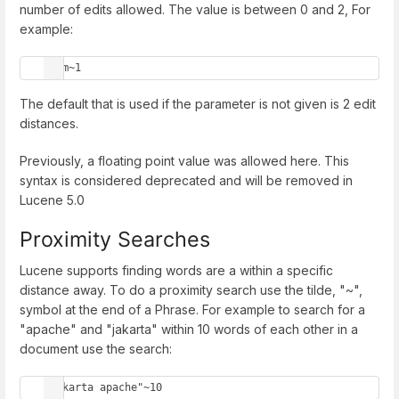
number of edits allowed. The value is between 0 and 2, For
example:
roam~1
The default that is used if the parameter is not given is 2 edit
distances.
Previously, a floating point value was allowed here. This
syntax is considered deprecated and will be removed in
Lucene 5.0
Proximity Searches
Lucene supports finding words are a within a specific
distance away. To do a proximity search use the tilde, "~",
symbol at the end of a Phrase. For example to search for a
"apache" and "jakarta" within 10 words of each other in a
document use the search:
"jakarta apache"~10