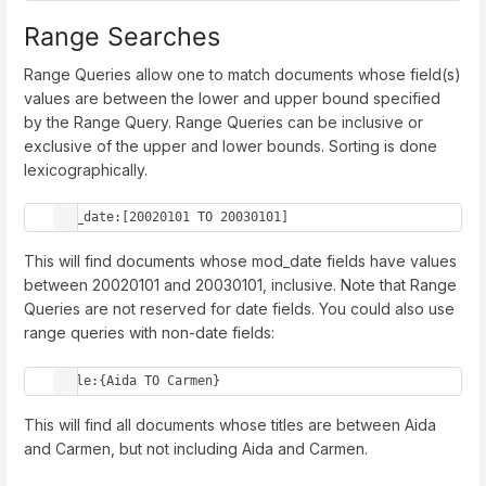
Range Searches
Range Queries allow one to match documents whose field(s)
values are between the lower and upper bound specified
by the Range Query. Range Queries can be inclusive or
exclusive of the upper and lower bounds. Sorting is done
lexicographically.
mod_date:[20020101 TO 20030101]
This will find documents whose mod_date fields have values
between 20020101 and 20030101, inclusive. Note that Range
Queries are not reserved for date fields. You could also use
range queries with non-date fields:
title:{Aida TO Carmen}
This will find all documents whose titles are between Aida
and Carmen, but not including Aida and Carmen.