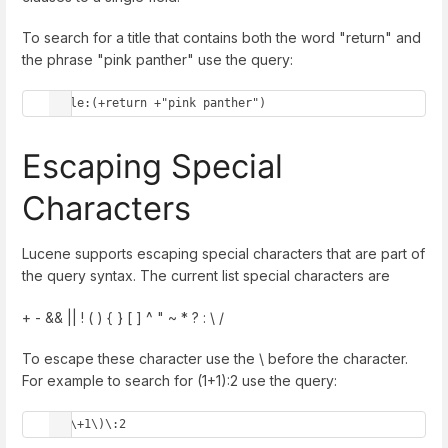
To search for a title that contains both the word "return" and
the phrase "pink panther" use the query:
title:(+return +"pink panther")
Escaping Special
Characters
Lucene supports escaping special characters that are part of
the query syntax. The current list special characters are
+ - && || ! ( ) { } [ ] ^ " ~ * ? : \ /
To escape these character use the \ before the character.
For example to search for (1+1):2 use the query:
\(1\+1\)\:2