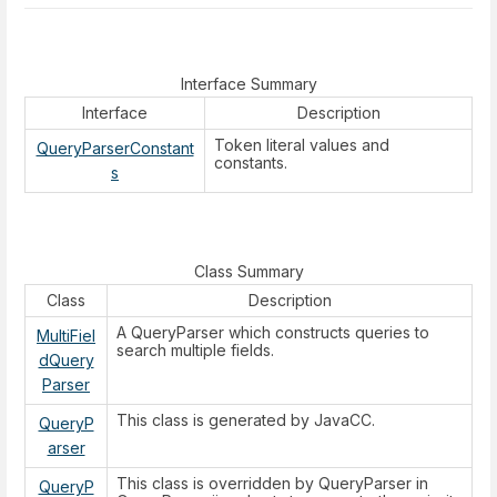
Interface Summary
Interface
Description
Token literal values and
QueryParserConstant
constants.
s
Class Summary
Class
Description
A QueryParser which constructs queries to
MultiFiel
search multiple fields.
dQuery
Parser
This class is generated by JavaCC.
QueryP
arser
This class is overridden by QueryParser in
QueryP