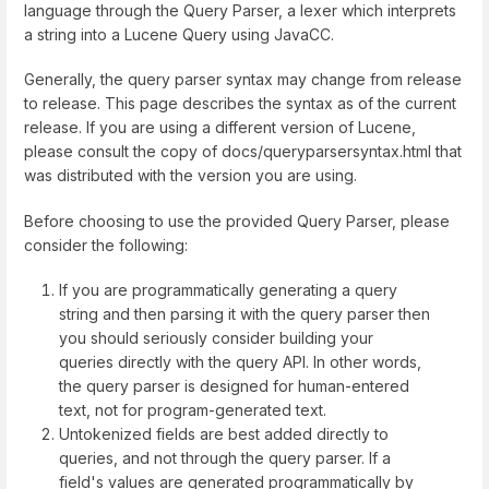
language through the Query Parser, a lexer which interprets
a string into a Lucene Query using JavaCC.
Generally, the query parser syntax may change from release
to release. This page describes the syntax as of the current
release. If you are using a different version of Lucene,
please consult the copy of
docs/queryparsersyntax.html
that
was distributed with the version you are using.
Before choosing to use the provided Query Parser, please
consider the following:
If you are programmatically generating a query
string and then parsing it with the query parser then
you should seriously consider building your
queries directly with the query API. In other words,
the query parser is designed for human-entered
text, not for program-generated text.
Untokenized fields are best added directly to
queries, and not through the query parser. If a
field's values are generated programmatically by