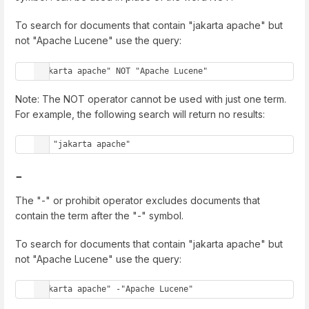
To search for documents that contain "jakarta apache" but
not "Apache Lucene" use the query:
"jakarta apache" NOT "Apache Lucene"
Note: The NOT operator cannot be used with just one term.
For example, the following search will return no results:
NOT "jakarta apache"
-
The "-" or prohibit operator excludes documents that
contain the term after the "-" symbol.
To search for documents that contain "jakarta apache" but
not "Apache Lucene" use the query:
"jakarta apache" -"Apache Lucene"