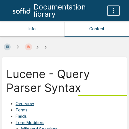
Documentation
library
Info
Content
Lucene - Query
Parser Syntax
Overview
Terms
Fields
Term Modifiers
Wildcard Searches