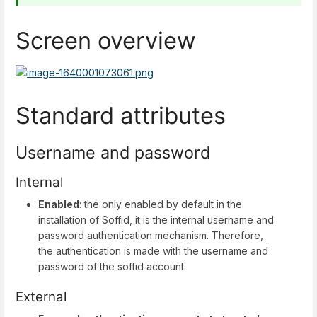
Screen overview
Standard attributes
Username and password
Internal
Enabled
: the only enabled by default in the
installation of Soffid, it is the internal username and
password authentication mechanism. Therefore,
the authentication is made with the username and
password of the soffid account.
External