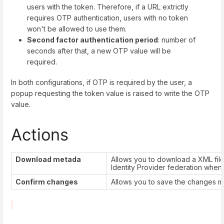
users with the token. Therefore, if a URL extrictly
requires OTP authentication, users with no token
won't be allowed to use them.
Second factor authentication period
: number of
seconds after that, a new OTP value will be
required.
In both configurations, if OTP is required by the user, a
popup requesting the token value is raised to write the OTP
value.
Actions
Download metada
Allows you to download a XML fil
Identity Provider federation when
Confirm changes
Allows you to save the changes ma