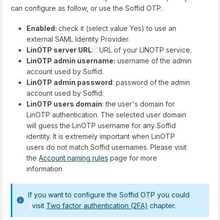
can configure as follow, or use the Soffid OTP.
Enabled:
check it (select value Yes) to use an
external SAML Identity Provider.
LinOTP server URL
:
URL of your LINOTP service.
LinOTP admin username:
username of the admin
account used by Soffid.
LinOTP admin password
: password of the admin
account used by Soffid.
LinOTP users domain
: the user's domain for
LinOTP authentication. The selected user domain
will guess the LinOTP username for any Soffid
identity. It is extremely important when LinOTP
users do not match Soffid usernames. Please visit
the
Account naming rules
page for more
information
If you want to configure the Soffid OTP you could
visit
Two factor authentication (2FA)
chapter.