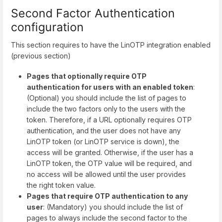
Second Factor Authentication
configuration
This section requires to have the LinOTP integration enabled
(previous section)
Pages that optionally require OTP
authentication for users with an enabled token
:
(Optional) you should include the list of pages to
include the two factors only to the users with the
token. Therefore, if a URL optionally requires OTP
authentication, and the user does not have any
LinOTP token (or LinOTP service is down), the
access will be granted. Otherwise, if the user has a
LinOTP token, the OTP value will be required, and
no access will be allowed until the user provides
the right token value.
Pages that require OTP authentication to any
user
: (Mandatory) you should include the list of
pages to always include the second factor to the