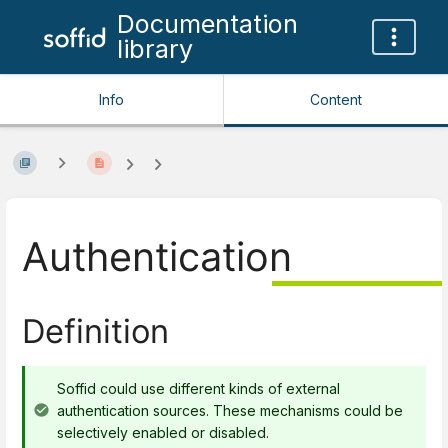
Documentation
library
Info
Content
Authentication
Definition
Soffid could use different kinds of external
authentication sources. These mechanisms could be
selectively enabled or disabled.