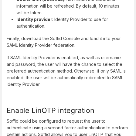
information will be refreshed. By default, 10 minutes
will be taken.
Identity provider
: Identity Provider to use for
authentication.
Finally, download the Soffid Console and load it into your
SAML Identity Provider federation.
If SAML Identity Provider is enabled, as well as username
and password, the user will have the chance to select the
preferred authentication method. Otherwise, if only SAML is
enabled, the user will be automatically redirected to SAML
Identity Provider
Enable LinOTP integration
Soffid could be configured to request the user to
authenticate using a second factor authentication to perform
certain actions. Soffid allows you to user LinOTP, that you