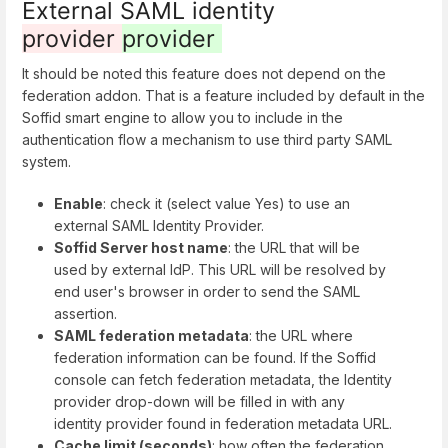
External SAML identity
provider
provider
It should be noted this feature does not depend on the
federation addon. That is a feature included by default in the
Soffid smart engine to allow you to include in the
authentication flow a mechanism to use third party SAML
system.
Enable
: check it (select value Yes) to use an
external SAML Identity Provider.
Soffid Server host name
: the URL that will be
used by external IdP. This URL will be resolved by
end user's browser in order to send the SAML
assertion.
SAML federation metadata
: the URL where
federation information can be found. If the Soffid
console can fetch federation metadata, the Identity
provider drop-down will be filled in with any
identity provider found in federation metadata URL.
Cache limit (seconds)
: how often the federation