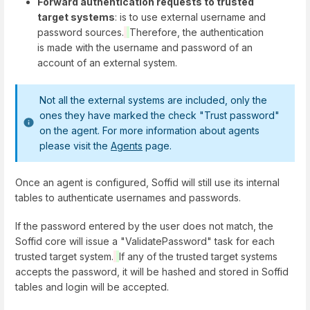
Forward authentication requests to trusted
target systems
: is to use external username and
password sources.
Therefore, the authentication
is made with the username and password of an
account of an external system.
Not all the external systems are included, only the
ones they have marked the check "Trust password"
on the agent. For more information about agents
please visit the
Agents
page.
Once an agent is configured, Soffid will still use its internal
tables to authenticate usernames and passwords.
If the password entered by the user does not match, the
Soffid core will issue a "ValidatePassword" task for each
trusted target system.
If any of the trusted target systems
accepts the password, it will be hashed and stored in Soffid
tables and login will be accepted.