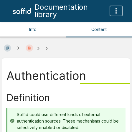
Documentation
library
Info
Content
Authentication
Definition
Soffid could use different kinds of external
authentication sources. These mechanisms could be
selectively enabled or disabled.