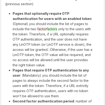
(previous section)
Pages that optionally require OTP
authentication for users with an enabled token
:
(Optional) you should include the list of pages to
include the two
factor
factors
only to the users with
the token. Therefore, if a URL optionally requires
OTP authentication, and the user does not have
any LinOTP token (or LinOTP service is down), the
access will be granted.
Otherwise, if the user has a
LinOTP token, the OTP value will be required, and
no access will be allowed until the user provides
the right token value.
Pages that require OTP authentication to any
user
: (Mandatory) you should include the list of
pages to always include the second factor to the
users with the token. Therefore, if a URL extrictly
requires OTP authentication, users with no token
won't be allowed to use them.
Second factor authentication period
: number of