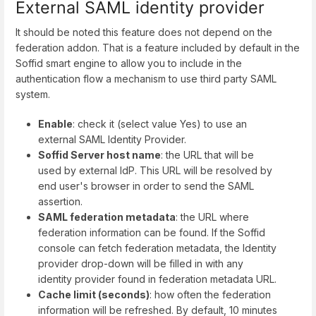
External SAML identity provider
It should be noted this feature does not depend on the
federation addon. That is a feature included by default in the
Soffid smart engine to allow you to include in the
authentication flow a mechanism to use third party SAML
system.
Enable
: check it (select value Yes) to use an
external SAML Identity Provider.
Soffid Server host name
: the URL that will be
used by external IdP. This URL will be resolved by
end user's browser in order to send the SAML
assertion.
SAML federation metadata
: the URL where
federation information can be found. If the Soffid
console can fetch federation metadata, the Identity
provider drop-down will be filled in with any
identity provider found in federation metadata URL.
Cache limit (seconds)
: how often the federation
information will be refreshed. By default, 10 minutes