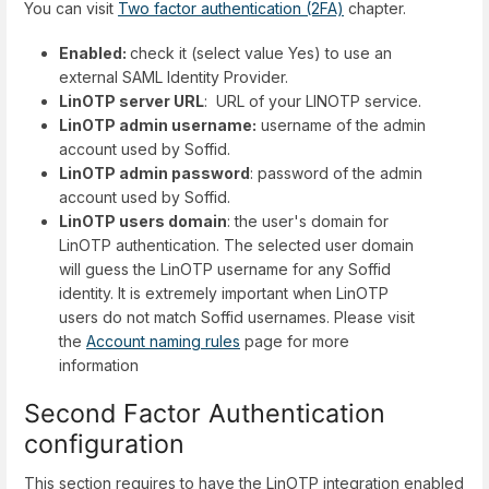
You can visit
Two factor authentication (2FA)
chapter.
Enabled:
check it (select value Yes) to use an
external SAML Identity Provider.
LinOTP server URL
: URL of your LINOTP service.
LinOTP admin username:
username of the admin
account used by Soffid.
LinOTP admin password
: password of the admin
account used by Soffid.
LinOTP users domain
: the user's domain for
LinOTP authentication. The selected user domain
will guess the LinOTP username for any Soffid
identity. It is extremely important when LinOTP
users do not match Soffid usernames. Please visit
the
Account naming rules
page for more
information
Second Factor Authentication
configuration
This section requires to have the LinOTP integration enabled