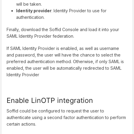
will be taken.
Identity provider
: Identity Provider to use for
authentication.
Finally, download the Soffid Console and load it into your
SAML Identity Provider federation.
If SAML Identity Provider is enabled, as well as username
and password, the user will have the chance to select the
preferred authentication method. Otherwise, if only SAML is
enabled, the user will be automatically redirected to SAML
Identity Provider
Enable LinOTP integration
Soffid could be configured to request the user to
authenticate using a second factor authentication to perform
certain actions.