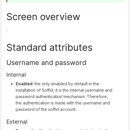
Screen overview
Standard attributes
Username and password
Internal
Enabled
: the only enabled by default in the
installation of Soffid, it is the internal username and
password authentication mechanism. Therefore,
the authentication is made with the username and
password of the soffid account.
External