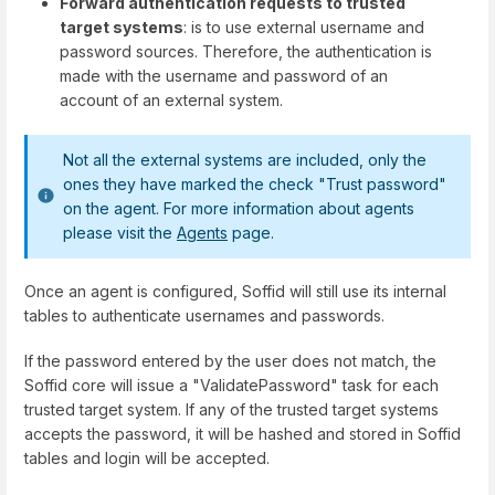
Forward authentication requests to trusted
target systems
: is to use external username and
password sources. Therefore, the authentication is
made with the username and password of an
account of an external system.
Not all the external systems are included, only the
ones they have marked the check "Trust password"
on the agent. For more information about agents
please visit the
Agents
page.
Once an agent is configured, Soffid will still use its internal
tables to authenticate usernames and passwords.
If the password entered by the user does not match, the
Soffid core will issue a "ValidatePassword" task for each
trusted target system. If any of the trusted target systems
accepts the password, it will be hashed and stored in Soffid
tables and login will be accepted.