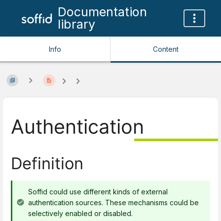
Documentation
library
Info
Content
Authentication
Definition
Soffid could use different kinds of external
authentication sources. These mechanisms could be
selectively enabled or disabled.