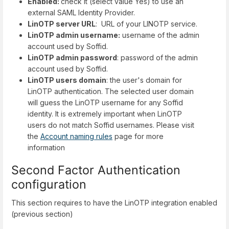
Enabled:
check it (select value Yes) to use an
external SAML Identity Provider.
LinOTP server URL
: URL of your LINOTP service.
LinOTP admin username:
username of the admin
account used by Soffid.
LinOTP admin password
: password of the admin
account used by Soffid.
LinOTP users domain
: the user's domain for
LinOTP authentication. The selected user domain
will guess the LinOTP username for any Soffid
identity. It is extremely important when LinOTP
users do not match Soffid usernames. Please visit
the
Account naming rules
page for more
information
Second Factor Authentication
configuration
This section requires to have the LinOTP integration enabled
(previous section)