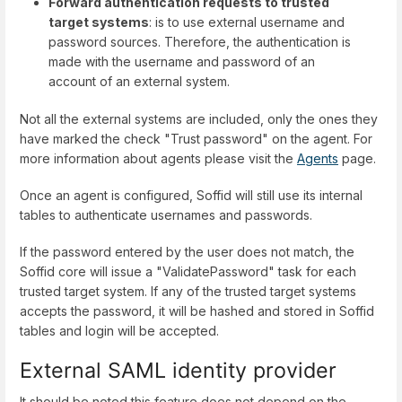
Forward authentication requests to trusted
target systems
: is to use external username and
password sources. Therefore, the authentication is
made with the username and password of an
account of an external system.
Not all the external systems are included, only the ones they
have marked the check "Trust password" on the agent. For
more information about agents please visit the
Agents
page.
Once an agent is configured, Soffid will still use its internal
tables to authenticate usernames and passwords.
If the password entered by the user does not match, the
Soffid core will issue a "ValidatePassword" task for each
trusted target system. If any of the trusted target systems
accepts the password, it will be hashed and stored in Soffid
tables and login will be accepted.
External SAML identity provider
It should be noted this feature does not depend on the