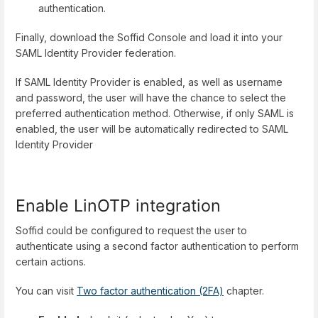
authentication.
Finally, download the Soffid Console and load it into your
SAML Identity Provider federation.
If SAML Identity Provider is enabled, as well as username
and password, the user will have the chance to select the
preferred authentication method. Otherwise, if only SAML is
enabled, the user will be automatically redirected to SAML
Identity Provider
Enable LinOTP integration
Soffid could be configured to request the user to
authenticate using a second factor authentication to perform
certain actions.
You can visit
Two factor authentication (2FA)
chapter.