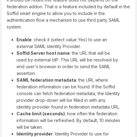
federation addon. That is a feature included by default in the
Soffid smart engine to allow you to include in the
authentication flow a mechanism to use third party SAML
system.
Enable
: check it (select value Yes) to use an
external SAML Identity Provider.
Soffid Server host name
: the URL that will be
used by external IdP. This URL will be resolved by
end user's browser in order to send the SAML
assertion.
SAML federation metadata
: the URL where
federation information can be found. If the Soffid
console can fetch federation metadata, the Identity
provider drop-down will be filled in with any
identity provider found in federation metadata URL.
Cache limit (seconds)
: how often the federation
information will be refreshed. By default, 10 minutes
will be taken.
Identity provider
: Identity Provider to use for