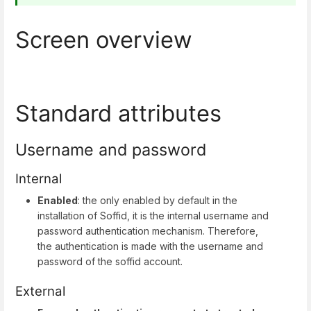
Screen overview
Standard attributes
Username and password
Internal
Enabled
: the only enabled by default in the
installation of Soffid, it is the internal username and
password authentication mechanism. Therefore,
the authentication is made with the username and
password of the soffid account.
External