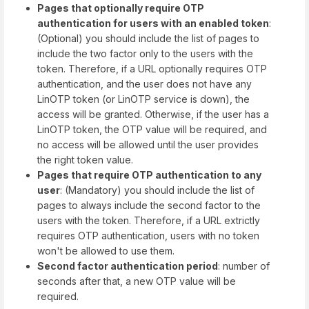
Pages that optionally require OTP
authentication for users with an enabled token
:
(Optional) you should include the list of pages to
include the two factor only to the users with the
token. Therefore, if a URL optionally requires OTP
authentication, and the user does not have any
LinOTP token (or LinOTP service is down), the
access will be granted. Otherwise, if the user has a
LinOTP token, the OTP value will be required, and
no access will be allowed until the user provides
the right token value.
Pages that require OTP authentication to any
user
: (Mandatory) you should include the list of
pages to always include the second factor to the
users with the token. Therefore, if a URL extrictly
requires OTP authentication, users with no token
won't be allowed to use them.
Second factor authentication period
: number of
seconds after that, a new OTP value will be
required.