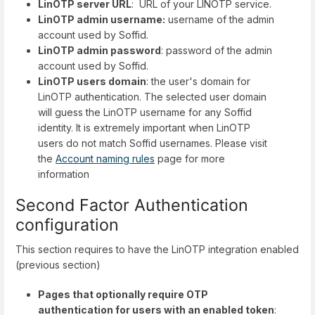
LinOTP server URL
: URL of your LINOTP service.
LinOTP admin username:
username of the admin
account used by Soffid.
LinOTP admin password
: password of the admin
account used by Soffid.
LinOTP users domain
: the user's domain for
LinOTP authentication. The selected user domain
will guess the LinOTP username for any Soffid
identity. It is extremely important when LinOTP
users do not match Soffid usernames. Please visit
the
Account naming rules
page for more
information
Second Factor Authentication
configuration
This section requires to have the LinOTP integration enabled
(previous section)
Pages that optionally require OTP
authentication for users with an enabled token
: