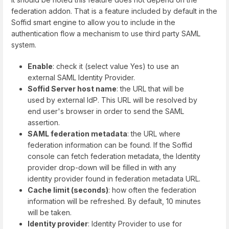
federation addon. That is a feature included by default in the
Soffid smart engine to allow you to include in the
authentication flow a mechanism to use third party SAML
system.
Enable
: check it (select value Yes) to use an
external SAML Identity Provider.
Soffid Server host name
: the URL that will be
used by external IdP. This URL will be resolved by
end user's browser in order to send the SAML
assertion.
SAML federation metadata
: the URL where
federation information can be found. If the Soffid
console can fetch federation metadata, the Identity
provider drop-down will be filled in with any
identity provider found in federation metadata URL.
Cache limit (seconds)
: how often the federation
information will be refreshed. By default, 10 minutes
will be taken.
Identity provider
: Identity Provider to use for