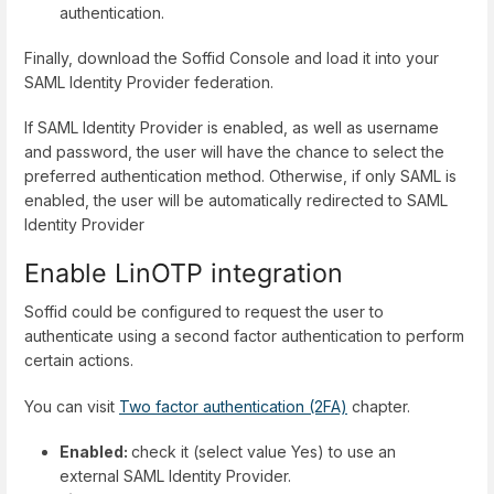
authentication.
Finally, download the Soffid Console and load it into your
SAML Identity Provider federation.
If SAML Identity Provider is enabled, as well as username
and password, the user will have the chance to select the
preferred authentication method. Otherwise, if only SAML is
enabled, the user will be automatically redirected to SAML
Identity Provider
Enable LinOTP integration
Soffid could be configured to request the user to
authenticate using a second factor authentication to perform
certain actions.
You can visit
Two factor authentication (2FA)
chapter.
Enabled:
check it (select value Yes) to use an
external SAML Identity Provider.