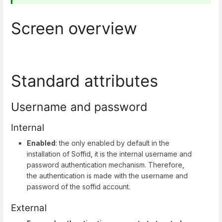
Screen overview
Standard attributes
Username and password
Internal
Enabled
: the only enabled by default in the
installation of Soffid, it is the internal username and
password authentication mechanism. Therefore,
the authentication is made with the username and
password of the soffid account.
External