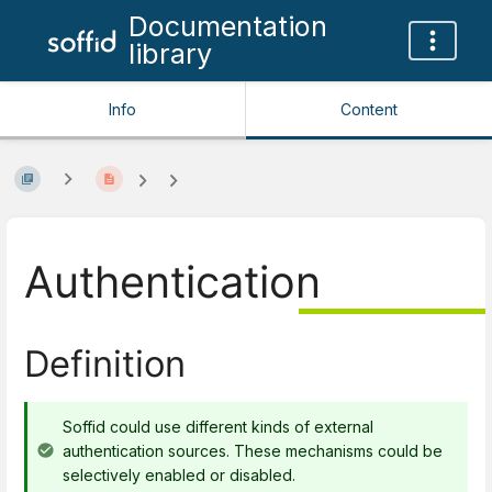
Documentation
library
Info
Content
Authentication
Definition
Soffid could use different kinds of external
authentication sources. These mechanisms could be
selectively enabled or disabled.