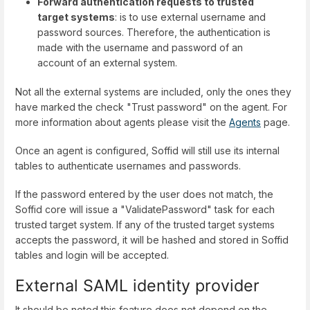
Forward authentication requests to trusted
target systems
: is to use external username and
password sources. Therefore, the authentication is
made with the username and password of an
account of an external system.
Not all the external systems are included, only the ones they
have marked the check "Trust password" on the agent. For
more information about agents please visit the
Agents
page.
Once an agent is configured, Soffid will still use its internal
tables to authenticate usernames and passwords.
If the password entered by the user does not match, the
Soffid core will issue a "ValidatePassword" task for each
trusted target system. If any of the trusted target systems
accepts the password, it will be hashed and stored in Soffid
tables and login will be accepted.
External SAML identity provider
It should be noted this feature does not depend on the