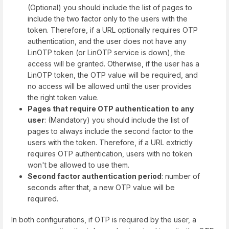
(Optional) you should include the list of pages to
include the two factor only to the users with the
token. Therefore, if a URL optionally requires OTP
authentication, and the user does not have any
LinOTP token (or LinOTP service is down), the
access will be granted. Otherwise, if the user has a
LinOTP token, the OTP value will be required, and
no access will be allowed until the user provides
the right token value.
Pages that require OTP authentication to any
user
: (Mandatory) you should include the list of
pages to always include the second factor to the
users with the token. Therefore, if a URL extrictly
requires OTP authentication, users with no token
won't be allowed to use them.
Second factor authentication period
: number of
seconds after that, a new OTP value will be
required.
In both configurations, if OTP is required by the user, a