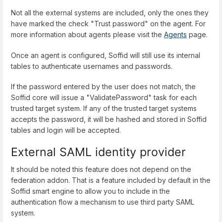
Not all the external systems are included, only the ones they
have marked the check "Trust password" on the agent. For
more information about agents please visit the
Agents
page.
Once an agent is configured, Soffid will still use its internal
tables to authenticate usernames and passwords.
If the password entered by the user does not match, the
Soffid core will issue a "ValidatePassword" task for each
trusted target system. If any of the trusted target systems
accepts the password, it will be hashed and stored in Soffid
tables and login will be accepted.
External SAML identity provider
It should be noted this feature does not depend on the
federation addon. That is a feature included by default in the
Soffid smart engine to allow you to include in the
authentication flow a mechanism to use third party SAML
system.