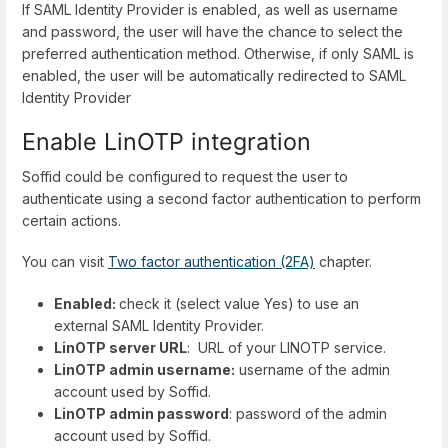
If SAML Identity Provider is enabled, as well as username
and password, the user will have the chance to select the
preferred authentication method. Otherwise, if only SAML is
enabled, the user will be automatically redirected to SAML
Identity Provider
Enable LinOTP integration
Soffid could be configured to request the user to
authenticate using a second factor authentication to perform
certain actions.
You can visit
Two factor authentication (2FA)
chapter.
Enabled:
check it (select value Yes) to use an
external SAML Identity Provider.
LinOTP server URL
: URL of your LINOTP service.
LinOTP admin username:
username of the admin
account used by Soffid.
LinOTP admin password
: password of the admin
account used by Soffid.