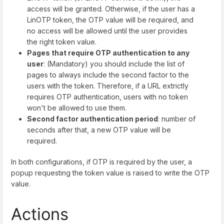
access will be granted. Otherwise, if the user has a
LinOTP token, the OTP value will be required, and
no access will be allowed until the user provides
the right token value.
Pages that require OTP authentication to any
user
: (Mandatory) you should include the list of
pages to always include the second factor to the
users with the token. Therefore, if a URL extrictly
requires OTP authentication, users with no token
won't be allowed to use them.
Second factor authentication period
: number of
seconds after that, a new OTP value will be
required.
In both configurations, if OTP is required by the user, a
popup requesting the token value is raised to write the OTP
value.
Actions