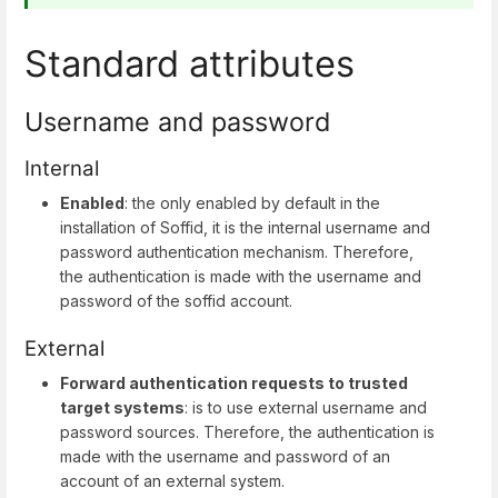
Standard attributes
Username and password
Internal
Enabled
: the only enabled by default in the
installation of Soffid, it is the internal username and
password authentication mechanism. Therefore,
the authentication is made with the username and
password of the soffid account.
External
Forward authentication requests to trusted
target systems
: is to use external username and
password sources. Therefore, the authentication is
made with the username and password of an
account of an external system.