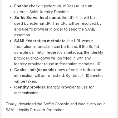
Enable
: check it (select value Yes) to use an
external SAML Identity Provider.
Soffid Server host name
: the URL that will be
used by external IdP. This URL will be resolved by
end user's browser in order to send the SAML
assertion.
SAML federation metadata
: the URL where
federation information can be found. If the Soffid
console can fetch federation metadata, the Identity
provider drop-down will be filled in with any
identity provider found in federation metadata URL.
Cache limit (seconds)
: how often the federation
information will be refreshed. By default, 10 minutes
will be taken.
Identity provider
: Identity Provider to use for
authentication.
Finally, download the Soffid Console and load it into your
SAML Identity Provider federation.