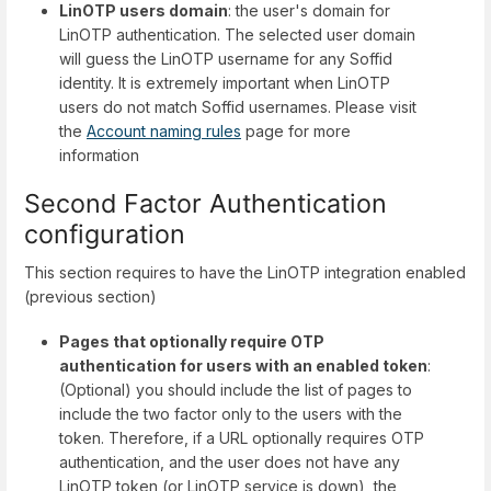
LinOTP users domain
: the user's domain for
LinOTP authentication. The selected user domain
will guess the LinOTP username for any Soffid
identity. It is extremely important when LinOTP
users do not match Soffid usernames. Please visit
the
Account naming rules
page for more
information
Second Factor Authentication
configuration
This section requires to have the LinOTP integration enabled
(previous section)
Pages that optionally require OTP
authentication for users with an enabled token
:
(Optional) you should include the list of pages to
include the two factor only to the users with the
token. Therefore, if a URL optionally requires OTP
authentication, and the user does not have any
LinOTP token (or LinOTP service is down), the