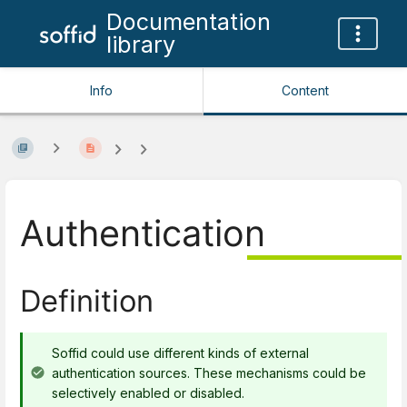
Documentation
library
Info
Content
Authentication
Definition
Soffid could use different kinds of external
authentication sources. These mechanisms could be
selectively enabled or disabled.