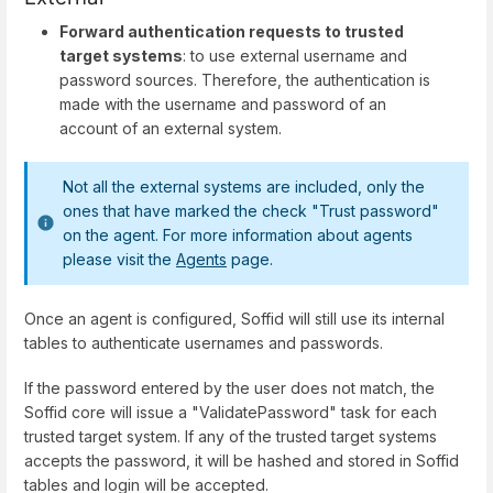
Forward authentication requests to trusted
target systems
: to use external username and
password sources. Therefore, the authentication is
made with the username and password of an
account of an external system.
Not all the external systems are included, only the
ones that have marked the check "Trust password"
on the agent. For more information about agents
please visit the
Agents
page.
Once an agent is configured, Soffid will still use its internal
tables to authenticate usernames and passwords.
If the password entered by the user does not match, the
Soffid core will issue a "ValidatePassword" task for each
trusted target system. If any of the trusted target systems
accepts the password, it will be hashed and stored in Soffid
tables and login will be accepted.