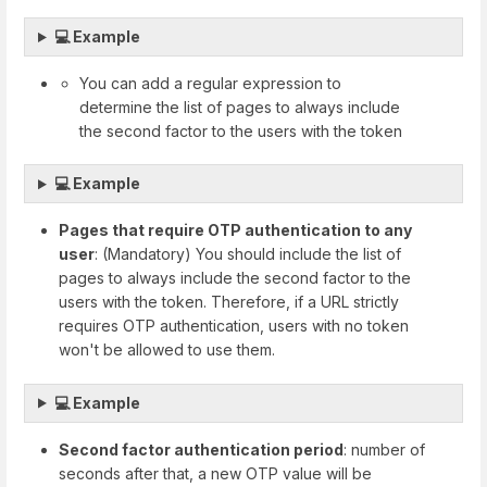
💻 Example
You can add a regular expression to
determine the list of pages to always include
the second factor to the users with the token
💻 Example
Pages that require OTP authentication to any
user
: (Mandatory) You should include the list of
pages to always include the second factor to the
users with the token. Therefore, if a URL strictly
requires OTP authentication, users with no token
won't be allowed to use them.
💻 Example
Second factor authentication period
: number of
seconds after that, a new OTP value will be