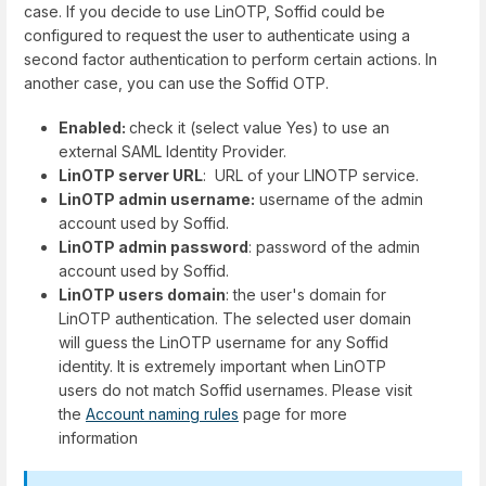
case. If you decide to use LinOTP, Soffid could be
configured to request the user to authenticate using a
second factor authentication to perform certain actions. In
another case, you can use the Soffid OTP.
Enabled:
check it (select value Yes) to use an
external SAML Identity Provider.
LinOTP server URL
: URL of your LINOTP service.
LinOTP admin username:
username of the admin
account used by Soffid.
LinOTP admin password
: password of the admin
account used by Soffid.
LinOTP users domain
: the user's domain for
LinOTP authentication. The selected user domain
will guess the LinOTP username for any Soffid
identity. It is extremely important when LinOTP
users do not match Soffid usernames. Please visit
the
Account naming rules
page for more
information