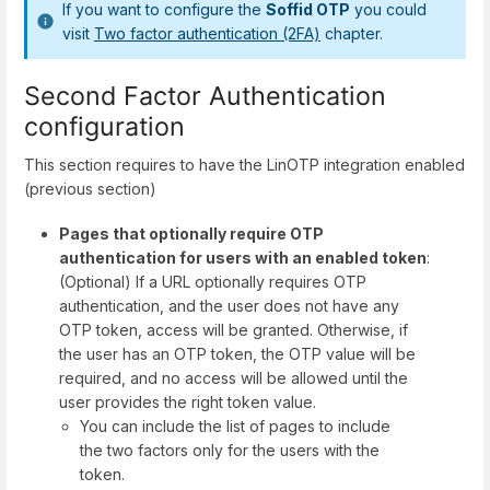
If you want to configure the
Soffid OTP
you could
visit
Two factor authentication (2FA)
chapter.
Second Factor Authentication
configuration
This section requires to have the LinOTP integration enabled
(previous section)
Pages that optionally require OTP
authentication for users with an enabled token
:
(Optional) If a URL optionally requires OTP
authentication, and the user does not have any
OTP token, access will be granted. Otherwise, if
the user has an OTP token, the OTP value will be
required, and no access will be allowed until the
user provides the right token value.
You can include the list of pages to include
the two factors only for the users with the
token.