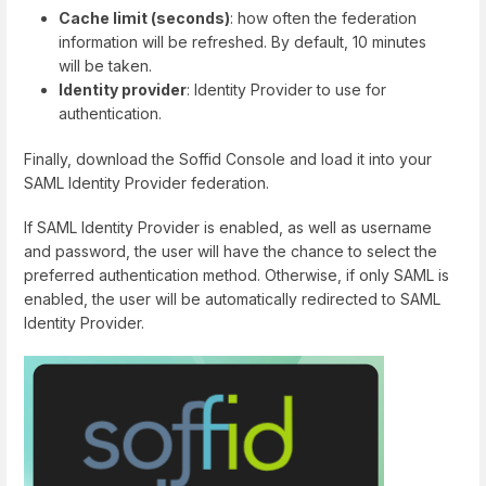
Cache limit (seconds)
: how often the federation
information will be refreshed. By default, 10 minutes
will be taken.
Identity provider
: Identity Provider to use for
authentication.
Finally, download the Soffid Console and load it into your
SAML Identity Provider federation.
If SAML Identity Provider is enabled, as well as username
and password, the user will have the chance to select the
preferred authentication method. Otherwise, if only SAML is
enabled, the user will be automatically redirected to SAML
Identity Provider.