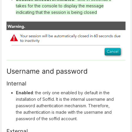
takes for the console to display the message
indicating that the session is being closed
Username and password
Internal
Enabled
: the only one enabled by default in the
installation of Soffid. It is the internal username and
password authentication mechanism. Therefore,
the authentication is made with the username and
password of the soffid account.
External