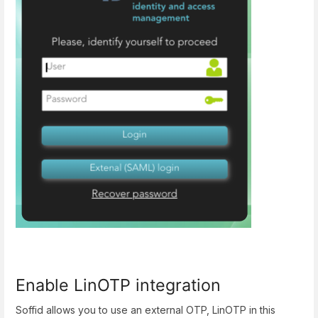
Enable LinOTP integration
Soffid allows you to use an external OTP, LinOTP in this