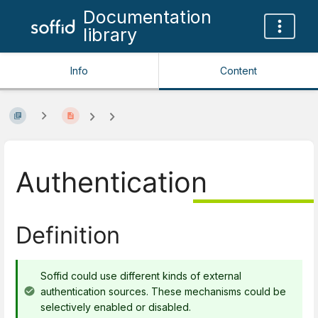
Documentation
library
Info
Content
Authentication
Definition
Soffid could use different kinds of external
authentication sources. These mechanisms could be
selectively enabled or disabled.