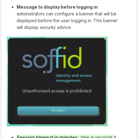
Message to display before logging in
:
administrators can configure a banner that will be
displayed before the user logging in. This banner
will display security advice.
Session timeout in minutes
: time in seconds it