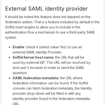
External SAML identity provider
It should be noted this feature does not depend on the
federation addon. That is a feature included by default in the
Soffid smart engine to allow you to include in the
authentication flow a mechanism to use a third-party SAML
system.
Enable
: check it (select value Yes) to use an
external SAML Identity Provider.
Soffid Server host name
: the URL that will be
used by external IdP. This URL will be resolved by
end user's browser in order to send the SAML
assertion.
SAML federation metadata
: the URL where
federation information can be found. If the Soffid
console can fetch federation metadata, the Identity
provider drop-down will be filled in with any
identity provider found in the federation metadata
URL.