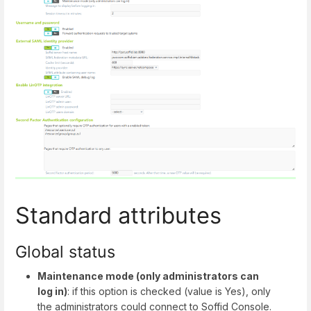
Standard attributes
Global status
Maintenance mode (only administrators can
log in)
: if this option is checked (value is Yes), only
the administrators could connect to Soffid Console.