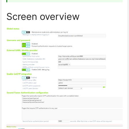
Screen overview