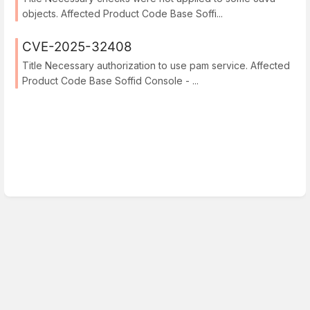
objects. Affected Product Code Base Soffi...
CVE-2025-32408
Title Necessary authorization to use pam service. Affected
Product Code Base Soffid Console - ...