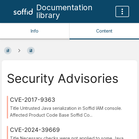
Documentation
library
Info
Content
Security Advisories
CVE-2017-9363
Title Untrusted Java serialization in Soffid IAM console.
Affected Product Code Base Soffid Co...
CVE-2024-39669
Title Necessary checks were not applied to some Java