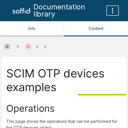
Documentation
library
Info
Content
SCIM OTP devices
examples
Operations
This page shows the operations that can be performed for
the OTP devices object.