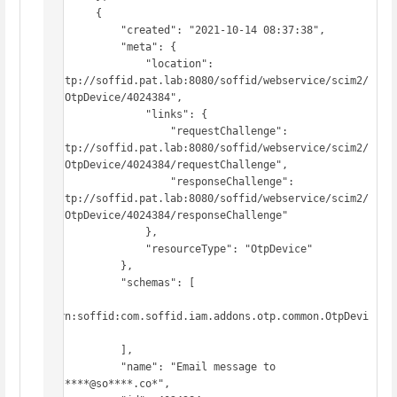
        {

            "created": "2021-10-14 08:37:38",

            "meta": {

                "location": 
"http://soffid.pat.lab:8080/soffid/webservice/scim2/
v1/OtpDevice/4024384",

                "links": {

                    "requestChallenge": 
"http://soffid.pat.lab:8080/soffid/webservice/scim2/
v1/OtpDevice/4024384/requestChallenge",

                    "responseChallenge": 
"http://soffid.pat.lab:8080/soffid/webservice/scim2/
v1/OtpDevice/4024384/responseChallenge"

                },

                "resourceType": "OtpDevice"

            },

            "schemas": [

"urn:soffid:com.soffid.iam.addons.otp.common.OtpDevi
ce"

            ],

            "name": "Email message to 
pg*****@so****.co*",
