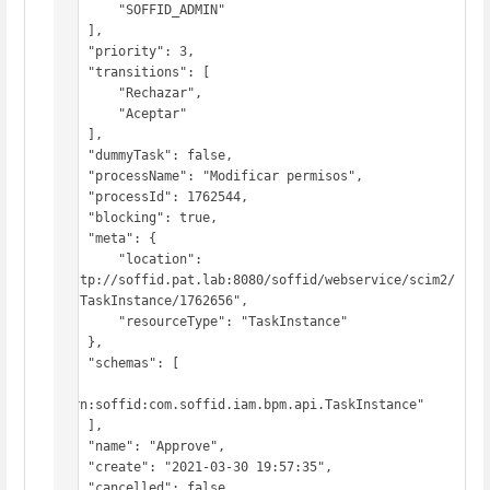
        "SOFFID_ADMIN"

    ],

    "priority": 3,

    "transitions": [

        "Rechazar",

        "Aceptar"

    ],

    "dummyTask": false,

    "processName": "Modificar permisos",

    "processId": 1762544,

    "blocking": true,

    "meta": {

        "location": 
"http://soffid.pat.lab:8080/soffid/webservice/scim2/
v1/TaskInstance/1762656",

        "resourceType": "TaskInstance"

    },

    "schemas": [

"urn:soffid:com.soffid.iam.bpm.api.TaskInstance"

    ],

    "name": "Approve",

    "create": "2021-03-30 19:57:35",

    "cancelled": false,
