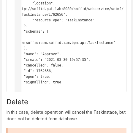
        "location": 
"http://soffid.pat.lab:8080/soffid/webservice/scim2/
v1/TaskInstance/1762656",

        "resourceType": "TaskInstance"

    },

    "schemas": [

"urn:soffid:com.soffid.iam.bpm.api.TaskInstance"

    ],

    "name": "Approve",

    "create": "2021-03-30 19:57:35",

    "cancelled": false,

    "id": 1762656,

    "open": true,

    "signalling": true

}
Delete
In this case, delete operation will cancel the TaskInstace, but
does not be deleted form database.