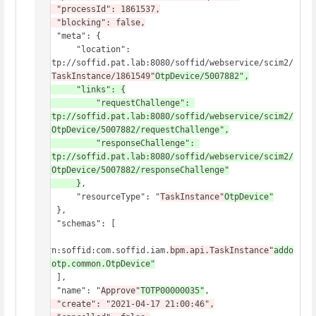
    "processId": 1861537,

    "blocking": false,
    "meta": {

        "location": 
"http://soffid.pat.lab:8080/soffid/webservice/scim2/
v1/
TaskInstance/1861549"
OtpDevice/5007882",

        "links": {

            "requestChallenge": 
"http://soffid.pat.lab:8080/soffid/webservice/scim2/
v1/OtpDevice/5007882/requestChallenge",

            "responseChallenge": 
"http://soffid.pat.lab:8080/soffid/webservice/scim2/
v1/OtpDevice/5007882/responseChallenge"

        }
,

        "resourceType": "
TaskInstance"
OtpDevice"
    },

    "schemas": [

"urn:soffid:com.soffid.iam.
bpm.api.TaskInstance"
addo
ns.otp.common.OtpDevice"
    ],

    "name": "
Approve"
TOTP00000035"
,
    "create": "2021-04-17 21:00:46",
