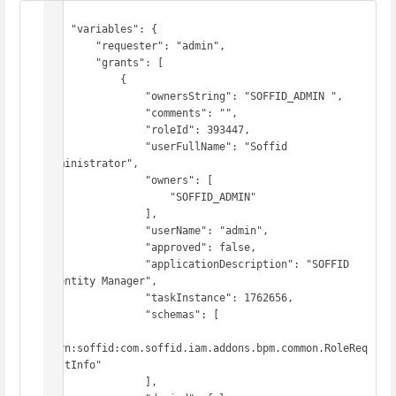
{

    "variables": {

        "requester": "admin",

        "grants": [

            {

                "ownersString": "SOFFID_ADMIN ",

                "comments": "",

                "roleId": 393447,

                "userFullName": "Soffid 
Administrator",

                "owners": [

                    "SOFFID_ADMIN"

                ],

                "userName": "admin",

                "approved": false,

                "applicationDescription": "SOFFID 
Identity Manager",

                "taskInstance": 1762656,

                "schemas": [

"urn:soffid:com.soffid.iam.addons.bpm.common.RoleReq
uestInfo"

                ],
