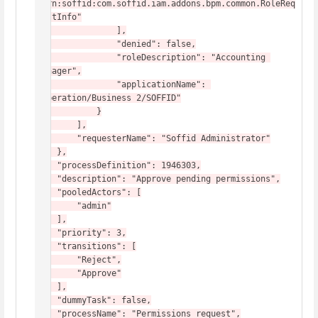
"urn:soffid:com.soffid.iam.addons.bpm.common.RoleReq
uestInfo"

                ],

                "denied": false,

                "roleDescription": "Accounting 
Manager",

                "applicationName": 
"Operation/Business 2/SOFFID"

            }

        ],

        "requesterName": "Soffid Administrator"

    },

    "processDefinition": 1946303,

    "description": "Approve pending permissions",

    "pooledActors": [

        "admin"

    ],

    "priority": 3,

    "transitions": [

        "Reject",

        "Approve"

    ],

    "dummyTask": false,

    "processName": "Permissions request",
