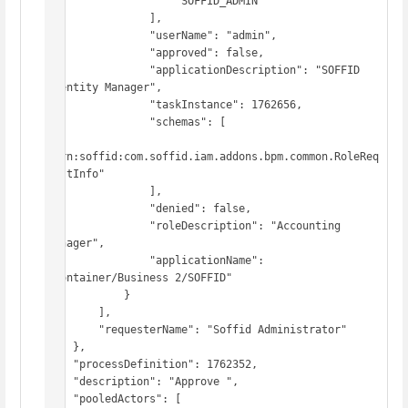
                    "SOFFID_ADMIN"

                ],

                "userName": "admin",

                "approved": false,

                "applicationDescription": "SOFFID 
Identity Manager",

                "taskInstance": 1762656,

                "schemas": [

"urn:soffid:com.soffid.iam.addons.bpm.common.RoleReq
uestInfo"

                ],

                "denied": false,

                "roleDescription": "Accounting 
Manager",

                "applicationName": 
"Container/Business 2/SOFFID"

            }

        ],

        "requesterName": "Soffid Administrator"

    },

    "processDefinition": 1762352,

    "description": "Approve ",

    "pooledActors": [
