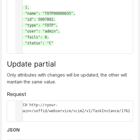
ce"

    ],

    "name": "TOTP00000035",

    "id": 5007882,

    "type": "TOTP",

    "user": "admin",

    "fails": 0,

    "status": "C"

}
Update partial
Only attributes with changes will be updated, the other will
mantain the same value.
Request
PATCH http://<your-
domain>/soffid/webservice/scim2/v1/TaskInstance/1762
656
JSON