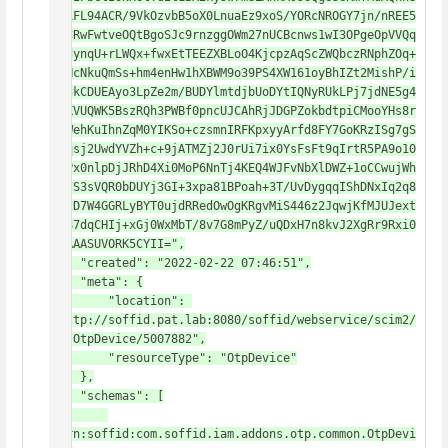
pwLFL94ACR/9VkOzvbB5oX0LnuaEz9xoS/YORcNROGY7jn/nREE5
bwCRwFwtveOQtBgoSJc9rnzggOWm27nUCBcnws1wI3OPgeOpVVQq
CkdynqU+rLWQx+fwxEtTEEZXBLoO4KjcpzAqScZWQbczRNphZOq+
CBHcNkuQmSs+hm4enHw1hXBWM9o39PS4XW161oyBhIZt2MishP/i
my3kCDUEAyo3LpZe2m/BUDYlmtdjbUoDYtIQNyRUkLPj7jdNE5g4
hIKVUQWK5BszRQh3PWBf0pncUJCAhRjJDGPZokbdtpiCMooYHs8r
Z4WehKuIhnZqM0YIKSo+czsmnIRFKpxyyArfd8FY7GoKRzISg7gS
Inqsj2UwdYVZh+c+9jATMZj2J0rUi7ix0YsFsFt9qIrtR5PA9o10
wYPx0nlpDjJRhD4Xi0MoP6NnTj4KEQ4WJFvNbXlDWZ+1oCCwujWh
Yg7S3sVQR0bDUYj3GI+3xpa81BPoah+3T/UvDygqqIShDNxIq2q8
dftD7W4GGRLyBYT0ujdRRedOwOgKRgvMiS446z2JqwjKfMJUJext
Cm87dqCHIj+xGj0WxMbT/8v7G8mPyZ/uQDxH7n8kvJ2XgRr9Rxi0
AAAAASUVORK5CYII=",

    "created": "2022-02-22 07:46:51",

    "meta": {

        "location": 
"http://soffid.pat.lab:8080/soffid/webservice/scim2/
v1/OtpDevice/5007882",

        "resourceType": "OtpDevice"

    },

    "schemas": [

"urn:soffid:com.soffid.iam.addons.otp.common.OtpDevi