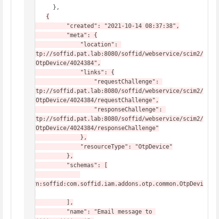
        },

{

            "created": "2021-10-14 08:37:38",

            "meta": {

                "location": 
"http://soffid.pat.lab:8080/soffid/webservice/scim2/
v1/OtpDevice/4024384",

                "links": {

                    "requestChallenge": 
"http://soffid.pat.lab:8080/soffid/webservice/scim2/
v1/OtpDevice/4024384/requestChallenge",

                    "responseChallenge": 
"http://soffid.pat.lab:8080/soffid/webservice/scim2/
v1/OtpDevice/4024384/responseChallenge"

                },

                "resourceType": "OtpDevice"

            },

            "schemas": [

"urn:soffid:com.soffid.iam.addons.otp.common.OtpDevi
ce"

            ],

            "name": "Email message to 