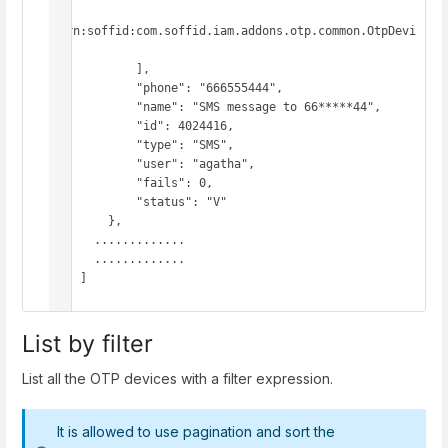
"urn:soffid:com.soffid.iam.addons.otp.common.OtpDevi
ce"

            ],

            "phone": "666555444",

            "name": "SMS message to 66*****44",

            "id": 4024416,

            "type": "SMS",

            "user": "agatha",

            "fails": 0,

            "status": "V"

        },

      .............

      .............

    ]

}
List by filter
List all the OTP devices with a filter expression.
It is allowed to use pagination and sort the