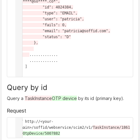
pg*****@so****.co*",

            "id": 4024384,

            "type": "EMAIL",

            "user": "patricia",

            "fails": 0,

            "email": "patricia@soffid.com",

            "status": "D"

        },

.............

      .............

    ]

}
Query by id
Query a
TaskInstance
OTP device
by its id (primary key).
Request
GET http://<your-
domain>/soffid/webservice/scim2/v1/
TaskInstance/1861
549
OtpDevice/5007882