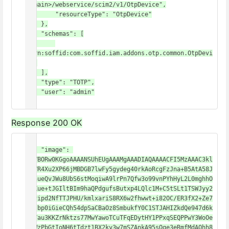
domain>/webservice/scim2/v1/OtpDevice",

        "resourceType": "OtpDevice"

    },

    "schemas": [

"urn:soffid:com.soffid.iam.addons.otp.common.OtpDevi
ce"

    ],

    "type": "TOTP",

    "user": "admin"

}
Response 200 OK
{

    "image": 
"iVBORw0KGgoAAAANSUhEUgAAAMgAAADIAQAAAACFI5MzAAAC3kl
EQVR4Xu2XP66jMBDGB7lwFy5gydeg40rkAoRcgFzJna+B5AtA58J
i9hueQvJWu8UbS6stMoqiwA9lrPn7Qfw3o99vnPYhHyL2L0mghhO
z2Xue+tJGIltBIm9haQPdgufsButxp4LQlc1M+C5tSLt1TSWJyy2
6Jvipd2NfTTJPHU/kmlxariS8RX6w2fhwwt+i82OC/ER3fX2+Ze7
HBJbp0iGieCQh54dpSaCBaOz8SmbukfY0C1STJAHIZkdQe947d6k
hkYau3KKZrNktzs77MwYawoTCuTFqEDytHY1PPxqSEQPPwY3WoOe
u0WzPbGtIoNH6tTdzt1BX2ky3w7mSZAnkA95sQge3eRmfMdAQhh8