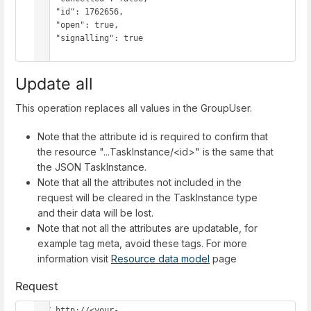
    "id": 1762656,

    "open": true,

    "signalling": true

}
Update all
This operation replaces all values in the GroupUser.
Note that the attribute id is required to confirm that
the resource "...TaskInstance/<id>" is the same that
the JSON TaskInstance.
Note that all the attributes not included in the
request will be cleared in the TaskInstance type
and their data will be lost.
Note that not all the attributes are updatable, for
example tag meta, avoid these tags. For more
information visit
Resource data model
page
Request
PUT http://<your-