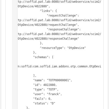
"http://soffid.pat.lab:8080/soffid/webservice/scim2/
v1/OtpDevice/4022880",

                "links": {

                    "requestChallenge": 
"http://soffid.pat.lab:8080/soffid/webservice/scim2/
v1/OtpDevice/4022880/requestChallenge",

                    "responseChallenge": 
"http://soffid.pat.lab:8080/soffid/webservice/scim2/
v1/OtpDevice/4022880/responseChallenge"

                },

                "resourceType": "OtpDevice"

            },

            "schemas": [

"urn:soffid:com.soffid.iam.addons.otp.common.OtpDevi
ce"

            ],

            "name": "TOTP00000001",

            "id": 4022880,

            "type": "TOTP",

            "user": "franck",

            "fails": 0,

            "status": "D"

        },
