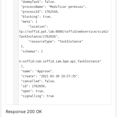
    "dummyTask": false,

    "processName": "Modificar permisos",

    "processId": 1762544,

    "blocking": true,

    "meta": {

        "location": 
"http://soffid.pat.lab:8080/soffid/webservice/scim2/
v1/TaskInstance/1762656",

        "resourceType": "TaskInstance"

    },

    "schemas": [

"urn:soffid:com.soffid.iam.bpm.api.TaskInstance"

    ],

    "name": "Approve",

    "create": "2021-03-30 19:57:35",

    "cancelled": false,

    "id": 1762656,

    "open": true,

    "signalling": true

}
Response 200 OK