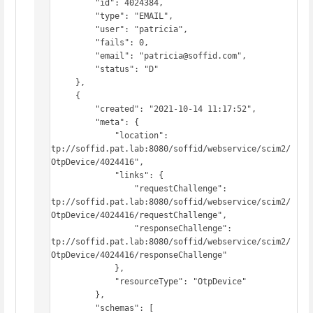
            "id": 4024384,

            "type": "EMAIL",

            "user": "patricia",

            "fails": 0,

            "email": "patricia@soffid.com",

            "status": "D"

        },

        {

            "created": "2021-10-14 11:17:52",

            "meta": {

                "location": 
"http://soffid.pat.lab:8080/soffid/webservice/scim2/
v1/OtpDevice/4024416",

                "links": {

                    "requestChallenge": 
"http://soffid.pat.lab:8080/soffid/webservice/scim2/
v1/OtpDevice/4024416/requestChallenge",

                    "responseChallenge": 
"http://soffid.pat.lab:8080/soffid/webservice/scim2/
v1/OtpDevice/4024416/responseChallenge"

                },

                "resourceType": "OtpDevice"

            },

            "schemas": [
