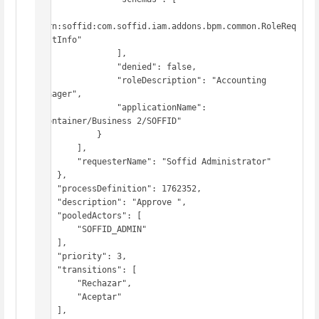
"urn:soffid:com.soffid.iam.addons.bpm.common.RoleReq
uestInfo"

                ],

                "denied": false,

                "roleDescription": "Accounting 
Manager",

                "applicationName": 
"Container/Business 2/SOFFID"

            }

        ],

        "requesterName": "Soffid Administrator"

    },

    "processDefinition": 1762352,

    "description": "Approve ",

    "pooledActors": [

        "SOFFID_ADMIN"

    ],

    "priority": 3,

    "transitions": [

        "Rechazar",

        "Aceptar"

    ],
