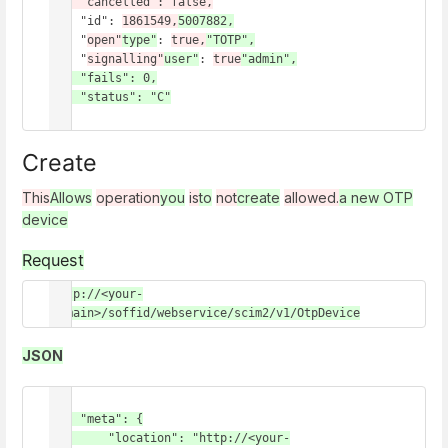
    "cancelled": false,
    "id": 
1861549,
5007882,
    "
open"
type"
: 
true,
"TOTP",
    "
signalling"
user"
: 
true
"admin",

    "fails": 0,

    "status": "C"
}
Create
This
Allows
operation
you
is
to
not
create
allowed.
a new OTP
device
Request
http://<your-
domain>/soffid/webservice/scim2/v1/OtpDevice
JSON
{

    "meta": {

        "location": "http://<your-