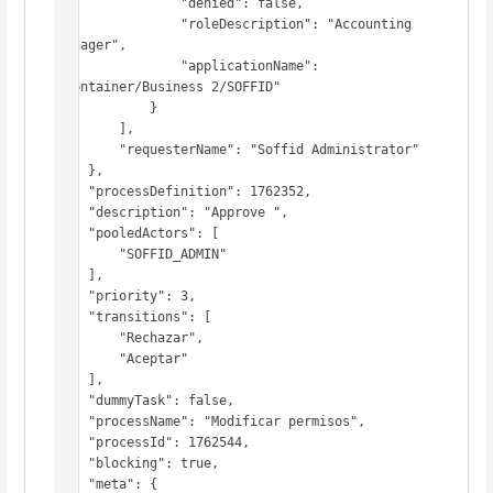
                "denied": false,

                "roleDescription": "Accounting 
Manager",

                "applicationName": 
"Container/Business 2/SOFFID"

            }

        ],

        "requesterName": "Soffid Administrator"

    },

    "processDefinition": 1762352,

    "description": "Approve ",

    "pooledActors": [

        "SOFFID_ADMIN"

    ],

    "priority": 3,

    "transitions": [

        "Rechazar",

        "Aceptar"

    ],

    "dummyTask": false,

    "processName": "Modificar permisos",

    "processId": 1762544,

    "blocking": true,

    "meta": {
