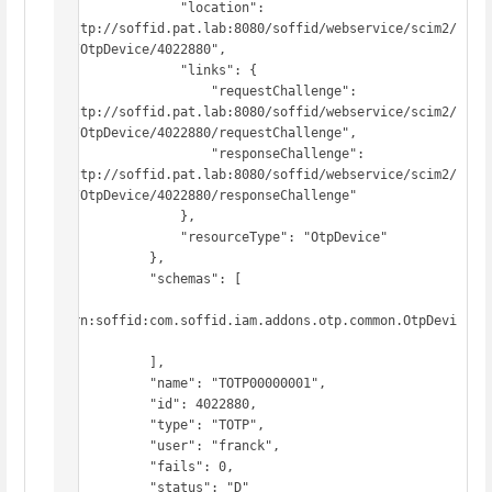
                "location": 
"http://soffid.pat.lab:8080/soffid/webservice/scim2/
v1/OtpDevice/4022880",

                "links": {

                    "requestChallenge": 
"http://soffid.pat.lab:8080/soffid/webservice/scim2/
v1/OtpDevice/4022880/requestChallenge",

                    "responseChallenge": 
"http://soffid.pat.lab:8080/soffid/webservice/scim2/
v1/OtpDevice/4022880/responseChallenge"

                },

                "resourceType": "OtpDevice"

            },

            "schemas": [

"urn:soffid:com.soffid.iam.addons.otp.common.OtpDevi
ce"

            ],

            "name": "TOTP00000001",

            "id": 4022880,

            "type": "TOTP",

            "user": "franck",

            "fails": 0,

            "status": "D"
