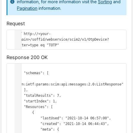
information, for more information visit the
Sorting
and
Pagination
information.
Request
GET http://<your-
domain>/soffid/webservice/scim2/v1/OtpDevice?
filter=type eq "TOTP"
Response 200 OK
{

    "schemas": [

"urn:ietf:params:scim:api:messages:2.0:ListResponse"

    ],

    "totalResults": 7,

    "startIndex": 1,

    "Resources": [

        {

            "lastUsed": "2021-10-14 06:57:00",

            "created": "2021-10-14 06:44:43",

            "meta": {
