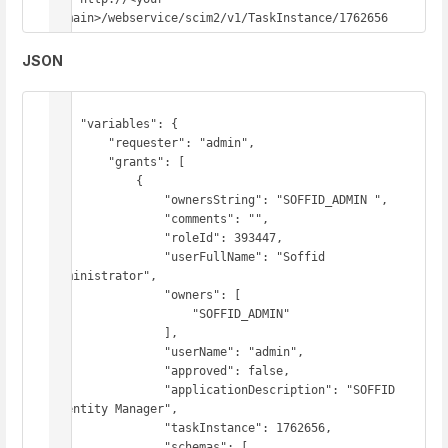
domain>/webservice/scim2/v1/TaskInstance/1762656
JSON
{

    "variables": {

        "requester": "admin",

        "grants": [

            {

                "ownersString": "SOFFID_ADMIN ",

                "comments": "",

                "roleId": 393447,

                "userFullName": "Soffid 
Administrator",

                "owners": [

                    "SOFFID_ADMIN"

                ],

                "userName": "admin",

                "approved": false,

                "applicationDescription": "SOFFID 
Identity Manager",

                "taskInstance": 1762656,

                "schemas": [
