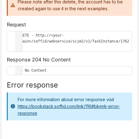
Please note after this delete, the account has to be
created again to use it in the next examples.
Request
DELETE - http://<your-
domain>/soffid/webservice/scim2/v1/TaskInstance/1762
656
Response 204 No Content
204 No Content
Error response
For more information about error response visit
https://bookstack.soffid.com/link/116#bkmrk-error-
response