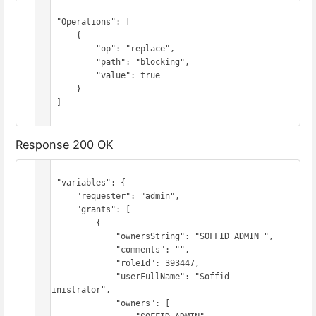
{

    "Operations": [

        {

            "op": "replace",

            "path": "blocking",

            "value": true

        }

    ]

}
Response 200 OK
{

    "variables": {

        "requester": "admin",

        "grants": [

            {

                "ownersString": "SOFFID_ADMIN ",

                "comments": "",

                "roleId": 393447,

                "userFullName": "Soffid 
Administrator",

                "owners": [
