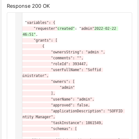
Response 200 OK
{

    "
variables": {

        "requester"
created"
: "
admin"
2022-02-22 
07:46:51"
,
        "grants": [

            {

                "ownersString": "admin ",

                "comments": "",

                "roleId": 393447,

                "userFullName": "Soffid 
Administrator",

                "owners": [

                    "admin"

                ],

                "userName": "admin",

                "approved": false,

                "applicationDescription": "SOFFID 
Identity Manager",

                "taskInstance": 1861549,

                "schemas": [
