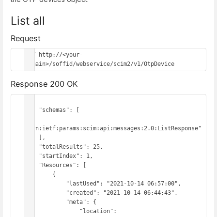
List all
Request
GET http://<your-
domain>/soffid/webservice/scim2/v1/OtpDevice
Response 200 OK
{

    "schemas": [

"urn:ietf:params:scim:api:messages:2.0:ListResponse"

    ],

    "totalResults": 25,

    "startIndex": 1,

    "Resources": [

        {

            "lastUsed": "2021-10-14 06:57:00",

            "created": "2021-10-14 06:44:43",

            "meta": {

                "location": 