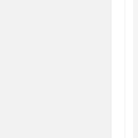
  
   
   
   
    
  
  
  
   
   
     
   
  
     
  
   
     
     
  
  
      
  
      