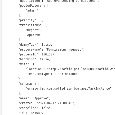
    "description": "Approve pending permissions",

        "pooledActors": [

              "admin"

          ],

        "priority": 3,

        "transitions": [

             "Reject",

             "Approve"

          ],

        "dummyTask": false,

     "processName": "Permissions request",

       "processId": 1861537,

        "blocking": false,

         "meta": {

    "location": "http://soffid.pat.lab:8080/soffid/webservice/scim2/v1/TaskInstance/1861549",

           "resourceType": "TaskInstance"

          },

         "schemas": [

         "urn:soffid:com.soffid.iam.bpm.api.TaskInstance"

          ],

        "name": "Approve",

      "create": "2021-04-17 21:00:46",

        "cancelled": false,

        "id": 1861549,
