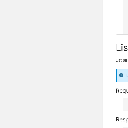
    
    
  
      ..
  
}
Lis
List al
I
Requ
G
r
Res