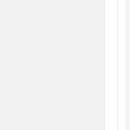
   
  
    
       
     
    
   
            
     
  
   
       
  
    
      
    
    
    
    
  
  
    
    
   