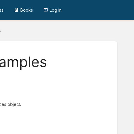
es
Books
Log in
xamples
ces object.