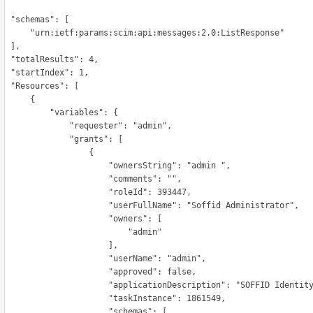
hemas": [

etf:params:scim:api:messages:2.0:ListResponse"

 ],

Results": 4,

tIndex": 1,

ources": [

      {

        "variables": {

            "requester": "admin",

             "grants": [

                  {

                     "ownersString": "admin ",

                     "comments": "",

                     "roleId": 393447,

                    "userFullName": "Soffid Administrator",

                      "owners": [

                          "admin"

                      ],

                     "userName": "admin",

                     "approved": false,

                   "applicationDescription": "SOFFID Identity Manager",

                     "taskInstance": 1861549,

                      "schemas": [
