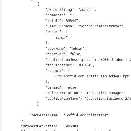
                  {

                     "ownersString": "admin ",

                     "comments": "",

                     "roleId": 393447,

                    "userFullName": "Soffid Administrator",

                      "owners": [

                          "admin"

                      ],

                     "userName": "admin",

                     "approved": false,

                   "applicationDescription": "SOFFID Identity Manager",

                     "taskInstance": 1861549,

                      "schemas": [

                       "urn:soffid:com.soffid.iam.addons.bpm.common.RoleRequestInfo"

                      ],

                     "denied": false,

                   "roleDescription": "Accounting Manager",

                   "applicationName": "Operation/Business 2/SOFFID"

                  }

              ],

          "requesterName": "Soffid Administrator"

          },

      "processDefinition": 1946303,
