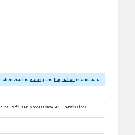
mation visit the
Sorting
and
Pagination
information.
ount=2&filter=processName eq "Permissions 