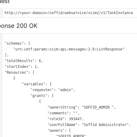
est
ET http://<your-domain>/soffid/webservice/scim2/v1/TaskInstance
ponse 200 OK
hemas": [

etf:params:scim:api:messages:2.0:ListResponse"

 ],

Results": 6,

tIndex": 1,

ources": [

      {

        "variables": {

            "requester": "admin",

             "grants": [

                  {

                    "ownersString": "SOFFID_ADMIN ",

                     "comments": "",

                     "roleId": 393447,

                    "userFullName": "Soffid Administrator",

                      "owners": [

                          "SOFFID_ADMIN"
