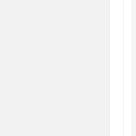
        
    
  
  
    
    
   
   
  
    
       
     
    
   
            
     
  
   
       
  
    
      
    
    