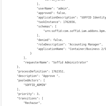
                      ],

                     "userName": "admin",

                     "approved": false,

                   "applicationDescription": "SOFFID Identity Manager",

                     "taskInstance": 1762656,

                      "schemas": [

                       "urn:soffid:com.soffid.iam.addons.bpm.common.RoleRequestInfo"

                      ],

                     "denied": false,

                   "roleDescription": "Accounting Manager",

                   "applicationName": "Container/Business 2/SOFFID"

                  }

              ],

          "requesterName": "Soffid Administrator"

          },

      "processDefinition": 1762352,

      "description": "Approve ",

        "pooledActors": [

             "SOFFID_ADMIN"

          ],

        "priority": 3,

        "transitions": [

             "Rechazar",
