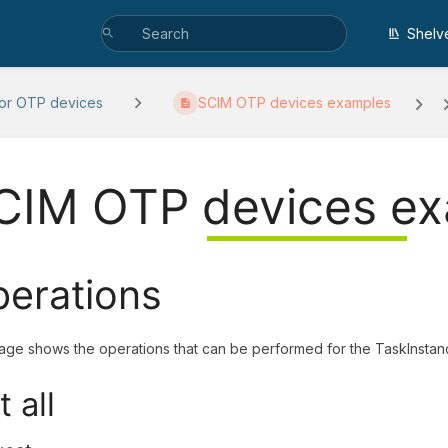
Shelv
or OTP devices
SCIM OTP devices examples
CIM OTP devices e
erations
age shows the operations that can be performed for the TaskInstan
t all