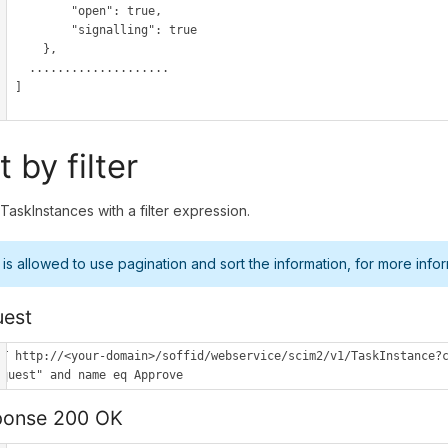
        "open": true,

        "signalling": true

      },

..................

  ]

t by filter
l TaskInstances with a filter expression.
t is allowed to use pagination and sort the information, for more infor
est
ET http://<your-domain>/soffid/webservice/scim2/v1/TaskInstance?c
equest" and name eq Approve
ponse 200 OK