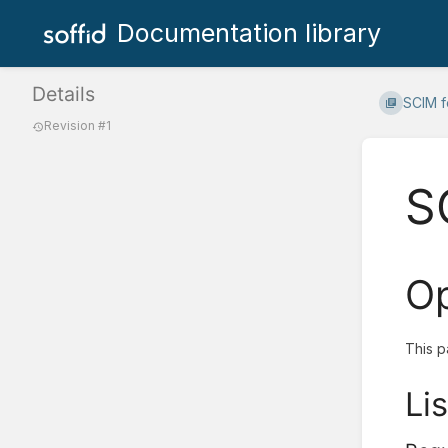
Documentation library
Details
SCIM f
Revision #1
S
Op
This p
Lis