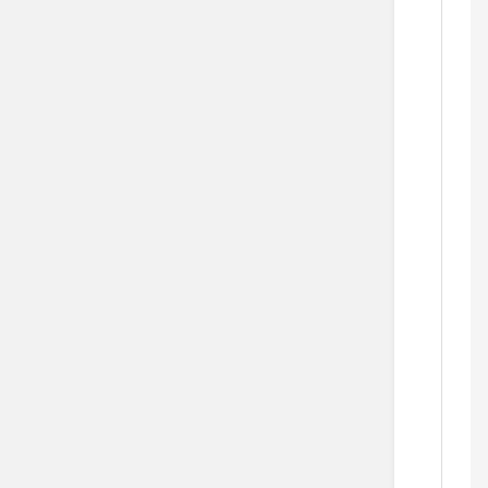
  
   
   
     
   
  
     
  
   
     
     
  
  
      
  
      
      
    
   
  
    
    
   