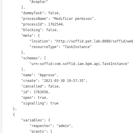
             "Aceptar"

          ],

        "dummyTask": false,

     "processName": "Modificar permisos",

       "processId": 1762544,

        "blocking": false,

         "meta": {

    "location": "http://soffid.pat.lab:8080/soffid/webservice/scim2/v1/TaskInstance/1762656",

           "resourceType": "TaskInstance"

          },

         "schemas": [

         "urn:soffid:com.soffid.iam.bpm.api.TaskInstance"

          ],

        "name": "Approve",

      "create": "2021-03-30 19:57:35",

        "cancelled": false,

        "id": 1762656,

        "open": true,

        "signalling": true

      },

      {

        "variables": {

            "requester": "admin",

             "grants": [
