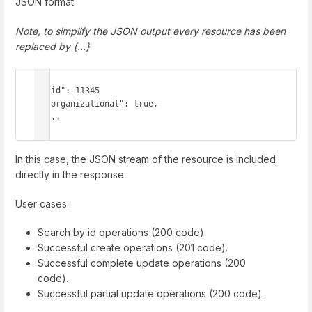
JSON format:
Note, to simplify the JSON output every resource has been
replaced by {...}
{

  "id": 11345

  "organizational": true,

  ...

}
In this case, the JSON stream of the resource is included
directly in the response.
User cases:
Search by id operations (200 code).
Successful create operations (201 code).
Successful complete update operations (200
code).
Successful partial update operations (200 code).