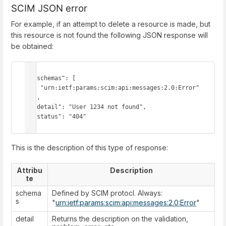
SCIM JSON error
For example, if an attempt to delete a resource is made, but
this resource is not found the following JSON response will
be obtained:
{

  "schemas": [

    "urn:ietf:params:scim:api:messages:2.0:Error"

  ],

  "detail": "User 1234 not found",

  "status": "404"

}
This is the description of this type of response:
Attribu
Description
te
schema
Defined by SCIM protocl. Always:
s
"
urn:ietf:params:scim:api:messages:2.0:Error
"
detail
Returns the description on the validation,