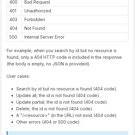
400
Bad Request
401
Unauthorized
403
Forbidden
404
Not Found
500
Internal Server Error
For example, when you search by id but no resource is
found, only a 404 HTTP code is included in the response
(the body is empty, no JSON is provided).
User cases:
Search by id but no resource is found (404 code).
Update all, the id is not found (404 code).
Update partial, the id is not found (404 code).
Delete, the id is not found (404 code).
A "/<resource>" (in the URL) not exist (404 code).
Other errors (404 or 500 code).