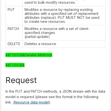
used to bulk-modify resources.
PUT
Modifies a resource by replacing existing
attributes with a specified set of replacement
attributes (replace). PUT MUST NOT be used
to create new resources.
PATCH
Modifies a resource with a set of client-
specified changes
(partial update).
DELETE
Deletes a resource.
&&TODO&&Detallar Methods
&&TODO&&
Request
In the PUT and PATCH methods, a JSON stream with the data
model is required (please see this format in the following
link:
Resource data model
).