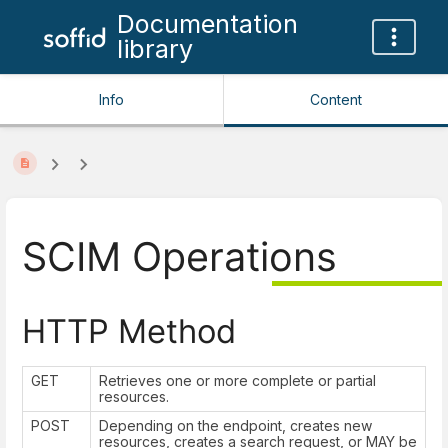
Documentation
library
Info
Content
SCIM Operations
HTTP Method
GET
Retrieves one or more complete or partial
resources.
POST
Depending on the endpoint, creates new
resources, creates a search request, or MAY be