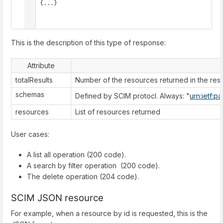
    {...}

  ]

}
This is the description of this type of response:
Attribute
totalResults
Number of the resources returned in the re
schemas
Defined by SCIM protocl. Always: "
urn:ietf:p
resources
List of resources returned
User cases:
A list all operation (200 code).
A search by filter operation (200 code).
The delete operation (204 code).
SCIM JSON resource
For example, when a resource by id is requested, this is the