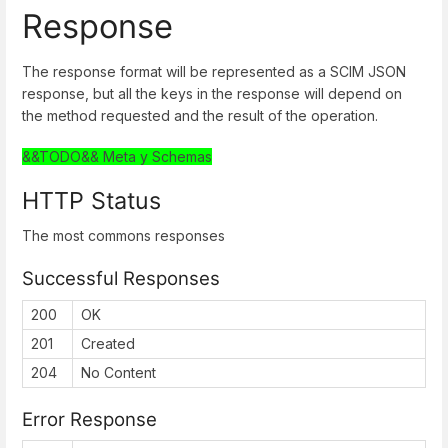
Response
The response format will be represented as a SCIM JSON
response, but all the keys in the response will depend on
the method requested and the result of the operation.
&&TODO&& Meta y Schemas
HTTP Status
The most commons responses
Successful Responses
200
OK
201
Created
204
No Content
Error Response