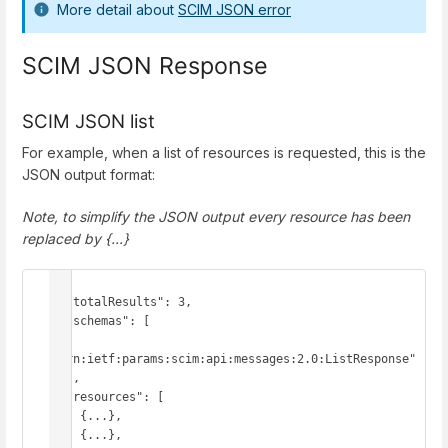
More detail about
SCIM JSON error
SCIM JSON Response
SCIM JSON list
For example, when a list of resources is requested, this is the
JSON output format:
Note, to simplify the JSON output every resource has been
replaced by {...}
{

  "totalResults": 3,

  "schemas": [

"urn:ietf:params:scim:api:messages:2.0:ListResponse"

  ],

  "resources": [

    {...},

    {...},
