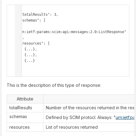
{

  "totalResults": 3,

  "schemas": [

"urn:ietf:params:scim:api:messages:2.0:ListResponse"

  ],

  "resources": [

    {...},

    {...},

    {...}

  ]

}
This is the description of this type of response:
Attribute
totalResults
Number of the resources returned in the re
schemas
Defined by SCIM protocl. Always: "
urn:ietf:p
resources
List of resources returned