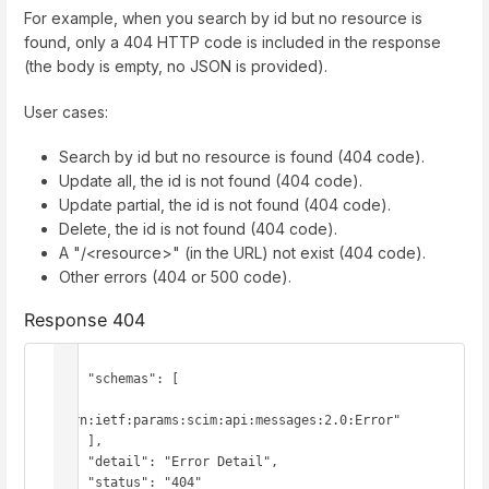
For example, when you search by id but no resource is
found, only a 404 HTTP code is included in the response
(the body is empty, no JSON is provided).
User cases:
Search by id but no resource is found (404 code).
Update all, the id is not found (404 code).
Update partial, the id is not found (404 code).
Delete, the id is not found (404 code).
A "/<resource>" (in the URL) not exist (404 code).
Other errors (404 or 500 code).
Response 404
{

    "schemas": [

"urn:ietf:params:scim:api:messages:2.0:Error"

    ],

    "detail": "Error Detail",

    "status": "404"
