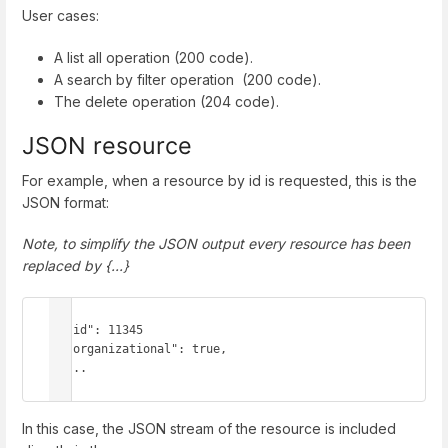
User cases:
A list all operation (200 code).
A search by filter operation (200 code).
The delete operation (204 code).
JSON resource
For example, when a resource by id is requested, this is the
JSON format:
Note, to simplify the JSON output every resource has been
replaced by {...}
{

  "id": 11345

  "organizational": true,

  ...

}
In this case, the JSON stream of the resource is included