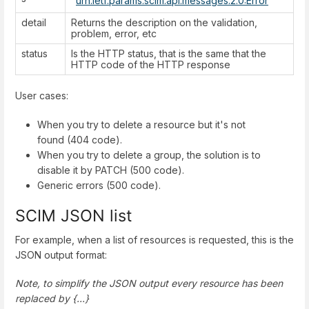
"
urn:ietf:params:scim:api:messages:2.0:Error
"
detail
Returns the description on the validation,
problem, error, etc
status
Is the HTTP status, that is the same that the
HTTP code of the HTTP response
User cases:
When you try to delete a resource but it's not
found (404 code).
When you try to delete a group, the solution is to
disable it by PATCH (500 code).
Generic errors (500 code).
SCIM JSON list
For example, when a list of resources is requested, this is the
JSON output format:
Note, to simplify the JSON output every resource has been
replaced by {...}