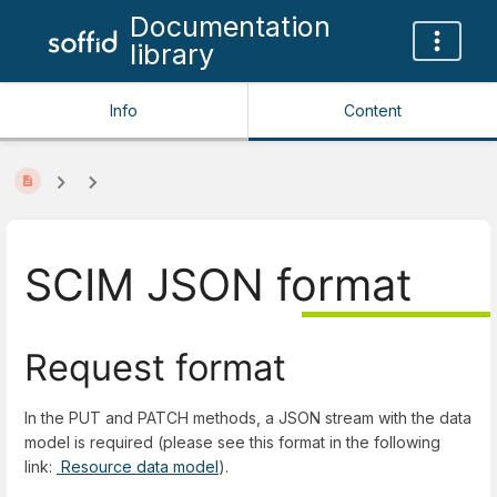
Documentation
library
Info
Content
SCIM JSON format
Request format
In the PUT and PATCH methods, a JSON stream with the data
model is required (please see this format in the following
link:
Resource data model
).