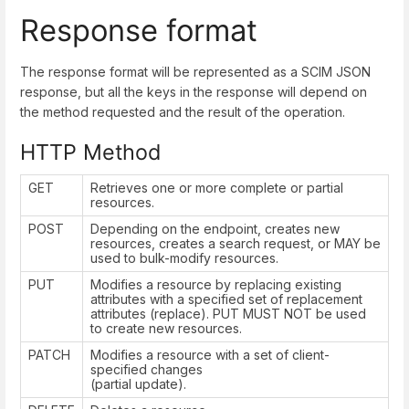
Response format
The response format will be represented as a SCIM JSON
response, but all the keys in the response will depend on
the method requested and the result of the operation.
HTTP Method
GET
Retrieves one or more complete or partial
resources.
POST
Depending on the endpoint, creates new
resources, creates a search request, or MAY be
used to bulk-modify resources.
PUT
Modifies a resource by replacing existing
attributes with a specified set of replacement
attributes (replace). PUT MUST NOT be used
to create new resources.
PATCH
Modifies a resource with a set of client-
specified changes
(partial update).