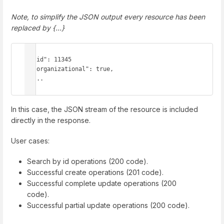
Note, to simplify the JSON output every resource has been
replaced by {...}
{

  "id": 11345

  "organizational": true,

  ...

}
In this case, the JSON stream of the resource is included
directly in the response.
User cases:
Search by id operations (200 code).
Successful create operations (201 code).
Successful complete update operations (200
code).
Successful partial update operations (200 code).