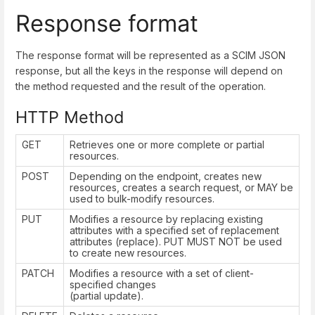
Response format
The response format will be represented as a SCIM JSON
response, but all the keys in the response will depend on
the method requested and the result of the operation.
HTTP Method
GET
Retrieves one or more complete or partial
resources.
POST
Depending on the endpoint, creates new
resources, creates a search request, or MAY be
used to bulk-modify resources.
PUT
Modifies a resource by replacing existing
attributes with a specified set of replacement
attributes (replace). PUT MUST NOT be used
to create new resources.
PATCH
Modifies a resource with a set of client-
specified changes
(partial update).