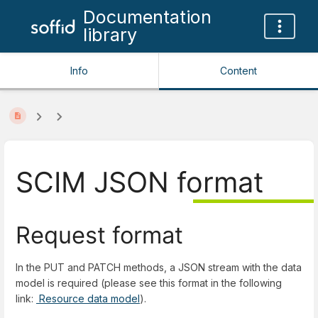
Documentation
library
Info
Content
SCIM JSON format
Request format
In the PUT and PATCH methods, a JSON stream with the data
model is required (please see this format in the following
link:
Resource data model
).