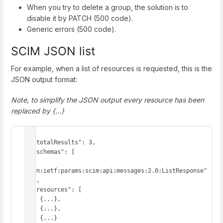
When you try to delete a group, the solution is to
disable it by PATCH (500 code).
Generic errors (500 code).
SCIM JSON list
For example, when a list of resources is requested, this is the
JSON output format:
Note, to simplify the JSON output every resource has been
replaced by {...}
{

  "totalResults": 3,

  "schemas": [

"urn:ietf:params:scim:api:messages:2.0:ListResponse"

  ],

  "resources": [

    {...},

    {...},

    {...}
