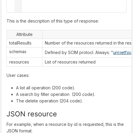
  ]

}
This is the description of this type of response:
Attribute
totalResults
Number of the resources returned in the re
schemas
Defined by SCIM protocl. Always: "
urn:ietf:p
resources
List of resources returned
User cases:
A list all operation (200 code).
A search by filter operation (200 code).
The delete operation (204 code).
JSON resource
For example, when a resource by id is requested, this is the
JSON format: