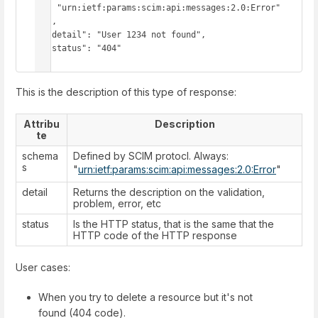
    "urn:ietf:params:scim:api:messages:2.0:Error"

  ],

  "detail": "User 1234 not found",

  "status": "404"

}
This is the description of this type of response:
Attribu
Description
te
schema
Defined by SCIM protocl. Always:
s
"
urn:ietf:params:scim:api:messages:2.0:Error
"
detail
Returns the description on the validation,
problem, error, etc
status
Is the HTTP status, that is the same that the
HTTP code of the HTTP response
User cases:
When you try to delete a resource but it's not
found (404 code).