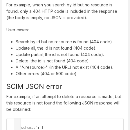
For example, when you search by id but no resource is
found, only a 404 HTTP code is included in the response
(the body is empty, no JSON is provided).
User cases:
Search by id but no resource is found (404 code).
Update all, the id is not found (404 code).
Update partial, the id is not found (404 code).
Delete, the id is not found (404 code).
A "/<resource>" (in the URL) not exist (404 code).
Other errors (404 or 500 code).
SCIM JSON error
For example, if an attempt to delete a resource is made, but
this resource is not found the following JSON response will
be obtained:
{

  "schemas": [
