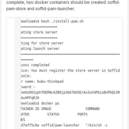
complete, two docker containers should be created: soffid-
pam-store and soffid-pam-launcher.
~/Downloads$ bash ./install-pam.sh

=====================

Creating store server

=====================

Waiting for store server

Creating launch server

====================================================
=========

Process completed

Notice: You must register the store server in Soffid 
console:

User name: bubu-thinkpad

Password : 
DRFoeOsD02yph7DERNcAZB8jp3b67bO3D/Ax3uS4PbzuBnPbQLhR
1lyAu9PFqRJ0

~/Downloads$ docker ps

CONTAINER ID IMAGE                 COMMAND                  
CREATED         STATUS         PORTS                    
NAMES

854d7aff5c0a soffid/pam-launcher   "/bin/sh -c 