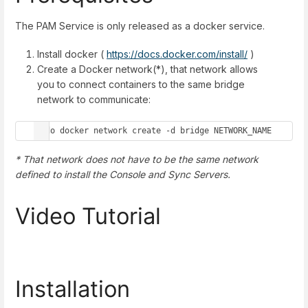
The PAM Service is only released as a docker service.
Install docker (
https://docs.docker.com/install/
)
Create a Docker network(*), that network allows
you to connect containers to the same bridge
network to communicate:
sudo docker network create -d bridge NETWORK_NAME
* That network does not have to be the same network
defined to install the Console and Sync Servers.
Video Tutorial
Installation