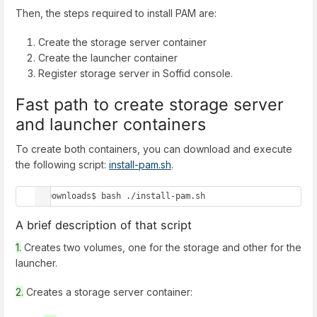
Then, the steps required to install PAM are:
Create the storage server container
Create the launcher container
Register storage server in Soffid console.
Fast path to create storage server
and launcher containers
To create both containers, you can download and execute
the following script:
install-pam.sh
.
~/Downloads$ bash ./install-pam.sh
A brief description of that script
1.
Creates two volumes, one for the storage and other for the
launcher.
2.
Creates a storage server container: