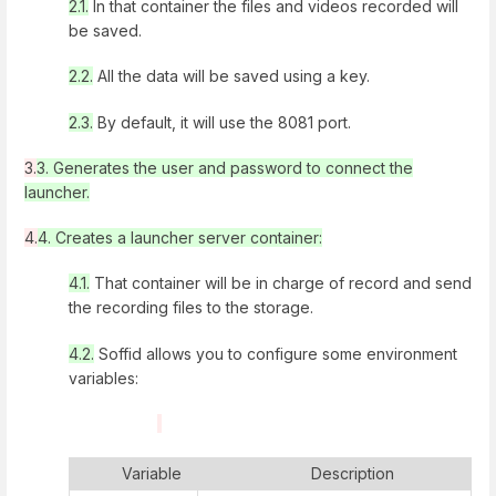
2.1.
In that container the files and videos recorded will
be saved.
2.2.
All the data will be saved using a key.
2.3.
By default, it will use the 8081 port.
3
.
3.
Generates the user and password to connect the
launcher.
4
.
4.
Creates a launcher server container:
4.1.
That container will be in charge of record and send
the recording files to the storage.
4.2.
Soffid allows you to configure some environment
variables:
Variable
Description