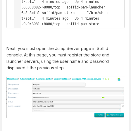
/opt/sof…"   4 minutes ago   Up 4 minutes   
0.0.0.0:8082->8080/tcp   soffid-pam-launcher

7d66a3d3cfa1 soffid/pam-store      "/bin/sh -c 
/opt/sof…"   4 minutes ago   Up 4 minutes   
0.0.0.0:8081->8080/tcp   soffid-pam-store
Next, you must open the Jump Server page in Soffid
console. At this page, you must register the store and
launcher servers, using the user name and password
displayed it the previous step.