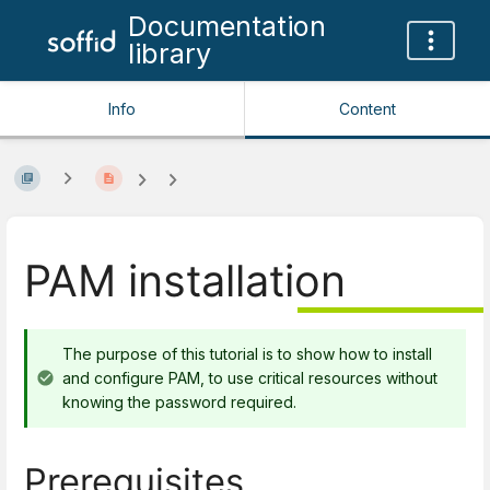
Documentation
library
Info
Content
PAM installation
The purpose of this tutorial is to show how to install
and configure PAM, to use critical resources without
knowing the password required.
Prerequisites