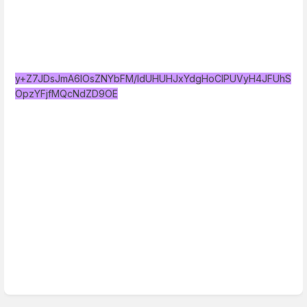
y+Z7JDsJmA6IOsZNYbFM/IdUHUHJxYdgHoClPUVyH4JFUhS
OpzYFjfMQcNdZD9OE