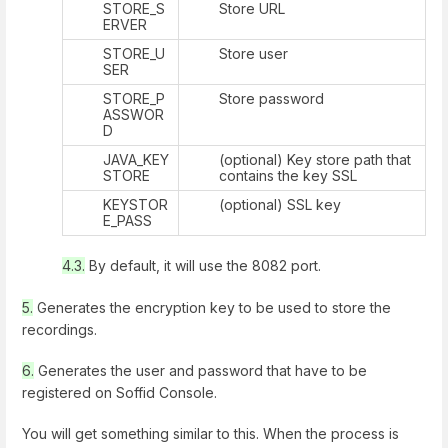
STORE_S
Store URL
ERVER
STORE_U
Store user
SER
STORE_P
Store password
ASSWOR
D
JAVA_KEY
(optional) Key store path that
STORE
contains the key SSL
KEYSTOR
(optional) SSL key
E_PASS
4.3.
By default, it will use the 8082 port.
5.
Generates the encryption key to be used to store the
recordings.
6.
Generates the user and password that have to be
registered on Soffid Console.
You will get something similar to this. When the process is