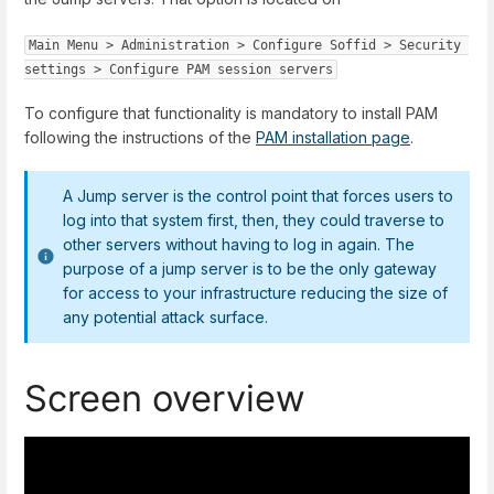
Main Menu
 > 
Administration
 > 
Configure Soffid
 > 
Security 
settings
 > 
Configure PAM session servers
To configure that functionality is mandatory to install PAM
following the instructions of the
PAM installation page
.
A Jump server is the control point that forces users to
log into that system first, then, they could traverse to
other servers without having to log in again. The
purpose of a jump server is to be the only gateway
for access to your infrastructure reducing the size of
any potential attack surface.
Screen overview