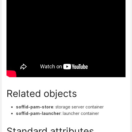
Related objects
soffid-pam-store
: storage server container
soffid-pam-launcher
: launcher container
Standard attributes