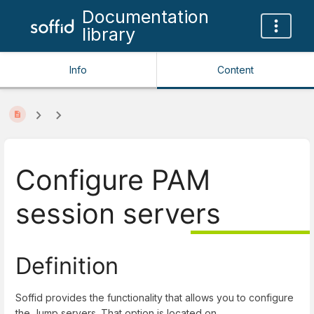
Documentation
library
Info
Content
Configure PAM
session servers
Definition
Soffid provides the functionality that allows you to configure
the Jump servers. That option is located on