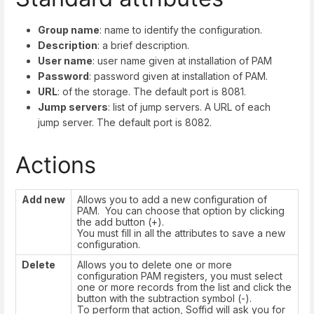
Group name
: name to identify the configuration.
Description
: a brief description.
User name
: user name given at installation of PAM
Password
: password given at installation of PAM.
URL
: of the storage. The default port is 8081.
Jump servers
: list of jump servers. A URL of each
jump server. The default port is 8082.
Actions
Add new
Allows you to add a new configuration of
PAM. You can choose that option by clicking
the add button (+).
You must fill in all the attributes to save a new
configuration.
Delete
Allows you to delete one or more
configuration PAM registers, you must select
one or more records from the list and click the
button with the subtraction symbol (-).
To perform that action, Soffid will ask you for