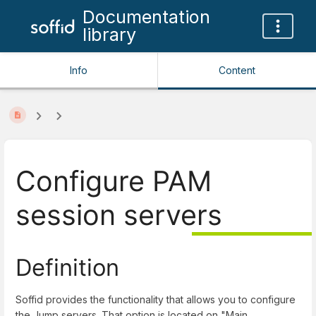
Documentation
library
Info
Content
Configure PAM
session servers
Definition
Soffid provides the functionality that allows you to configure
the Jump servers. That option is located on "
Main