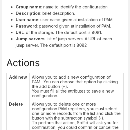
Group name
: name to identify the configuration.
Description
: brief description.
User name
: user name given at installation of PAM
Password
: password given at installation of PAM.
URL
: of the storage. The default port is 8081.
Jump servers
: list of jump servers. A URL of each
jump server. The default port is 8082.
Actions
Add new
Allows you to add a new configuration of
PAM. You can choose that option by clicking
the add button (+).
You must fill all the attributes to save a new
configuration.
Delete
Allows you to delete one or more
configuration PAM registers, you must select
one or more records from the list and click the
button with the subtraction symbol (-).
To perform that action, Soffid will ask you for
confirmation, you could confirm or cancel the