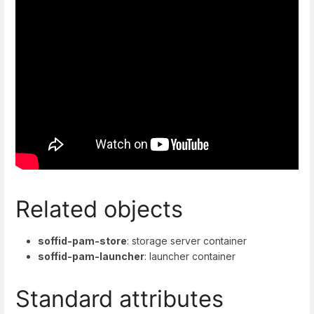
Related objects
soffid-pam-store
: storage server container
soffid-pam-launcher
: launcher container
Standard attributes