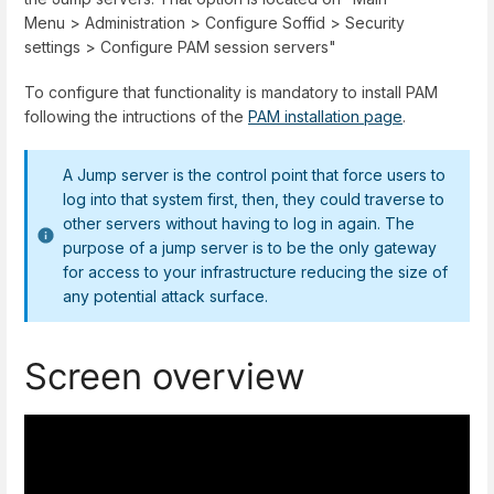
Menu
>
Administration
>
Configure Soffid
>
Security
settings
>
Configure PAM session servers
"
To configure that functionality is mandatory to install PAM
following the intructions of the
PAM installation page
.
A Jump server is the control point that force users to
log into that system first, then, they could traverse to
other servers without having to log in again. The
purpose of a jump server is to be the only gateway
for access to your infrastructure reducing the size of
any potential attack surface.
Screen overview