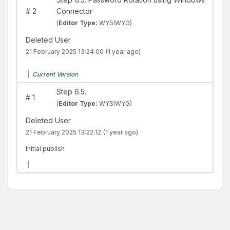
#
2
Connector
(
Editor Type:
WYSIWYG)
Deleted User
21 February 2025 13:24:00
(1 year ago)
|
Current Version
Step 6.5.
#
1
(
Editor Type:
WYSIWYG)
Deleted User
21 February 2025 13:22:12
(1 year ago)
Initial publish
|