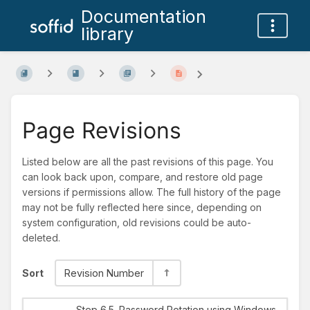
Documentation
library
Page Revisions
Listed below are all the past revisions of this page. You
can look back upon, compare, and restore old page
versions if permissions allow. The full history of the page
may not be fully reflected here since, depending on
system configuration, old revisions could be auto-
deleted.
Sort
Revision Number
Step 6.5. Password Rotation using Windows