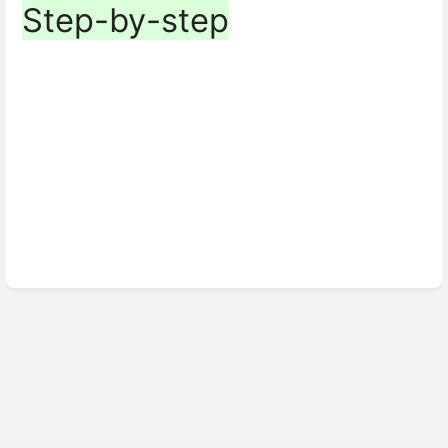
Step-by-step