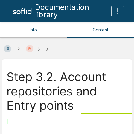
Documentation
library
Info
Content
Step 3.2. Account
repositories and
Entry points