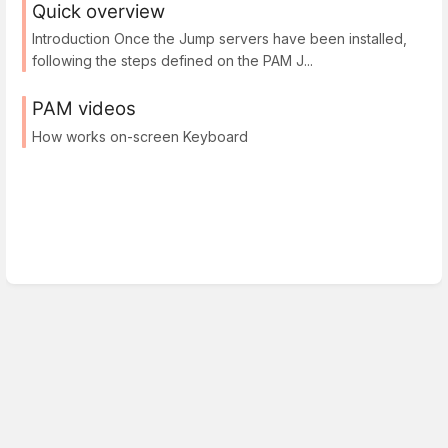
Quick overview
Introduction Once the Jump servers have been installed,
following the steps defined on the PAM J...
PAM videos
How works on-screen Keyboard