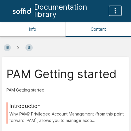
Documentation
library
Info
Content
PAM Getting started
PAM Getting started
Introduction
Why PAM? Privileged Account Management (from this point
forward: PAM), allows you to manage acco...