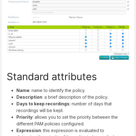
Standard attributes
Name
: name to identify the policy.
Description
: a brief description of the policy.
Days to keep recordings
: number of days that
recordings will be kept.
Priority
: allows you to set the priority between the
different PAM policies configured.
Expression
: this expression is evaluated to