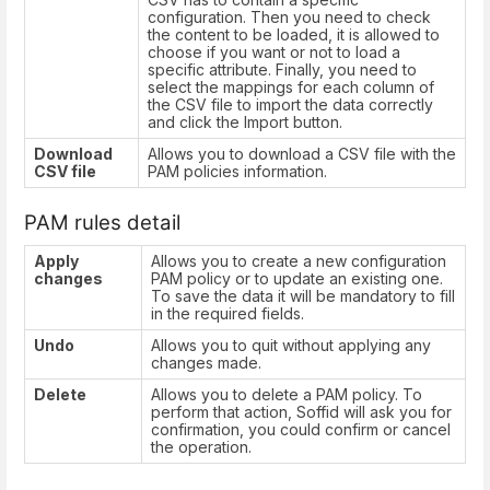
configuration. Then you need to check
the content to be loaded, it is allowed to
choose if you want or not to load a
specific attribute. Finally, you need to
select the mappings for each column of
the CSV file to import the data correctly
and click the Import button.
Download
Allows you to download a CSV file with the
CSV file
PAM policies information.
PAM rules detail
Apply
Allows you to create a new configuration
changes
PAM policy or to update an existing one.
To save the data it will be mandatory to fill
in the required fields.
Undo
Allows you to quit without applying any
changes made.
Delete
Allows you to delete a PAM policy. To
perform that action, Soffid will ask you for
confirmation, you could confirm or cancel
the operation.