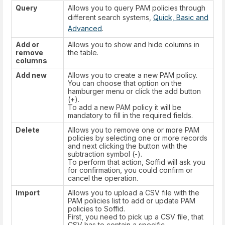
Query
Allows you to query PAM policies through
different search systems,
Quick, Basic and
Advanced
.
Add or
Allows you to show and hide columns in
remove
the table.
columns
Add new
Allows you to create a new PAM policy.
You can choose that option on the
hamburger menu or click the add button
(+).
To add a new PAM policy it will be
mandatory to fill in the required fields.
Delete
Allows you to remove one or more PAM
policies by selecting one or more records
and next clicking the button with the
subtraction symbol (-).
To perform that action, Soffid will ask you
for confirmation, you could confirm or
cancel the operation.
Import
Allows you to upload a CSV file with the
PAM policies list to add or update PAM
policies to Soffid.
First, you need to pick up a CSV file, that
CSV has to contain a specific