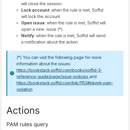
will close the session.
Lock account
: when the rule is met, Soffid
will lock the account.
Open issue
: when the rule is met, Soffid will
open a new issue (*).
Notify
: when the rule is met, Soffid will send
a notification about the action.
(*) You can visit the following page for more
information about the issues:
https://bookstack.soffid.com/books/soffid-3-
reference-guide/page/issue-policies
and
https://bookstack.soffid.com/link/1153#bkmrk-pam-
violation
Actions
PAM rules query