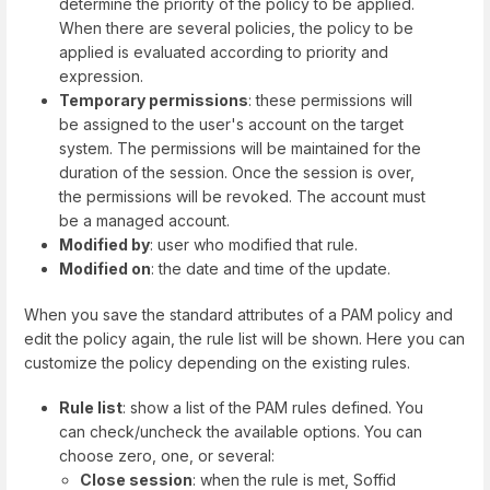
determine the priority of the policy to be applied.
When there are several policies, the policy to be
applied is evaluated according to priority and
expression.
Temporary permissions
: these permissions will
be assigned to the user's account on the target
system. The permissions will be maintained for the
duration of the session. Once the session is over,
the permissions will be revoked. The account must
be a managed account.
Modified by
: user who modified that rule.
Modified on
: the date and time of the update.
When you save the standard attributes of a PAM policy and
edit the policy again, the rule list will be shown. Here you can
customize the policy depending on the existing rules.
Rule list
: show a list of the PAM rules defined. You
can check/uncheck the available options. You can
choose zero, one, or several:
Close session
: when the rule is met, Soffid