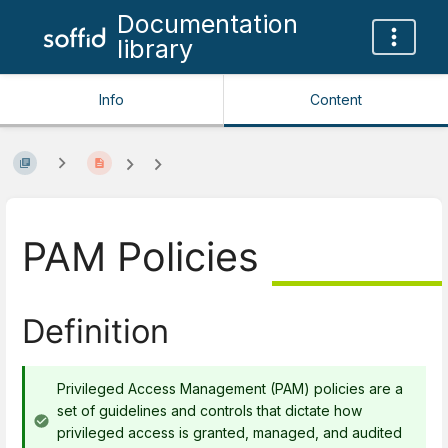
Documentation
library
Info
Content
PAM Policies
Definition
Privileged Access Management (PAM) policies are a
set of guidelines and controls that dictate how
privileged access is granted, managed, and audited