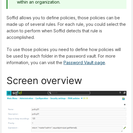
within an organization.
Soffid allows you to define policies, those policies can be
made up of several rules. For each rule, you could select the
action to perform when Soffid detects that rule is
accomplished.
To use those policies you need to define how policies will
be used by each folder in the password vault. For more
information, you can visit the
Password Vault page
.
Screen overview