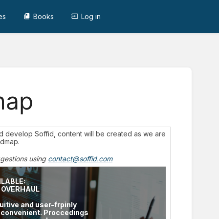
es
Books
Log in
map
and develop Soffid, content will be created as we are
admap.
ggestions using
contact@soffid.com
ILABLE:
E OVERHAUL
uitive and user-frpinly
d convenient. Proccedings