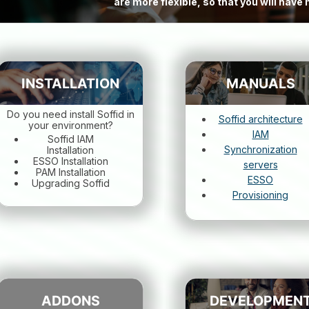
are more flexible, so that you will hav
INSTALLATION
MANUALS
Do you need install Soffid in
Soffid architecture
your environment?
IAM
Soffid IAM
Synchronization
Installation
ESSO Installation
servers
PAM Installation
ESSO
Upgrading Soffid
Provisioning
ADDONS
DEVELOPMEN