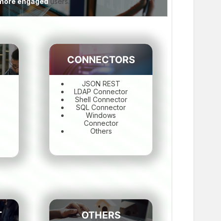
e more engaged
users.
CONNECTORS
JSON REST
LDAP Connector
Shell Connector
SQL Connector
Windows
Connector
Others
T
OTHERS