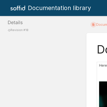
Documentation library
Details
Docum
Revision #18
D
Here 