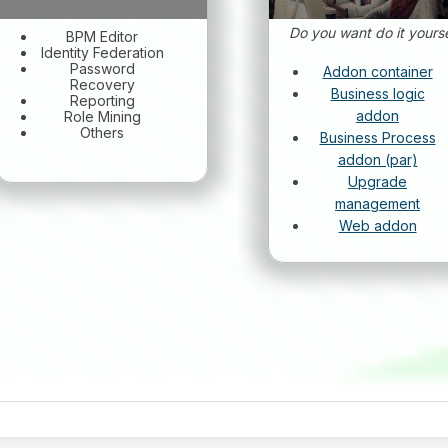
Do you want do it yourse
BPM Editor
Identity Federation
Password
Addon container
Recovery
Business logic
Reporting
addon
Role Mining
Others
Business Process
addon (par)
Upgrade
management
Web addon