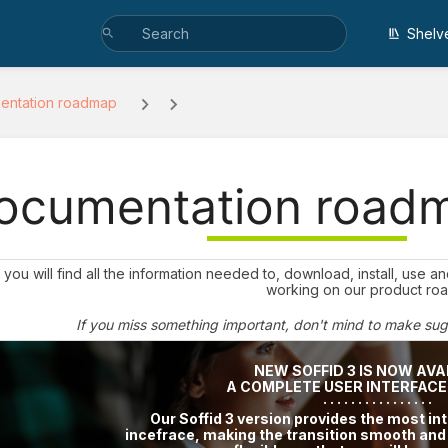
Shelv
entation roadmap
ocumentation road
you will find all the information needed to, download, install, use 
working on our product ro
If you miss something important, don't mind to make su
NEW SOFFID 3 IS NOW AVA
A COMPLETE USER INTERFAC
· · · · · · · · · · · · · · · ·
Our Soffid 3 version provides the most int
incefrace, making the transition smooth an