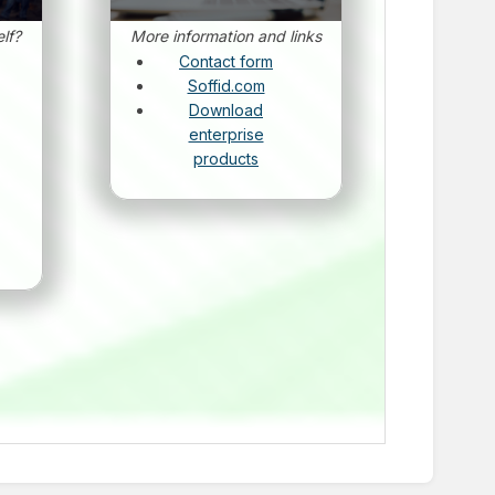
lf?
More information and links
Contact form
Soffid.com
Download
enterprise
products