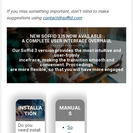
If you miss something important, don't mind to make
suggestions using
contact@soffid.com
NEW SOFFID 3 IS NOW AVAILABLE:
A COMPLETE USER INTERFACE OVERHAUL
· · · · · · · · · · · · · · · ·
Our Soffid 3 version provides the most intuitive and
user-frpinly
incefrace, making the transition smooth and
convenient. Proccedings
are more flexible, so that you will have more engaged
users.
INSTALLA
MANUAL
TION
S
Do you
So
need install