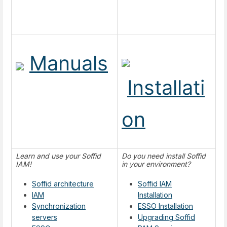
Manuals
Installati
on
Learn and use your Soffid
Do you need install Soffid
IAM!
in your environment?
Soffid architecture
Soffid IAM
IAM
Installation
Synchronization
ESSO Installation
servers
Upgrading Soffid