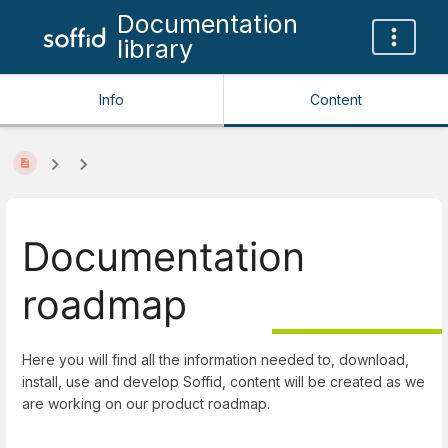
Documentation
library
Info
Content
Documentation
roadmap
Here you will find all the information needed to, download,
install, use and develop Soffid, content will be created as we
are working on our product roadmap.