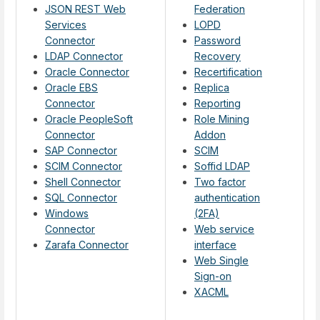
JSON REST Web
Federation
Services
LOPD
Connector
Password
LDAP Connector
Recovery
Oracle Connector
Recertification
Oracle EBS
Replica
Connector
Reporting
Oracle PeopleSoft
Role Mining
Connector
Addon
SAP Connector
SCIM
SCIM Connector
Soffid LDAP
Shell Connector
Two factor
SQL Connector
authentication
Windows
(2FA)
Connector
Web service
Zarafa Connector
interface
Web Single
Sign-on
XACML