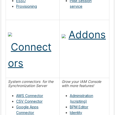
ESSO
PAM Session
Provisioning
service
Addons
Connect
ors
System connectors for the
Grow your IAM Console
Synchronization Server
with more features!
AWS Connector
Administration
CSV Connector
(scripting)
Google Apps
BPM Editor
Connector
Identity