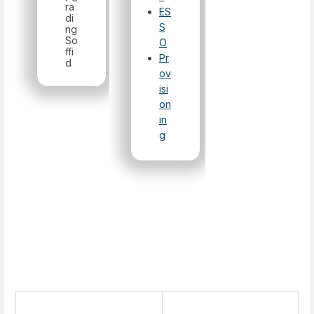
ra
ES
di
S
ng
So
O
ffi
Pr
d
ov
isi
on
in
g