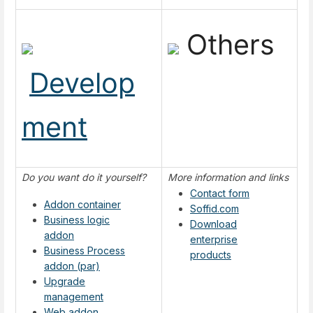
Others
Develop
ment
Do you want do it yourself?
More information and links
Contact form
Addon container
Soffid.com
Business logic
Download
addon
enterprise
Business Process
products
addon (par)
Upgrade
management
Web addon