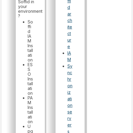
ffi
Soffid in
your
d
environment
ar
?
ch
So
ffi
ite
d
ct
IA
ur
M
Ins
e
tall
IA
ati
M
on
ES
Sy
S
nc
O
Ins
hr
tall
on
ati
iz
on
PA
ati
M
on
Ins
se
tall
ati
rv
on
er
U
pg
s