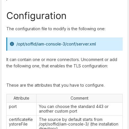
Configuration
The configuration file to modify is the following one:
/opt/soffid/iam-console-3/conf/server.xml
It can contain one or more connectors. Uncomment or add
the following one, that enables the TLS configuration:
These are the attributes that you have to configure.
Attribute
Comment
port
You can choose the standard 443 or
another custom port
certificateKe
The source by default starts from
ystoreFile
/opt/soffid/iam-console-3/ (the installation
directory)