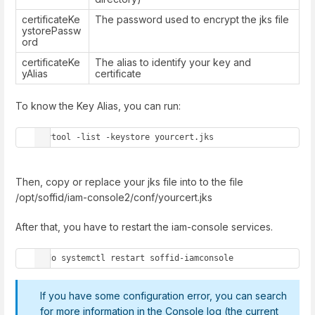
certificateKe
The password used to encrypt the jks file
ystorePassw
ord
certificateKe
The alias to identify your key and
yAlias
certificate
To know the Key Alias, you can run:
keytool -list -keystore yourcert.jks
Then, copy or replace your jks file into to the file
/opt/soffid/iam-console2/conf/yourcert.jks
After that, you have to restart the iam-console services.
sudo systemctl restart soffid-iamconsole
If you have some configuration error, you can search
for more information in the Console log (the current