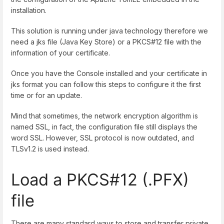
installation.
This solution is running under java technology therefore we
need a jks file (Java Key Store) or a PKCS#12 file with the
information of your certificate.
Once you have the Console installed and your certificate in
jks format you can follow this steps to configure it the first
time or for an update.
Mind that sometimes, the network encryption algorithm is
named SSL, in fact, the configuration file still displays the
word SSL. However, SSL protocol is now outdated, and
TLSv1.2 is used instead.
Load a PKCS#12 (.PFX)
file
There are many standard ways to store and transfer private