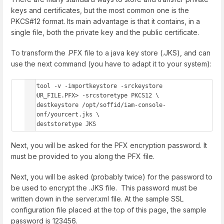
keys and certificates, but the most common one is the
PKCS#12 format. Its main advantage is that it contains, in a
single file, both the private key and the public certificate.
To transform the .PFX file to a java key store (.JKS), and can
use the next command (you have to adapt it to your system):
keytool -v -importkeystore -srckeystore 
<YOUR_FILE.PFX> -srcstoretype PKCS12 \

  -destkeystore /opt/soffid/iam-console-
3/conf/yourcert.jks \

  -deststoretype JKS
Next, you will be asked for the PFX encryption password. It
must be provided to you along the PFX file.
Next, you will be asked (probably twice) for the password to
be used to encrypt the .JKS file. This password must be
written down in the server.xml file. At the sample SSL
configuration file placed at the top of this page, the sample
password is 123456.