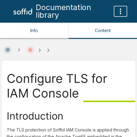
Documentation
library
Info
Content
Configure TLS for
IAM Console
Introduction
The TLS protection of Soffid IAM Console is applied through
the configuration of the Apache TomEE embedded in the