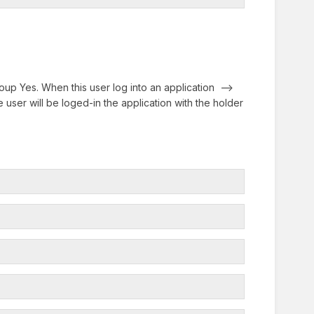
up Yes. When this user log into an application -->
 user will be loged-in the application with the holder