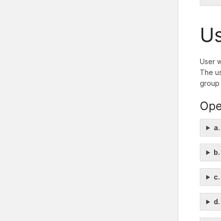
Us
User w
The us
group 
Ope
a.
b.
c.
d.