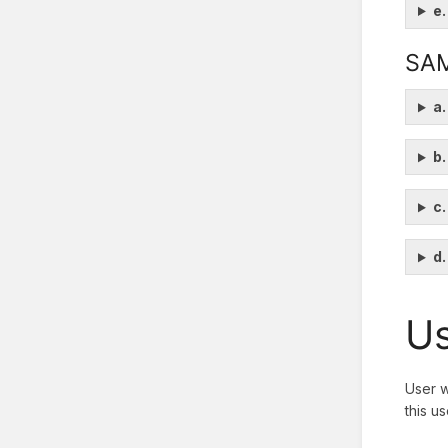
e.
SA
a.
b.
c.
d
Us
User w
this u