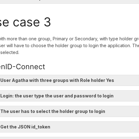
e case 3
ith more than one group, Primary or Secondary, with type holder gro
er will have to choose the holder group to login the application. The
selected.
nID-Connect
 User Agatha with three groups with Role holder Yes
 Login: the user type the user and password to login
 The user has to select the holder group to login
 Get the JSON id_token