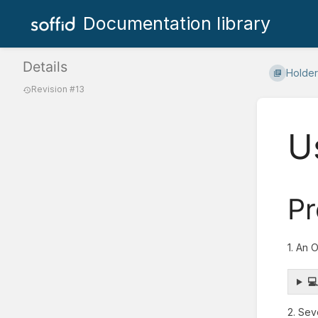
Documentation library
Details
Holder
Revision #13
U
Pr
1. An 

2. Sev