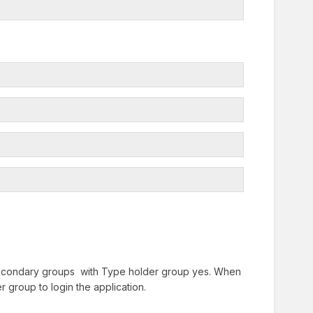
Secondary groups with Type holder group yes. When
r group to login the application.