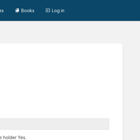
es
Books
Log in
e holder Yes.