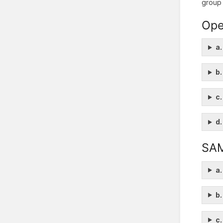
group 
Ope
a.
b.
c.
d.
SA
a.
b.
c