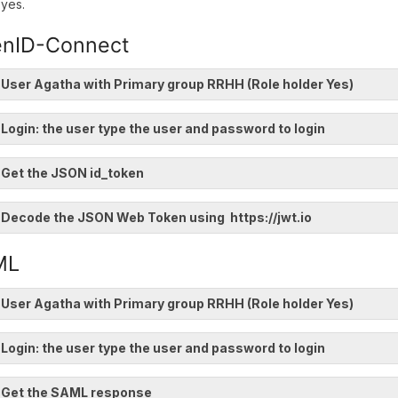
yes.
nID-Connect
 User Agatha with Primary group RRHH (Role holder Yes)
 Login: the user type the user and password to login
 Get the JSON id_token
 Decode the JSON Web Token using https://jwt.io
ML
 User Agatha with Primary group RRHH (Role holder Yes)
 Login: the user type the user and password to login
. Get the SAML response