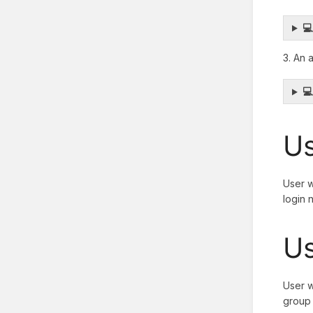

3. An 

Us
User w
login 
Us
User w
group 