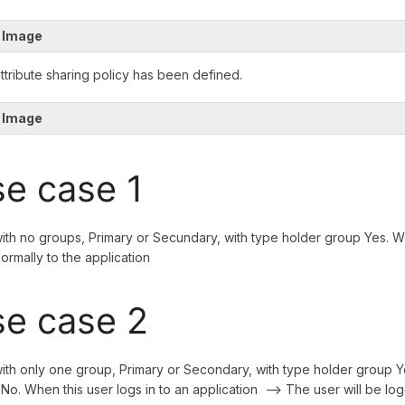
 Image
attribute sharing policy has been defined.
 Image
e case 1
ith no groups, Primary or Secundary, with type holder group Yes. Wh
normally to the application
e case 2
ith only one group, Primary or Secondary, with type holder group Y
No. When this user logs in to an application --> The user will be log