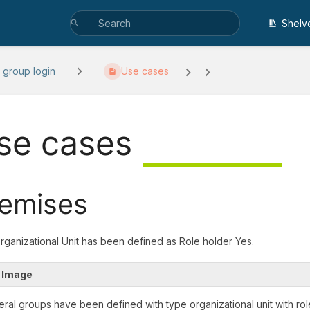
Shelv
 group login
Use cases
se cases
emises
Organizational Unit has been defined as Role holder Yes.
 Image
eral groups have been defined with type organizational unit with rol