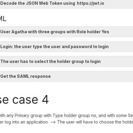
 Decode the JSON Web Token using https://jwt.io
ML
 User Agatha with three groups with Role holder Yes
 Login: the user type the user and password to login
 The user has to select the holder group to login
. Get the SAML response
e case 4
ith any Primary group with Type holder group no, and with some 
ser log into an application --> The user will have to choose the holde