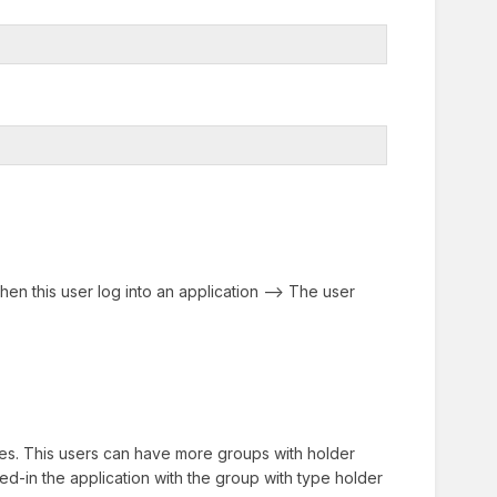
en this user log into an application --> The user
es. This users can have more groups with holder
ed-in the application with the group with type holder