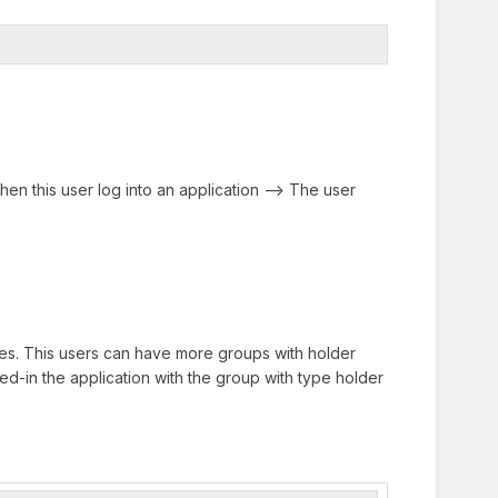
en this user log into an application --> The user
es. This users can have more groups with holder
ed-in the application with the group with type holder