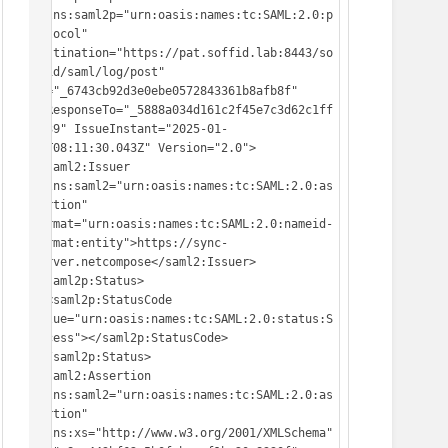
xmlns:saml2p="urn:oasis:names:tc:SAML:2.0:p
rotocol" 
Destination="https://pat.soffid.lab:8443/so
ffid/saml/log/post" 
ID="_6743cb92d3e0ebe0572843361b8afb8f" 
InResponseTo="_5888a034d161c2f45e7c3d62c1ff
d939" IssueInstant="2025-01-
16T08:11:30.043Z" Version="2.0">

 <saml2:Issuer 
xmlns:saml2="urn:oasis:names:tc:SAML:2.0:as
sertion" 
Format="urn:oasis:names:tc:SAML:2.0:nameid-
format:entity">https://sync-
server.netcompose</saml2:Issuer>

 <saml2p:Status>

  <saml2p:StatusCode 
Value="urn:oasis:names:tc:SAML:2.0:status:S
uccess"></saml2p:StatusCode>

 </saml2p:Status>

 <saml2:Assertion 
xmlns:saml2="urn:oasis:names:tc:SAML:2.0:as
sertion" 
xmlns:xs="http://www.w3.org/2001/XMLSchema" 