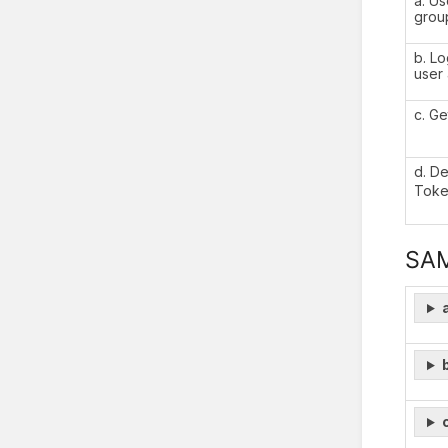
a. Us
grou
b. Lo
user
c. G
d. D
Toke
SA