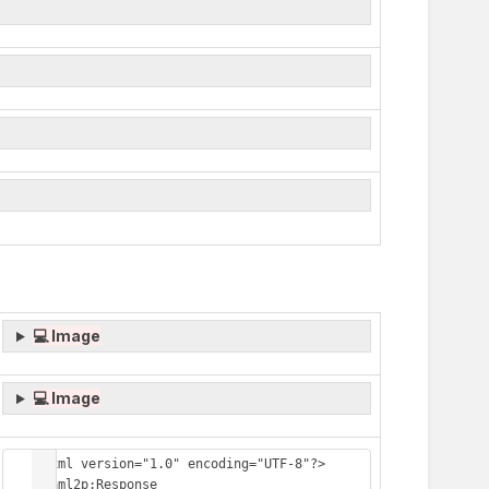
💻 Image
💻 Image
<?xml version="1.0" encoding="UTF-8"?>

<saml2p:Response 