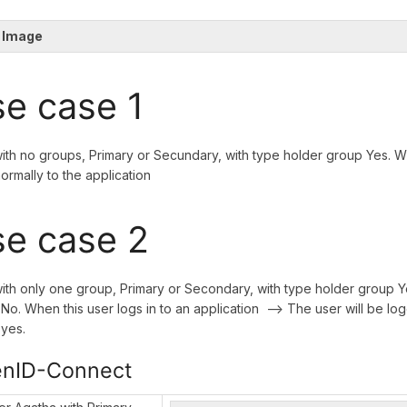
 Image
e case 1
ith no groups, Primary or Secundary, with type holder group Yes. Wh
normally to the application
e case 2
ith only one group, Primary or Secondary, with type holder group Y
No. When this user logs in to an application --> The user will be log
yes.
nID-Connect