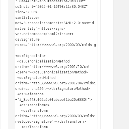
ID="_8ae443bf62a5b0fabceef1ba20e8330f" 
IssueInstant="2025-01-16T08:11:30.043Z" 
Version="2.0">

  <saml2:Issuer 
Format="urn:oasis:names:tc:SAML:2.0:nameid-
format:entity">https://sync-
server.netcompose</saml2:Issuer>

  <ds:Signature 
xmlns:ds="http://www.w3.org/2000/09/xmldsig
#">

   <ds:SignedInfo>

    <ds:CanonicalizationMethod 
Algorithm="http://www.w3.org/2001/10/xml-
exc-c14n#"></ds:CanonicalizationMethod>

    <ds:SignatureMethod 
Algorithm="http://www.w3.org/2001/04/xmldsi
g-more#rsa-sha256"></ds:SignatureMethod>

    <ds:Reference 
URI="#_8ae443bf62a5b0fabceef1ba20e8330f">

     <ds:Transforms>

      <ds:Transform 
Algorithm="http://www.w3.org/2000/09/xmldsi
g#enveloped-signature"></ds:Transform>

      <ds:Transform 