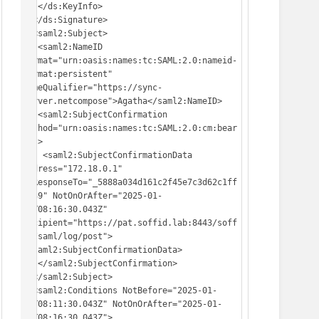
   </ds:KeyInfo>

  </ds:Signature>

  <saml2:Subject>

   <saml2:NameID 
Format="urn:oasis:names:tc:SAML:2.0:nameid-
format:persistent" 
NameQualifier="https://sync-
server.netcompose">Agatha</saml2:NameID>

   <saml2:SubjectConfirmation 
Method="urn:oasis:names:tc:SAML:2.0:cm:bear
er">

    <saml2:SubjectConfirmationData 
Address="172.18.0.1" 
InResponseTo="_5888a034d161c2f45e7c3d62c1ff
d939" NotOnOrAfter="2025-01-
16T08:16:30.043Z" 
Recipient="https://pat.soffid.lab:8443/soff
id/saml/log/post">
</saml2:SubjectConfirmationData>

   </saml2:SubjectConfirmation>

  </saml2:Subject>

  <saml2:Conditions NotBefore="2025-01-
16T08:11:30.043Z" NotOnOrAfter="2025-01-
16T08:16:30.043Z">
