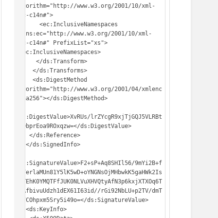
Algorithm="http://www.w3.org/2001/10/xml-
exc-c14n#">

       <ec:InclusiveNamespaces 
xmlns:ec="http://www.w3.org/2001/10/xml-
exc-c14n#" PrefixList="xs">
</ec:InclusiveNamespaces>

      </ds:Transform>

     </ds:Transforms>

     <ds:DigestMethod 
Algorithm="http://www.w3.org/2001/04/xmlenc
#sha256"></ds:DigestMethod>

<ds:DigestValue>XvRUs/lrZYcgR9xjTjGQJ5VLRBt
HHDbprEoa9ROxqzw=</ds:DigestValue>

    </ds:Reference>

   </ds:SignedInfo>

<ds:SignatureValue>F2+sP+Aq8SHIl56/9mYi2B+f
6oFerlaMUn81Y5lK5wD+oYNGNsOjMHbwkK5gaHWk2Is
r+TEhK0YMQTFfJUK0NLVuXHVQtyAfN3p6kxjXTXOq6T
aLAfbivuUdzh1dEX61I63id//rGi92NbLU+p2TV/dmT
S4fCOhpxm5Sry5i49o=</ds:SignatureValue>

   <ds:KeyInfo>
