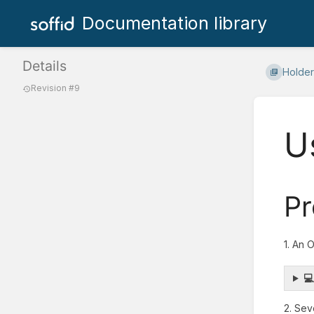
Documentation library
Details
Holder
Revision #9
U
Pr
1. An 

2. Sev