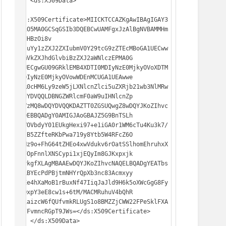
    <ds:X509Data>

<ds:X509Certificate>MIICKTCCAZKgAwIBAgIGAY3
q71O5MA0GCSqGSIb3DQEBCwUAMFgxJzAlBgNVBAMMHm
h0dHBzOi8v

c3luYy1zZXJ2ZXIubmV0Y29tcG9zZTEcMBoGA1UECww
TRmVkZXJhdGlvbiBzZXJ2aWNlczEPMA0G

A1UECgwGU09GRklEMB4XDTI0MDIyNzE0MjkyOVoXDTM
0MDIyNzE0MjkyOVowWDEnMCUGA1UEAwwe

aHR0cHM6Ly9zeW5jLXNlcnZlci5uZXRjb21wb3NlMRw
wGgYDVQQLDBNGZWRlcmF0aW9uIHNlcnZp

Y2VzMQ8wDQYDVQQKDAZTT0ZGSUQwgZ8wDQYJKoZIhvc
NAQEBBQADgY0AMIGJAoGBAJZ5G9BnTSLh

X8VOVbdyY01EUkgHexi97+e1iGA0r1WM6cTu4Ku3k7/
efIB5ZZfteRKbPwa719y8Ytb5W4RFcZ6O

XzHz9o+FhG64tZHEo4xwVdukv6rOatSSlhomEhruhxX
+x7OpFnnlXNSCypi1xjEQyIm8GJKxpxjk

RJvkgfXLAgMBAAEwDQYJKoZIhvcNAQELBQADgYEATbs
8iLBYEcPdPBjtmNHYrQpXb3nc83Acmxyy

/pEe4hXaMoB1rBuxNf47IiqJaJld9H6k5oXWcGgG8Fy
rdOxpY3eE8cw1s+6tM/MACMRuhuV4bQhR

FD1aizcW6fQUfvmkRLUgS1o8BMZZjCWW22FPeSklFXA
TE/FvmncRGpT9JWs=</ds:X509Certificate>

    </ds:X509Data>
