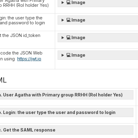
er Agatha with Primary
💻 Image
p RRHH (Rol holder Yes)
gin: the user type the
💻 Image
 and password to login
et the JSON id_token
💻 Image
ecode the JSON Web
💻 Image
n using
https://jwt.io
ML
a. User Agatha with Primary group RRHH (Rol holder Yes)
b. Login: the user type the user and password to login
c. Get the SAML response