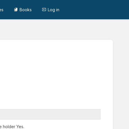
es
Books
Log in
e holder Yes.