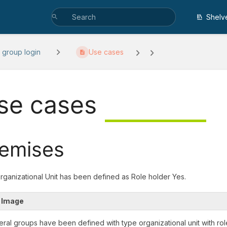
Shelv
 group login
Use cases
se cases
emises
Organizational Unit has been defined as Role holder Yes.
 Image
eral groups have been defined with type organizational unit with rol