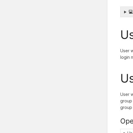

Us
User w
login 
Us
User w
group 
group 
Ope