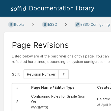
Documentation library
Books
ESSO
ESSO Configuring R
Page Revisions
Listed below are all the past revisions of this page. You can
reflected here since, depending on system configuration, ol
Sort
Revision Number
#
Page Name / Editor Type
Created
Configuring Rules for Single Sign
Deleted
8
On
25 April 
(
WYSIWYG)