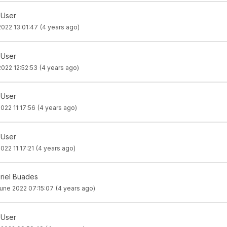
 User
2022 13:01:47
(4 years ago)
 User
2022 12:52:53
(4 years ago)
 User
022 11:17:56
(4 years ago)
 User
022 11:17:21
(4 years ago)
riel Buades
une 2022 07:15:07
(4 years ago)
 User