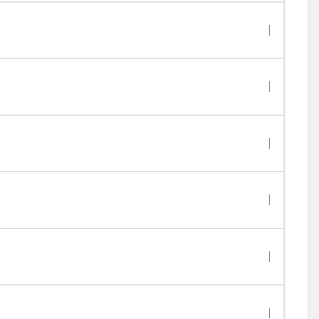
|
|
|
|
|
|