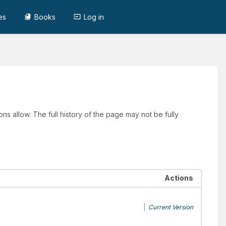
es
Books
Log in
ns allow. The full history of the page may not be fully
Actions
|
Current Version