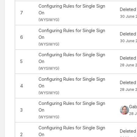
Configuring Rules for Single Sign
Deleted
7
On
30 June 
(
WYSIWYG)
Configuring Rules for Single Sign
Deleted
6
On
30 June 
(
WYSIWYG)
Configuring Rules for Single Sign
Deleted
5
On
28 June 2
(
WYSIWYG)
Configuring Rules for Single Sign
Deleted
4
On
28 June 2
(
WYSIWYG)
Configuring Rules for Single Sign
Gab
3
On
28 J
(
WYSIWYG)
Configuring Rules for Single Sign
Deleted
2
On