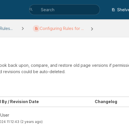
Shelv
ules...
Configuring Rules for ...
 look back upon, compare, and restore old page versions if permissio
d revisions could be auto-deleted.
 By / Revision Date
Changelog
 User
2024 11:12:43
(2 years ago)