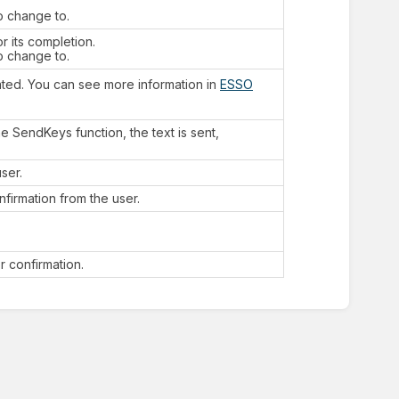
o change to.
r its completion.
o change to.
ated. You can see more information in
ESSO
e SendKeys function, the text is sent,
ser.
firmation from the user.
 confirmation.