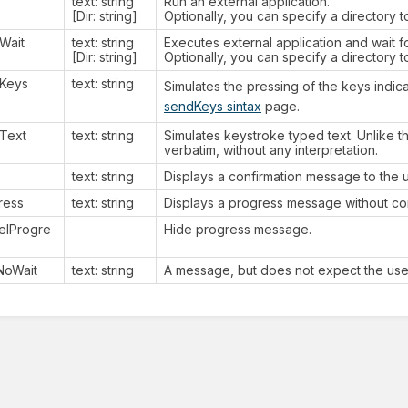
text: string
Run an external application.
[Dir: string]
Optionally, you can specify a directory t
Wait
text: string
Executes external application and wait fo
[Dir: string]
Optionally, you can specify a directory t
Keys
text: string
Simulates the pressing of the keys indic
sendKeys sintax
page.
Text
text: string
Simulates keystroke typed text. Unlike th
verbatim, without any interpretation.
text: string
Displays a confirmation message to the u
ress
text: string
Displays a progress message without con
elProgre
Hide progress message.
tNoWait
text: string
A message, but does not expect the user