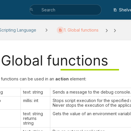
Shelv
cripting Language
1. Global functions
. Global functions
 functions can be used in an
action
element:
ug
text: string
Sends a message to the debug console.
p
millis: int
Stops script execution for the specified
Never stops the execution of the applica
text: string
Gets the value of an environment variabl
returns
string