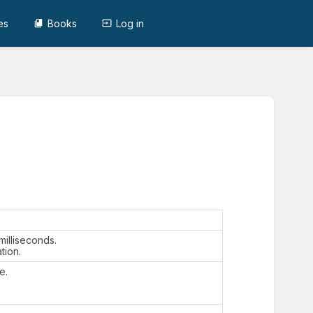
es
Books
Log in
 milliseconds.
tion.
e.