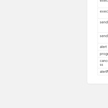
exec
exec
send
send
alert
prog
canc
ss
aler