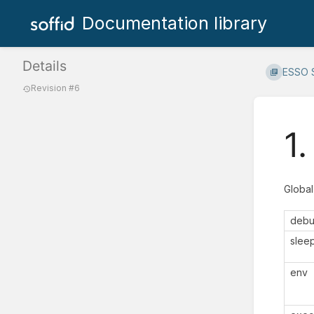
Documentation library
Details
ESSO S
Revision #6
1
Global
deb
slee
env