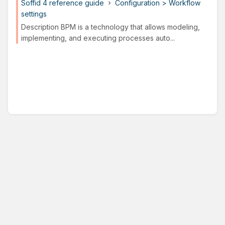
Soffid 4 reference guide
Configuration > Workflow
settings
Description BPM is a technology that allows modeling,
implementing, and executing processes auto...