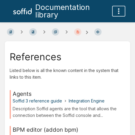
Documentation
library
References
Listed below is all the known content in the system that
links to this item.
Agents
Soffid 3 reference guide
Integration Engine
Description Soffid agents are the tool that allows the
connection between the Soffid console and...
BPM editor (addon bpm)