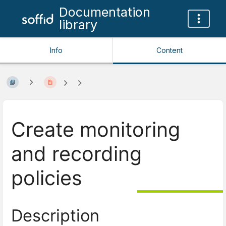
Documentation
library
Info
Content
Create monitoring
and recording
policies
Description