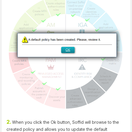
2.
When you click the Ok button, Soffid will browse to the
created policy and allows you to update the default