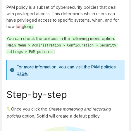
PAM policy is a subset of cybersecurity policies that deal
with privileged access. This determines which users can
have privileged access to specific systems, when, and for
how
long
long.
You can check the policies in the following menu option:
Main Menu > Administration > Configuration > Security 
settings > PAM policies
For more information, you can visit
the PAM policies
page.
Step-by-step
1.
Once you click the
Create monitoring and recording
policies
option, Soffid will create a default policy.