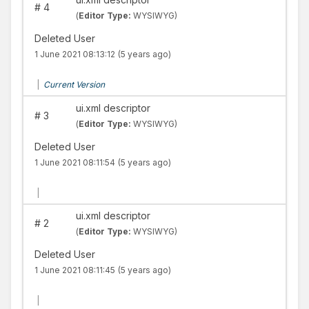
#
4
(
Editor Type:
WYSIWYG)
Deleted User
1 June 2021 08:13:12
(5 years ago)
|
Current Version
ui.xml descriptor
#
3
(
Editor Type:
WYSIWYG)
Deleted User
1 June 2021 08:11:54
(5 years ago)
|
ui.xml descriptor
#
2
(
Editor Type:
WYSIWYG)
Deleted User
1 June 2021 08:11:45
(5 years ago)
|