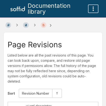
Documentation
library
Page Revisions
Listed below are all the past revisions of this page. You
can look back upon, compare, and restore old page
versions if permissions allow. The full history of the page
may not be fully reflected here since, depending on
system configuration, old revisions could be auto-
deleted.
Sort
Revision Number
ui.xml descriptor