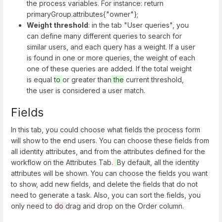
the process variables. For instance: return
primaryGroup.attributes{"owner"};
Weight threshold
: in the tab "User queries", you
can define many different queries to search for
similar users, and each query has a weight. If a user
is found in one or more queries, the weight of each
one of these queries are added. If the total weight
is equal
to
or greater than
the
current threshold,
the user is considered a user match.
Fields
In this tab, you could choose what fields the process form
will show to the end users. You can choose these fields from
all identity attributes, and from the attributes defined for the
workflow on the Attributes Tab.
By default, all the identity
attributes will be shown. You can choose the fields you want
to show, add new fields, and delete the fields that do not
need to generate a task. Also, you can sort the fields, you
only need to
do
drag and drop on the Order column.