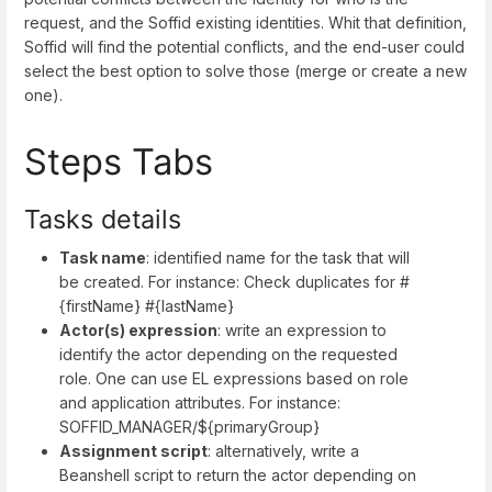
request, and the Soffid existing identities. Whit that definition,
Soffid will find the potential conflicts, and the end-user could
select the best option to solve those (merge or create a new
one).
Steps Tabs
Tasks details
Task name
: identified name for the task that will
be created. For instance: Check duplicates for #
{firstName} #{lastName}
Actor(s) expression
: write an expression to
identify the actor depending on the requested
role. One can use EL expressions based on role
and application attributes. For instance:
SOFFID_MANAGER/${primaryGroup}
Assignment script
: alternatively, write a
Beanshell script to return the actor depending on