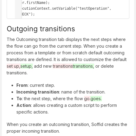
user.firstName); 

executionContext.setVariable("testOperation", 
"CHECK");
Outgoing transitions
The Outcoming transition tab displays the next steps where
the flow can go from the current step. When you create a
process from a template or from scratch default outcoming
transitions are defined. It is allowed to customize the default
set up,
setup,
add new
transitions
transitions,
or delete
transitions.
From
: current step.
Incoming transition
: name of the transition.
To
: the next step, where the flow
go.
goes.
Action
: allows creating a custom script to perform
specific actions.
When you create an outcoming transition, Soffid creates the
proper incoming transition.