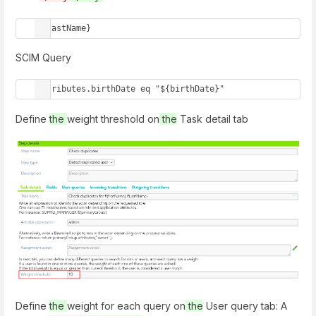
${lastName}
SCIM Query
attributes.birthDate eq "${birthDate}"
Define
the
weight threshold on
the
Task detail tab
Define
the
weight for each query on
the
User query tab: A