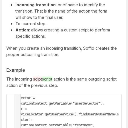
Incoming transition
: brief name to identify the
transition. That is the name of the action the form
will show to the final user.
To
: current step.
Action
: allows creating a custom script to perform
specific actions.
When you create an incoming transition, Soffid creates the
proper outcoming transition.
Example
The incoming
scipt
script
action is the same outgoing script
action of the previous step.
selector = 
executionContext.getVariable("userSelector"); 

user = 
serviceLocator.getUserService().findUserByUserName(s
elector); 

executionContext.setVariable("testName", 