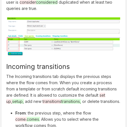
user is
consider
considered
duplicated when at least two
queries are true.
Incoming transitions
The Incoming transitions tab displays the previous steps
where the flow comes from. When you create a process
from a template or from scratch default incoming transitions
are defined. It is allowed to customize the default
set
up,
setup,
add new
transitions
transitions,
or delete transitions.
From
: the previous step, where the flow
come.
comes.
Allows you to select where the
workflow comes from.