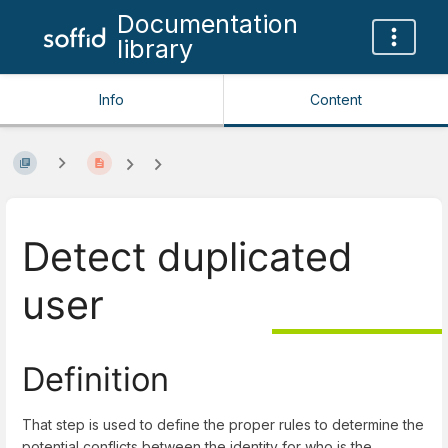
Documentation
library
Info
Content
Detect duplicated
user
Definition
That step is used to define the proper rules to determine the
potential conflicts between the identity for who is the