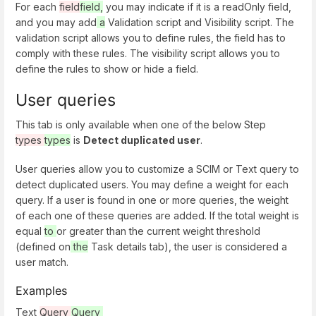
For each
field
field,
you may indicate if it is a readOnly field,
and you may add
a
Validation script and Visibility script. The
validation script allows you to define rules, the field has to
comply with these rules. The visibility script allows you to
define the rules to show or hide a field.
User queries
This tab is only available when one of the below Step
types
types
is
Detect duplicated user
.
User queries allow you to customize a SCIM or Text query to
detect duplicated users. You may define a weight for each
query. If a user is found in one or more queries, the weight
of each one of these queries are added. If the total weight is
equal
to
or greater than the current weight threshold
(defined on
the
Task details tab), the user is considered a
user match.
Examples
Text
Query
Query