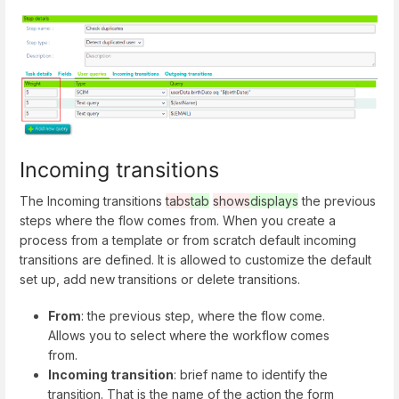
Incoming transitions
The Incoming transitions
tabs
tab
shows
displays
the previous
steps where the flow comes from. When you create a
process from a template or from scratch default incoming
transitions are defined. It is allowed to customize the default
set up, add new transitions or delete transitions.
From
: the previous step, where the flow come.
Allows you to select where the workflow comes
from.
Incoming transition
: brief name to identify the
transition. That is the name of the action the form