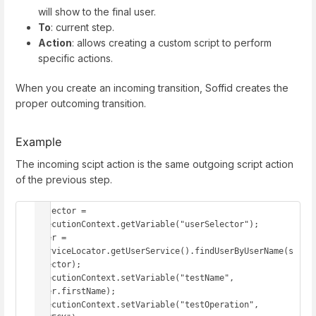
will show to the final user.
To
: current step.
Action
: allows creating a custom script to perform
specific actions.
When you create an incoming transition, Soffid creates the
proper outcoming transition.
Example
The incoming scipt action is the same outgoing script action
of the previous step.
selector = 
executionContext.getVariable("userSelector"); 

user = 
serviceLocator.getUserService().findUserByUserName(s
elector); 

executionContext.setVariable("testName", 
user.firstName); 

executionContext.setVariable("testOperation", 