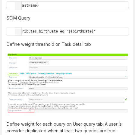
${lastName}
SCIM Query
attributes.birthDate eq "${birthDate}"
Define weight threshold on Task detail tab
Define weight for each query on User query tab: A user is
consider duplicated when at least two queries are true.