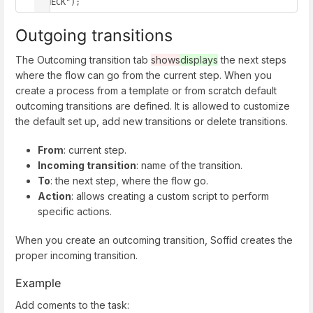
"CHECK");
Outgoing transitions
The Outcoming transition tab
shows
displays
the next steps
where the flow can go from the current step. When you
create a process from a template or from scratch default
outcoming transitions are defined. It is allowed to customize
the default set up, add new transitions or delete transitions.
From
: current step.
Incoming transition
: name of the transition.
To
: the next step, where the flow go.
Action
: allows creating a custom script to perform
specific actions.
When you create an outcoming transition, Soffid creates the
proper incoming transition.
Example
Add coments to the task: