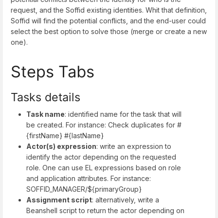
request, and the Soffid existing identities. Whit that definition,
Soffid will find the potential conflicts, and the end-user could
select the best option to solve those (merge or create a new
one).
Steps Tabs
Tasks details
Task name
: identified name for the task that will
be created. For instance: Check duplicates for #
{firstName} #{lastName}
Actor(s) expression
: write an expression to
identify the actor depending on the requested
role. One can use EL expressions based on role
and application attributes. For instance:
SOFFID_MANAGER/${primaryGroup}
Assignment script
: alternatively, write a
Beanshell script to return the actor depending on