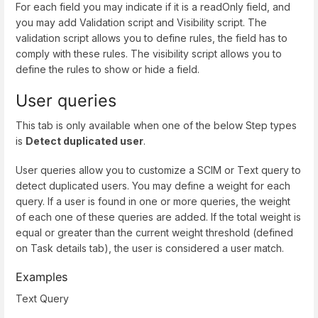
For each field you may indicate if it is a readOnly field, and
you may add Validation script and Visibility script. The
validation script allows you to define rules, the field has to
comply with these rules. The visibility script allows you to
define the rules to show or hide a field.
User queries
This tab is only available when one of the below Step types
is
Detect duplicated user
.
User queries allow you to customize a SCIM or Text query to
detect duplicated users. You may define a weight for each
query. If a user is found in one or more queries, the weight
of each one of these queries are added. If the total weight is
equal or greater than the current weight threshold (defined
on Task details tab), the user is considered a user match.
Examples
Text Query