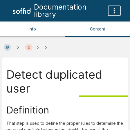
Documentation
library
Info
Content
Detect duplicated
user
Definition
That step is used to define the proper rules to determine the
potential conflicts between the identity for who is the