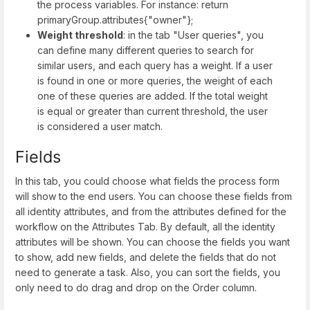
the process variables. For instance: return
primaryGroup.attributes{"owner"};
Weight threshold
: in the tab "User queries", you
can define many different queries to search for
similar users, and each query has a weight. If a user
is found in one or more queries, the weight of each
one of these queries are added. If the total weight
is equal or greater than current threshold, the user
is considered a user match.
Fields
In this tab, you could choose what fields the process form
will show to the end users. You can choose these fields from
all identity attributes, and from the attributes defined for the
workflow on the Attributes Tab. By default, all the identity
attributes will be shown. You can choose the fields you want
to show, add new fields, and delete the fields that do not
need to generate a task. Also, you can sort the fields, you
only need to do drag and drop on the Order column.