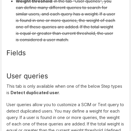
Weight threshold
: in the tab "User queries", you
can define many different queries to search for
similar users, and each query has a weight. If a user
is found in one or more queries, the weight of each
one of these queries are added. If the total weight
is equal or greater than current threshold, the user
is considered a user match.
Fields
User queries
This tab is only available when one of the below Step types
is
Detect duplicated user
.
User queries allow you to customize a SCIM or Text query to
detect duplicated users. You may define a weight for each
query. If a user is found in one or more queries, the weight
of each one of these queries are added. If the total weight is
equal or greater than the current weight threshold (defined