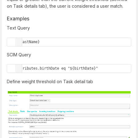
on Task details tab), the user is considered a user match.
Examples
Text Query
${lastName}
SCIM Query
attributes.birthDate eq "${birthDate}"
Define weight threshold on Task detail tab