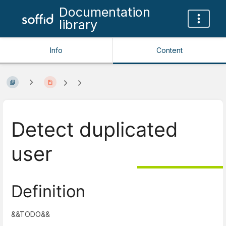
Documentation
library
Info
Content
Detect duplicated
user
Definition
&&TODO&&