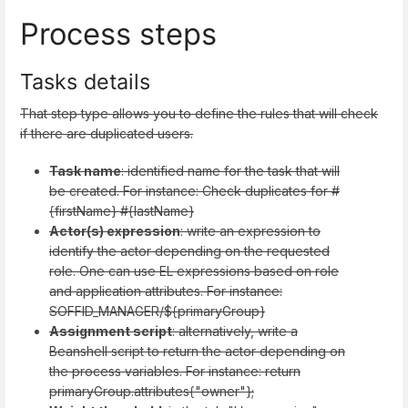
Process steps
Tasks details
That step type allows you to define the rules that will check
if there are duplicated users.
Task name
: identified name for the task that will
be created. For instance: Check duplicates for #
{firstName} #{lastName}
Actor(s) expression
: write an expression to
identify the actor depending on the requested
role. One can use EL expressions based on role
and application attributes. For instance:
SOFFID_MANAGER/${primaryGroup}
Assignment script
: alternatively, write a
Beanshell script to return the actor depending on
the process variables. For instance: return
primaryGroup.attributes{"owner"};