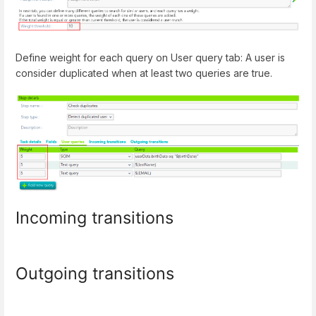
Define weight for each query on User query tab: A user is
consider duplicated when at least two queries are true.
Incoming transitions
Outgoing transitions