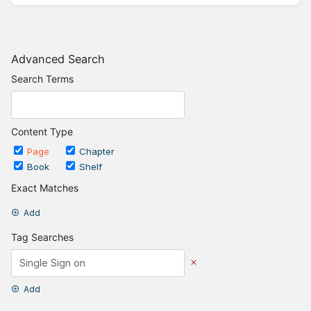
Advanced Search
Search Terms
Content Type
Page
Chapter
Book
Shelf
Exact Matches
Add
Tag Searches
Add