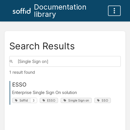
Documentation
library
Search Results
1 result found
ESSO
Enterprise Single Sign On solution
Soffid
3
ESSO
Single Sign on
SSO