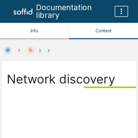
Documentation
library
Info
Content
Network discovery