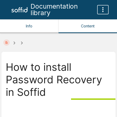
Documentation
library
Info
Content
How to install
Password Recovery
in Soffid