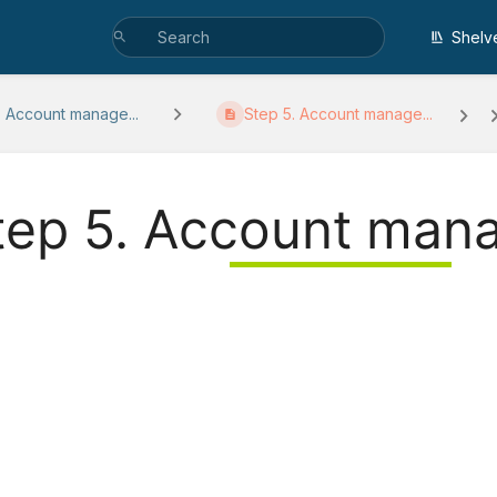
Shelv
. Account manage...
Step 5. Account manage...
tep 5. Account man