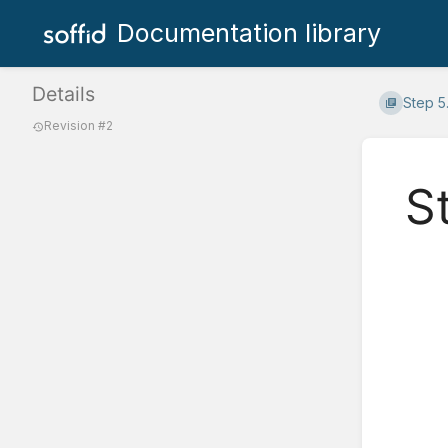
Documentation library
Details
Step 5
Revision #2
S