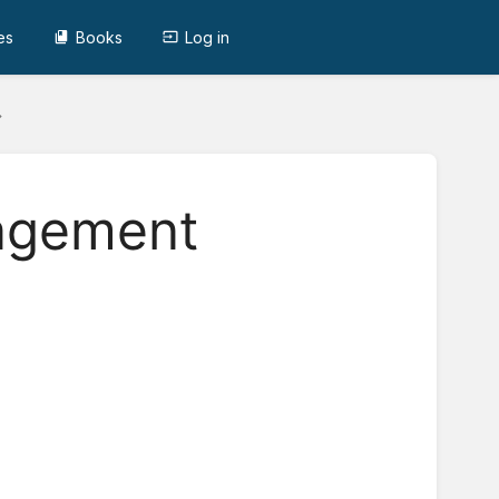
es
Books
Log in
agement