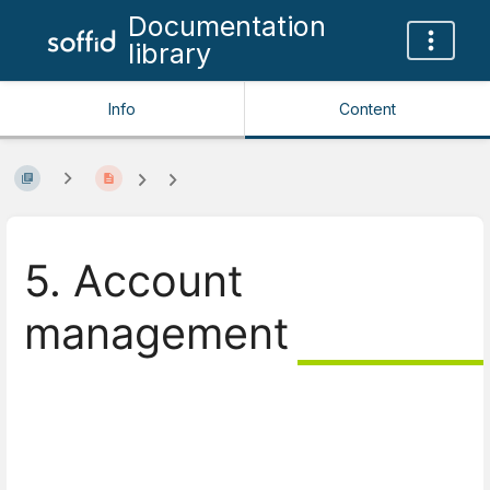
Documentation
library
Info
Content
5. Account
management