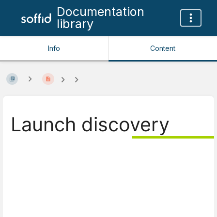
Documentation
library
Info
Content
Launch discovery